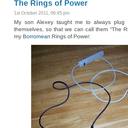
The Rings of Power
1st October 2011, 06:45 pm
My son Alexey taught me to always plug u
themselves, so that we can call them “The R
my
Borromean
Rings of Power: