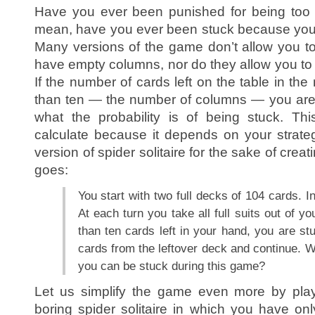
Have you ever been punished for being too g
mean, have you ever been stuck because you 
Many versions of the game don’t allow you to
have empty columns, nor do they allow you to 
If the number of cards left on the table in the
than ten — the number of columns — you are
what the probability is of being stuck. This 
calculate because it depends on your strate
version of spider solitaire for the sake of crea
goes:
You start with two full decks of 104 cards. In
At each turn you take all full suits out of y
than ten cards left in your hand, you are stu
cards from the leftover deck and continue. Wh
you can be stuck during this game?
Let us simplify the game even more by play
boring spider solitaire in which you have o