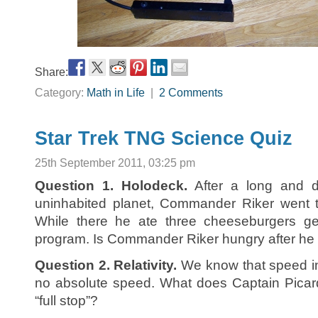
Share:
Category:
Math in Life
|
2 Comments
Star Trek TNG Science Quiz
25th September 2011, 03:25 pm
Question 1. Holodeck.
After a long and di
uninhabited planet, Commander Riker went t
While there he ate three cheeseburgers g
program. Is Commander Riker hungry after he
Question 2. Relativity.
We know that speed in 
no absolute speed. What does Captain Pica
“full stop”?