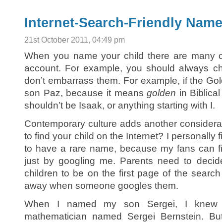
Internet-Search-Friendly Nam
21st October 2011, 04:49 pm
When you name your child there are many co
account. For example, you should always chec
don’t embarrass them. For example, if the Gol
son Paz, because it means
golden
in Biblica
shouldn’t be Isaak, or anything starting with I.
Contemporary culture adds another considera
to find your child on the Internet? I personally 
to have a rare name, because my fans can 
just by googling me. Parents need to decid
children to be on the first page of the searc
away when someone googles them.
When I named my son Sergei, I knew t
mathematician named Sergei Bernstein. But 