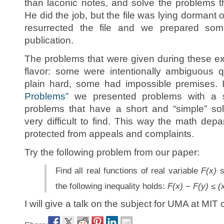
than laconic notes, and solve the problems th
He did the job, but the file was lying dormant
resurrected the file and we prepared som
publication.
The problems that were given during these ex
flavor: some were intentionally ambiguous 
plain hard, some had impossible premises. 
Problems”
we presented problems with a sp
problems that have a short and “simple” sol
very difficult to find. This way the math de
protected from appeals and complaints.
Try the following problem from our paper:
Find all real functions of real variable
F(x)
s
the following inequality holds:
F(x) − F(y) ≤ (
I will give a talk on the subject for UMA at MIT