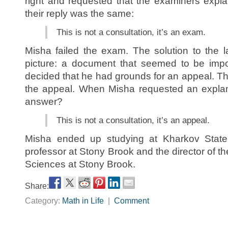
right and requested that the examiners expl
their reply was the same:
This is not a consultation, it’s an exam.
Misha failed the exam. The solution to the 
picture: a document that seemed to be impo
decided that he had grounds for an appeal. T
the appeal. When Misha requested an explan
answer?
This is not a consultation, it’s an appeal.
Misha ended up studying at Kharkov State
professor at Stony Brook and the director of th
Sciences at Stony Brook.
Share:
Category:
Math in Life
|
Comment