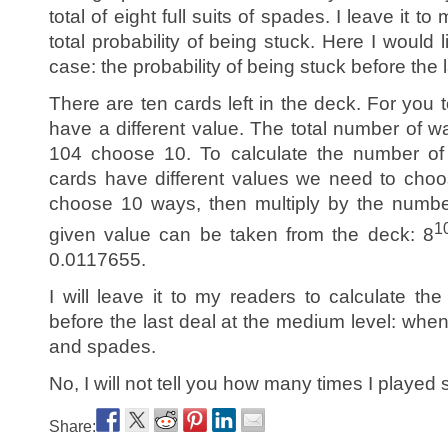
total of eight full suits of spades. I leave it t
total probability of being stuck. Here I would 
case: the probability of being stuck before the l
There are ten cards left in the deck. For you t
have a different value. The total number of w
104 choose 10. To calculate the number of
cards have different values we need to choo
choose 10 ways, then multiply by the numbe
1
given value can be taken from the deck: 8
0.0117655.
I will leave it to my readers to calculate the
before the last deal at the medium level: when
and spades.
No, I will not tell you how many times I played s
Share: