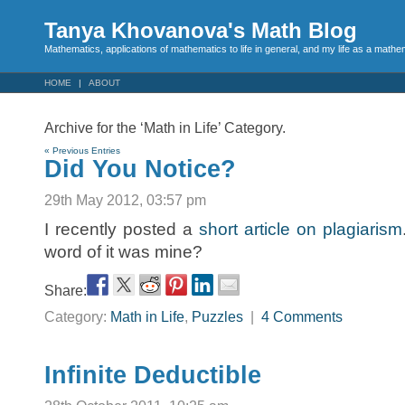
Tanya Khovanova's Math Blog
Mathematics, applications of mathematics to life in general, and my life as a mathe
HOME
ABOUT
Archive for the ‘Math in Life’ Category.
« Previous Entries
Did You Notice?
29th May 2012, 03:57 pm
I recently posted a
short article on plagiarism
word of it was mine?
Share:
Category:
Math in Life
,
Puzzles
|
4 Comments
Infinite Deductible