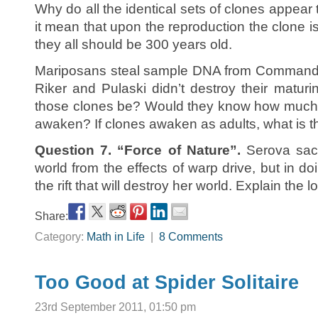
Why do all the identical sets of clones appea
it mean that upon the reproduction the clone is
they all should be 300 years old.
Mariposans steal sample DNA from Commander 
Riker and Pulaski didn’t destroy their matu
those clones be? Would they know how much 
awaken? If clones awaken as adults, what is th
Question 7. “Force of Nature”.
Serova sacri
world from the effects of warp drive, but in do
the rift that will destroy her world. Explain the lo
Share:
Category:
Math in Life
|
8 Comments
Too Good at Spider Solitaire
23rd September 2011, 01:50 pm