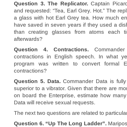
Question 3. The Replicator.
Captain Picard
and requested: “Tea, Earl Grey. Hot.” The rep
a glass with hot Earl Grey tea. How much en
have saved in seven years if they used a di
than creating glasses from atoms each t
afterwards?
Question 4. Contractions.
Commander D
contractions in English speech. In what ye
program was written to convert formal En
contractions?
Question 5. Data.
Commander Data is fully 
superior to a vibrator. Given that there are 
on board the Enterprise, estimate how many
Data will receive sexual requests.
The next two questions are related to particula
Question 6. “Up The Long Ladder”.
Maripos