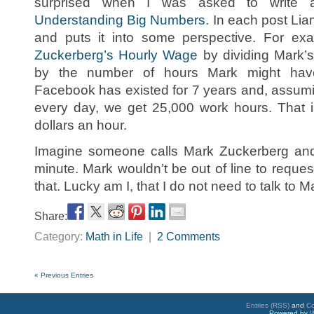
surprised when I was asked to write a
Understanding Big Numbers
. In each post Li
and puts it into some perspective. For ex
Zuckerberg’s Hourly Wage
by dividing Mark’s
by the number of hours Mark might ha
Facebook has existed for 7 years and, assum
every day, we get 25,000 work hours. That i
dollars an hour.
Imagine someone calls Mark Zuckerberg and 
minute. Mark wouldn’t be out of line to reques
that. Lucky am I, that I do not need to talk to 
Share:
Category:
Math in Life
|
2 Comments
« Previous Entries
Entries (RSS)
and
C
Powered by
W