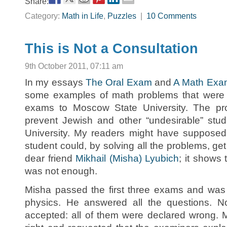
Share:
Category:
Math in Life
,
Puzzles
|
10 Comments
This is Not a Consultation
9th October 2011, 07:11 am
In my essays
The Oral Exam
and
A Math Exa
some examples of math problems that were 
exams to Moscow State University. The pr
prevent Jewish and other “undesirable” stud
University. My readers might have supposed 
student could, by solving all the problems, get
dear friend
Mikhail (Misha) Lyubich
; it shows 
was not enough.
Misha passed the first three exams and was 
physics. He answered all the questions. 
accepted: all of them were declared wrong. 