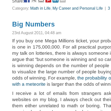
Share:
Category:
Math in Life
,
My Career and Personal Life
|
3
Big Numbers
23rd August 2011, 04:48 am
If you buy one Mega Millions ticket, your probab
is one in 175,000,000. For all practical purpo
my talk on lotteries, there is always someone
argue that “but someone is winning and so can
is winning depends on the number of people buyi
to visualize the large number of people buyin
odds of winning. For example,
the probability 
with a meteorite
is larger than the odds of winn
I receive a lot of emails from strangers as
websites on my blog. I always check out their
them either unrelated to math or boring. Th