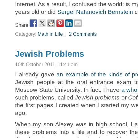
Internet. As a result, I confused the world: is
years old or did
Sergei Natanovich Bernstein
c
Share:
Category:
Math in Life
|
2 Comments
Jewish Problems
10th October 2011, 11:41 am
I already gave
an example of the kinds of p
Jewish people at the oral entrance exam t
Moscow State University. In fact, I have
a who
such problems, called
Jewish problems
or
Cof
the first pages I created when I started my w
ago.
When my son Alexey was in high school, I a
these problems into a file and to recover th