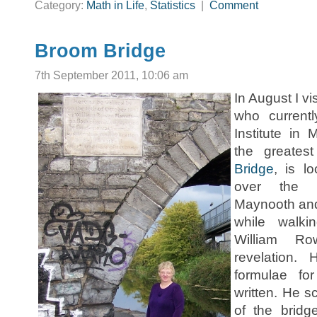
Category:
Math in Life
,
Statistics
|
Comment
Broom Bridge
7th September 2011, 10:06 am
In August I v
who current
Institute in
the greatest
Bridge
, is l
over the r
Maynooth and
while walki
William R
revelation.
formulae fo
written. He s
of the brid