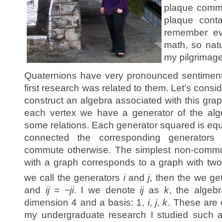
plaque comme
plaque conta
remember ev
math, so natu
my pilgrimage
Quaternions have very pronounced sentiment
first research was related to them. Let’s cons
construct an algebra associated with this grap
each vertex we have a generator of the alg
some relations. Each generator squared is equal
connected the corresponding generators
commute otherwise. The simplest non-commut
with a graph corresponds to a graph with two
we call the generators
i
and
j
, then the we get
and
ij = −ji
. I we denote
ij
as
k
, the algeb
dimension 4 and a basis: 1,
i
,
j
,
k
. These are 
my undergraduate research I studied such a