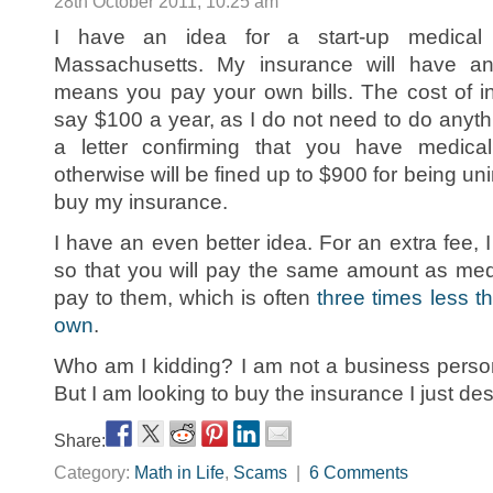
28th October 2011, 10:25 am
I have an idea for a start-up medical
Massachusetts. My insurance will have an i
means you pay your own bills. The cost of i
say $100 a year, as I do not need to do anyth
a letter confirming that you have medica
otherwise will be fined up to $900 for being uni
buy my insurance.
I have an even better idea. For an extra fee, I
so that you will pay the same amount as me
pay to them, which is often
three times less 
own
.
Who am I kidding? I am not a business person
But I am looking to buy the insurance I just de
Share:
Category:
Math in Life
,
Scams
|
6 Comments