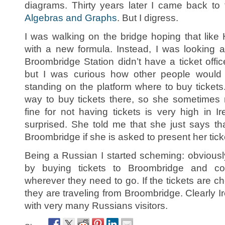
diagrams. Thirty years later I came back t
Algebras and Graphs
. But I digress.
I was walking on the bridge hoping that lik
with a new formula. Instead, I was looking
Broombridge Station didn’t have a ticket offic
but I was curious how other people would g
standing on the platform where to buy tickets
way to buy tickets there, so she sometimes r
fine for not having tickets is very high in 
surprised. She told me that she just says th
Broombridge if she is asked to present her tick
Being a Russian I started scheming: obviou
by buying tickets to Broombridge and con
wherever they need to go. If the tickets are c
they are traveling from Broombridge. Clearly 
with very many Russians visitors.