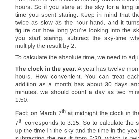
hours. So if you stare at the sky for a long 
time you spent staring. Keep in mind that th
twice as slow as the hour hand, and it turn
figure out how long you’re looking into the s
you start staring, subtract the sky-time w
multiply the result by 2.
To calculate the absolute time, we need to adjus
The clock in the year.
A year has twelve mont
hours. How convenient. You can treat eac
addition as a month has about 30 days an
minutes, we should count a day as two minu
1:50.
th
Fact: on March 7
at midnight the clock in t
th
7
corresponds to 3:15. So to calculate the 
up the time in the sky and the time in the year
subtracting the result from 6:30, which is tw