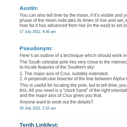
Austin:
You can also tell time by the moon, if it’s visible and
phase of the moon indicates its times of rise and set, a
how far it has advanced from rise (in the east) to set (i
17 July 2011, 8:46 am
Pseudonym:
Here’s an outline of a technique which should work i
The South celestial pole lies very close to the interse
to-locate features of the Southern sky:
1. The major axis of Crux, suitably extended.
2. A perpendicular bisector of the line between Alpha
This is useful for locating the pole, but to tell time, y
this. All you need is a “clock hand” of the right orientat
and the major axis of Crux gives you that.
Anyone want to work out the details?
28 July 2011, 2:52 am
Tenth Linkfest
: