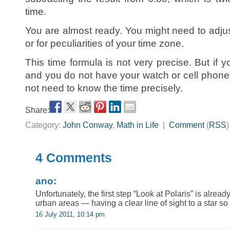
time.
You are almost ready. You might need to adjus
or for peculiarities of your time zone.
This time formula is not very precise. But if y
and you do not have your watch or cell phone
not need to know the time precisely.
Share:
Category:
John Conway
,
Math in Life
|
Comment
(
RSS
4 Comments
ano:
Unfortunately, the first step “Look at Polaris” is alrea
urban areas — having a clear line of sight to a star so 
16 July 2011, 10:14 pm