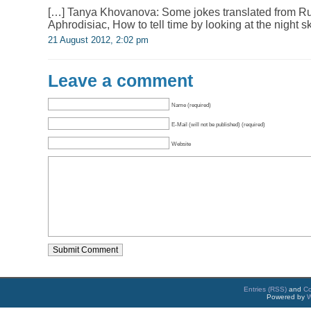
[…] Tanya Khovanova: Some jokes translated from Ru
Aphrodisiac, How to tell time by looking at the night s
21 August 2012, 2:02 pm
Leave a comment
Name (required)
E-Mail (will not be published) (required)
Website
Entries (RSS)
and
C
Powered by
W