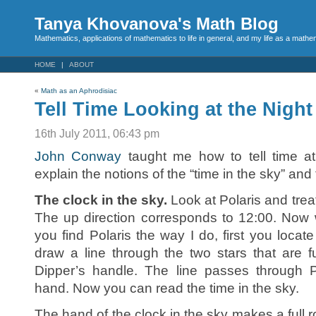
Tanya Khovanova's Math Blog
Mathematics, applications of mathematics to life in general, and my life as a mathe
HOME
ABOUT
«
Math as an Aphrodisiac
Tell Time Looking at the Night
16th July 2011, 06:43 pm
John Conway
taught me how to tell time at 
explain the notions of the “time in the sky” and 
The clock in the sky.
Look at Polaris and treat 
The up direction corresponds to 12:00. Now 
you find Polaris the way I do, first you loca
draw a line through the two stars that are 
Dipper’s handle. The line passes through P
hand. Now you can read the time in the sky.
The hand of the clock in the sky makes a full r