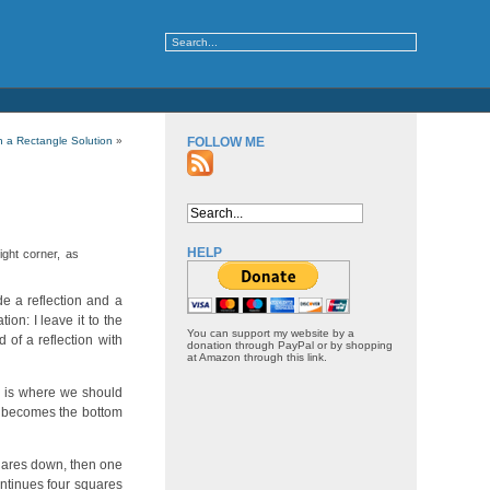
in a Rectangle Solution
»
FOLLOW ME
HELP
ight corner, as
de a reflection and a
on: I leave it to the
You can support my website by a
of a reflection with
donation through PayPal or by shopping
at Amazon through this link.
is is where we should
n, becomes the bottom
quares down, then one
ontinues four squares