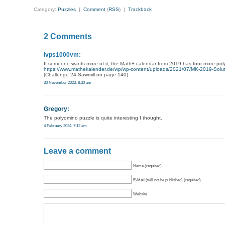
Category:
Puzzles
|
Comment
(
RSS
) |
Trackback
2 Comments
lvps1000vm:
If someone wants more of it, the Math+ calendar from 2019 has four more poly
https://www.mathekalender.de/wp/wp-content/uploads/2021/07/MK-2019-Solut
(Challenge 24-Sawmill on page 140)
30 November 2023, 8:30 am
Gregory
:
The polyomino puzzle is quite interesting I thought.
4 February 2024, 7:12 am
Leave a comment
Name (required)
E-Mail (will not be published) (required)
Website