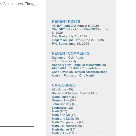
ce A continues. Thus,
RECENT POSTS
AT, BAT, and CAT
August 8, 2026
ChatGPT Jokes About ChatGPT
August
5, 2026
Coin Parity
July 31, 2026
Fingers on One Hand
June 27, 2026
Five Sages
June 16, 2026
RECENT COMMENTS
Sameer
on
Coin Parity
TR
on
Coin Parity
Not all is grey – Angular Momentum
on
AMC, AIME, USAMO Contradiction
Cana David
on
Russian-American Race
Ivan
on
Fingers on One Hand
CATEGORIES
Algorithms
(40)
Books and Movies Reviews
(38)
Game Theory
(17)
General Life
(38)
John Conway
(40)
Linguistics
(12)
Math
(107)
Math and Art
(17)
Math and Magic
(9)
Math Competitions
(99)
Math Education
(115)
Math Humor
(85)
Math in Life
(103)