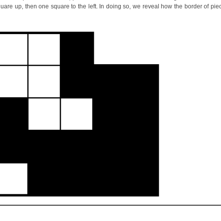
square up, then one square to the left. In doing so, we reveal how the border of pie