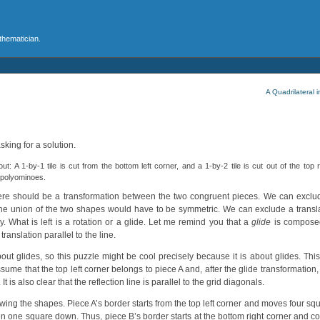
athematician.
A Quadrilateral 
sking for a solution.
: A 1-by-1 tile is cut from the bottom left corner, and a 1-by-2 tile is cut out of the top r
t polyominoes.
 there should be a transformation between the two congruent pieces. We can exclu
he union of the two shapes would have to be symmetric. We can exclude a translati
. What is left is a rotation or a glide. Let me remind you that a
glide
is composed 
translation parallel to the line.
out glides, so this puzzle might be cool precisely because it is about glides. Th
ssume that the top left corner belongs to piece A and, after the glide transformatio
 It is also clear that the reflection line is parallel to the grid diagonals.
wing the shapes. Piece A’s border starts from the top left corner and moves four s
hen one square down. Thus, piece B’s border starts at the bottom right corner and c