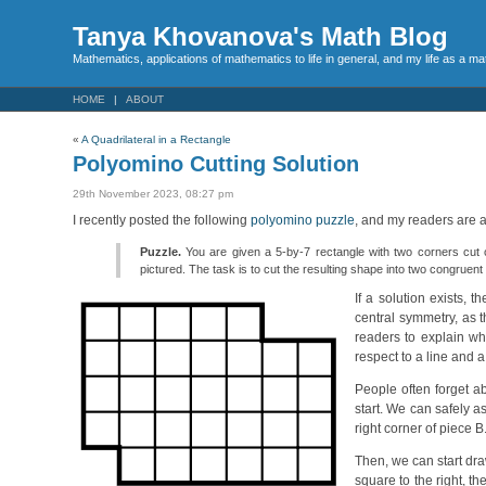
Tanya Khovanova's Math Blog
Mathematics, applications of mathematics to life in general, and my life as a m
HOME
ABOUT
«
A Quadrilateral in a Rectangle
Polyomino Cutting Solution
29th November 2023, 08:27 pm
I recently posted the following
polyomino puzzle
, and my readers are a
Puzzle.
You are given a 5-by-7 rectangle with two corners cut out
pictured. The task is to cut the resulting shape into two congruen
If a solution exists,
central symmetry, as t
readers to explain why
respect to a line and a 
People often forget ab
start. We can safely a
right corner of piece B.
Then, we can start dra
square to the right, t