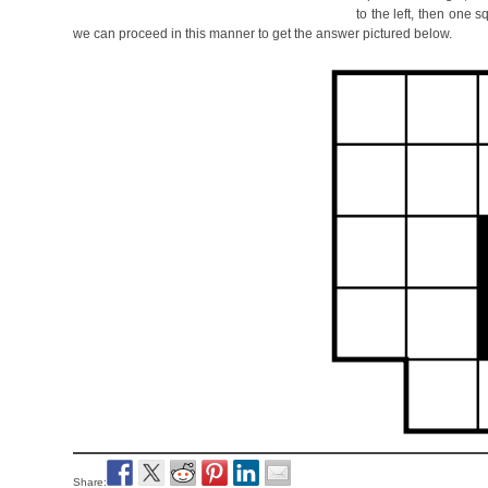
to the left, then one 
we can proceed in this manner to get the answer pictured below.
Share: