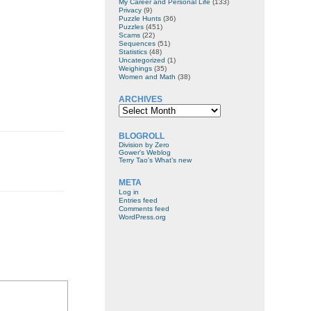
My Career and Personal Life
(133)
Privacy
(9)
Puzzle Hunts
(36)
Puzzles
(451)
Scams
(22)
Sequences
(51)
Statistics
(48)
Uncategorized
(1)
Weighings
(35)
Women and Math
(38)
ARCHIVES
Archives
BLOGROLL
Division by Zero
Gower's Weblog
Terry Tao's What’s new
META
Log in
Entries feed
Comments feed
WordPress.org