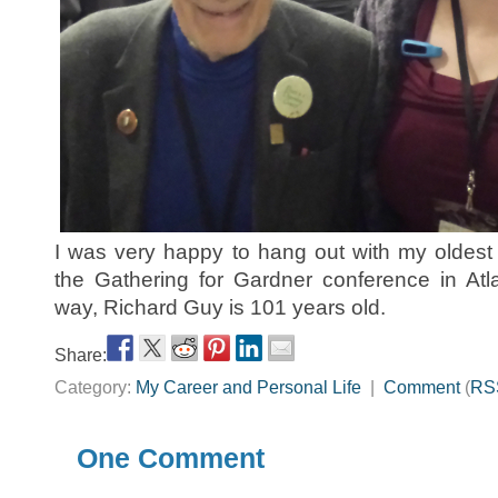
I was very happy to hang out with my oldest
the Gathering for Gardner conference in Atl
way, Richard Guy is 101 years old.
Share:
Category:
My Career and Personal Life
|
Comment
(
RS
One Comment