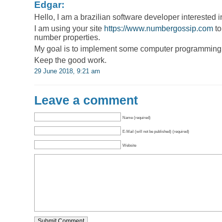
Edgar:
Hello, I am a brazilian software developer interested i
I am using your site
https://www.numbergossip.com
to
number properties.
My goal is to implement some computer programming l
Keep the good work.
29 June 2018, 9:21 am
Leave a comment
Name (required)
E-Mail (will not be published) (required)
Website