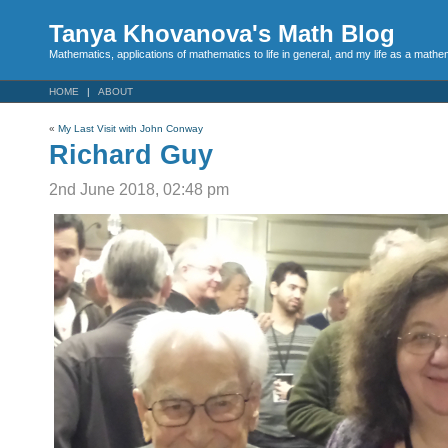
Tanya Khovanova's Math Blog
Mathematics, applications of mathematics to life in general, and my life as a mathe
HOME
ABOUT
«
My Last Visit with John Conway
Richard Guy
2nd June 2018, 02:48 pm