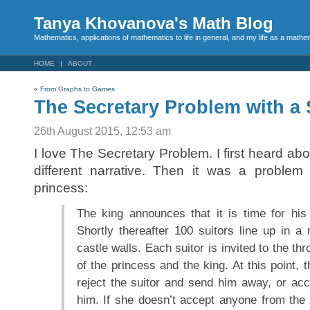
Tanya Khovanova's Math Blog
Mathematics, applications of mathematics to life in general, and my life as a mathe
HOME
ABOUT
«
From Graphs to Games
The Secretary Problem with a
26th August 2015, 12:53 am
I love The Secretary Problem. I first heard abo
different narrative. Then it was a problem
princess:
The king announces that it is time for his
Shortly thereafter 100 suitors line up in a
castle walls. Each suitor is invited to the t
of the princess and the king. At this point, 
reject the suitor and send him away, or acc
him. If she doesn’t accept anyone from the 