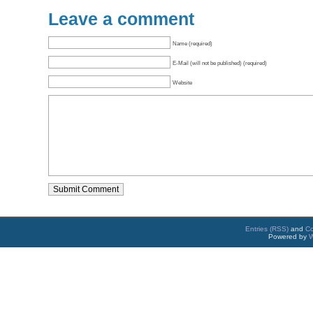
Leave a comment
Name (required)
E-Mail (will not be published) (required)
Website
Entries (RSS)
and
C
Powered by
W