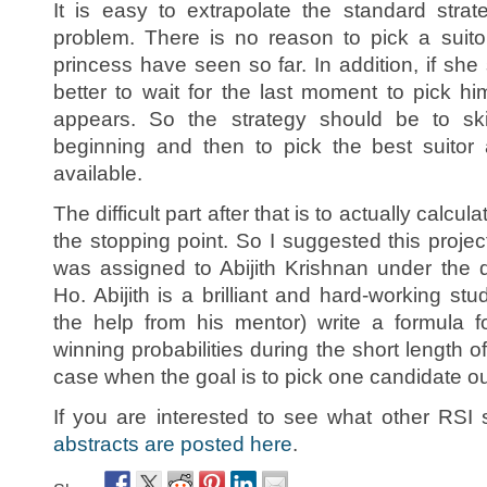
It is easy to extrapolate the standard stra
problem. There is no reason to pick a suito
princess have seen so far. In addition, if she 
better to wait for the last moment to pick 
appears. So the strategy should be to sk
beginning and then to pick the best suitor
available.
The difficult part after that is to actually calcul
the stopping point. So I suggested this proje
was assigned to Abijith Krishnan under the 
Ho. Abijith is a brilliant and hard-working stu
the help from his mentor) write a formula f
winning probabilities during the short length o
case when the goal is to pick one candidate out
If you are interested to see what other RSI 
abstracts are posted here
.