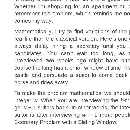
Whether I’m shopping for an apartment or lo
remember this problem, which reminds me not t
comes my way.
Mathematically, I try to find variations of the
real life than the classical version. Here’s one
always delay hiring a secretary until you 
candidates. You can’t wait too long, as 
interviewed two weeks ago might have alr
course the king has a small window of time in 
castle and persuade a suitor to come back 
horse and rides away.
To make the problem mathematical we should 
integer
w
. When you are interviewing the
k
-t
go
w
− 1 suitors back. In other words, the late
suitor is after interviewing
w
− 1 more people.
Secretary Problem with a Sliding Window.