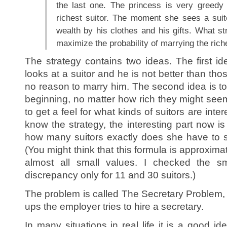
the last one. The princess is very greedy
richest suitor. The moment she sees a suit
wealth by his clothes and his gifts. What s
maximize the probability of marrying the ric
The strategy contains two ideas. The first idea
looks at a suitor and he is not better than tho
no reason to marry him. The second idea is to 
beginning, no matter how rich they might seem
to get a feel for what kinds of suitors are inte
know the strategy, the interesting part now is 
how many suitors exactly does she have to s
(You might think that this formula is approximate
almost all small values. I checked the s
discrepancy only for 11 and 30 suitors.)
The problem is called The Secretary Problem, 
ups the employer tries to hire a secretary.
In many situations in real life it is a good i