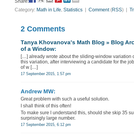
Share:
Category:
Math in Life
,
Statistics
|
Comment
(
RSS
) |
T
2 Comments
Tanya Khovanova's Math Blog » Blog Ar
of a Window
:
[…] already wrote about the sliding-window variation 
this variation, after interviewing a candidate for the j
of w […]
17 September 2015, 1:57 pm
Andrew MW:
Great problem with such a useful solution.
I shall think of this often!
To make sure I understand this, should she skip 35 suito
surprisingly large number.
17 September 2015, 6:12 pm