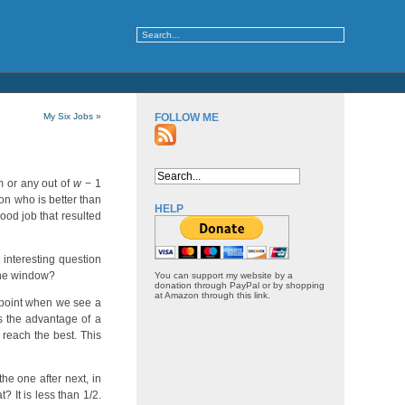
My Six Jobs
»
FOLLOW ME
im or any out of
w
− 1
on who is better than
HELP
ood job that resulted
 interesting question
 the window?
You can support my website by a
donation through PayPal or by shopping
at Amazon through this link.
 point when we see a
s the advantage of a
 reach the best. This
he one after next, in
t? It is less than 1/2.