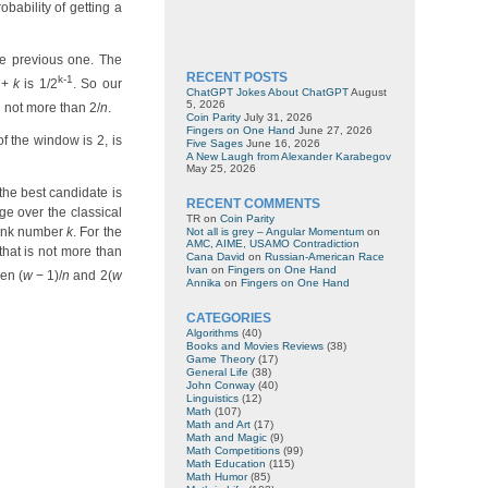
bability of getting a
he previous one. The
RECENT POSTS
k-1
+
k
is 1/2
. So our
ChatGPT Jokes About ChatGPT
August
5, 2026
 not more than 2/
n
.
Coin Parity
July 31, 2026
Fingers on One Hand
June 27, 2026
of the window is 2, is
Five Sages
June 16, 2026
A New Laugh from Alexander Karabegov
May 25, 2026
the best candidate is
RECENT COMMENTS
ge over the classical
TR
on
Coin Parity
hunk number
k
. For the
Not all is grey – Angular Momentum
on
AMC, AIME, USAMO Contradiction
that is not more than
Cana David
on
Russian-American Race
Ivan
on
Fingers on One Hand
en (
w
− 1)/
n
and 2(
w
Annika
on
Fingers on One Hand
CATEGORIES
Algorithms
(40)
Books and Movies Reviews
(38)
Game Theory
(17)
General Life
(38)
John Conway
(40)
Linguistics
(12)
Math
(107)
Math and Art
(17)
Math and Magic
(9)
Math Competitions
(99)
Math Education
(115)
Math Humor
(85)