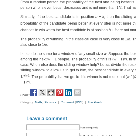
From a random person the probability of the next one being better is 
person who is even better decreases and is not more than 1/2. That mea
Similarly, if the best candidate is in position
b
+
k
, then the sliding
probability of the candidate being better at every step is not more th
chances to win when the best candidate is at position
b
+
k
are not mor
The probability of winning in the classical case is very close to 1/
e
. T
also close to 1/
e
.
Let us do the same for a window of any small size
w
. Suppose the best
among the next
w
− 1 people. The probability of this is (
w
− 1)/
n
. In 
case. When else does the sliding window help? Let us divide the rest o
sliding window to allow us to get to him, the best candidate in every 
k-1
1/2
. The probability that we get to this winner is not more that (w-1)/
− 1)/
n
.
Share:
Category:
Math
,
Statistics
|
Comment
(
RSS
) |
Trackback
Leave a comment
Name (required)
E-Mail (will not be published) (required)