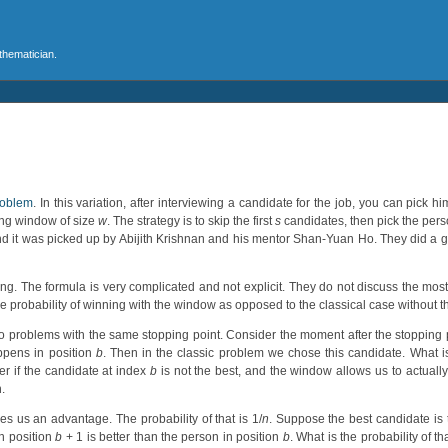
athematician.
roblem
. In this variation, after interviewing a candidate for the job, you can pick h
ding window of size
w
. The strategy is to skip the first
s
candidates, then pick the pers
and it was picked up by Abijith Krishnan and his mentor Shan-Yuan Ho. They did a g
ning. The formula is very complicated and not explicit. They do not discuss the most
e probability of winning with the window as opposed to the classical case without
 problems with the same stopping point. Consider the moment after the stopping
ppens in position
b
. Then in the classic problem we chose this candidate. What i
r if the candidate at index
b
is not the best, and the window allows us to actually
.
s us an advantage. The probability of that is 1/
n
. Suppose the best candidate is t
n position
b
+ 1 is better than the person in position
b
. What is the probability of tha