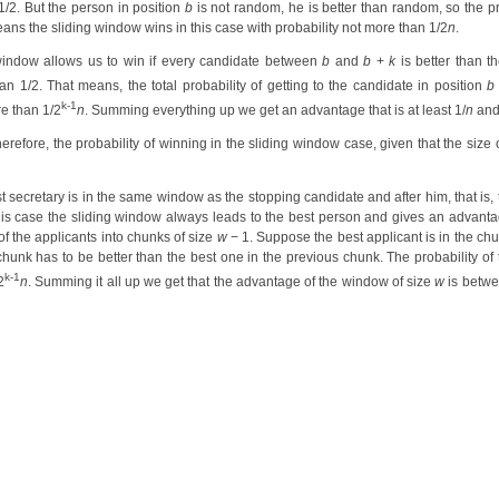
1/2. But the person in position
b
is not random, he is better than random, so the pro
ns the sliding window wins in this case with probability not more than 1/2
n
.
 window allows us to win if every candidate between
b
and
b
+
k
is better than t
an 1/2. That means, the total probability of getting to the candidate in position
b
k-1
e than 1/2
n
. Summing everything up we get an advantage that is at least 1/
n
and
herefore, the probability of winning in the sliding window case, given that the size 
 secretary is in the same window as the stopping candidate and after him, that is, 
this case the sliding window always leads to the best person and gives an advanta
f the applicants into chunks of size
w
− 1. Suppose the best applicant is in the c
chunk has to be better than the best one in the previous chunk. The probability of 
k-1
2
n
. Summing it all up we get that the advantage of the window of size
w
is betwe