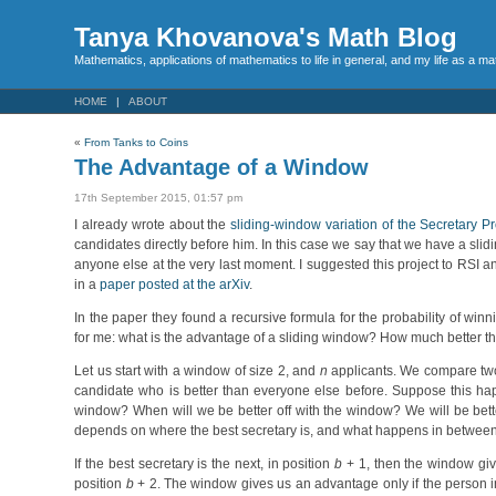
Tanya Khovanova's Math Blog
Mathematics, applications of mathematics to life in general, and my life as a m
HOME
ABOUT
«
From Tanks to Coins
The Advantage of a Window
17th September 2015, 01:57 pm
I already wrote about the
sliding-window variation of the Secretary P
candidates directly before him. In this case we say that we have a sli
anyone else at the very last moment. I suggested this project to RSI 
in a
paper posted at the arXiv
.
In the paper they found a recursive formula for the probability of win
for me: what is the advantage of a sliding window? How much better th
Let us start with a window of size 2, and
n
applicants. We compare two
candidate who is better than everyone else before. Suppose this ha
window? When will we be better off with the window? We will be bette
depends on where the best secretary is, and what happens in between
If the best secretary is the next, in position
b
+ 1, then the window give
position
b
+ 2. The window gives us an advantage only if the person i