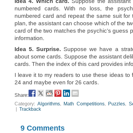
Idea 4. Which card.
Suppose the assistant s
numbered cards. With no loss, the psyc
numbered card and repeat the same suit for th
plan, the assistant can choose which of the t
card of the two matches the psychic’s guess pr
information.
Idea 5. Surprise.
Suppose we have a strate
about some cards. Suppose the assistant delib
cards. Then the index of this card provides info
I leave it to my readers to use these ideas to f
24 and maybe even for 26 cards.
Share:
Category:
Algorithms
,
Math Competitions
,
Puzzles
,
S
|
Trackback
9 Comments