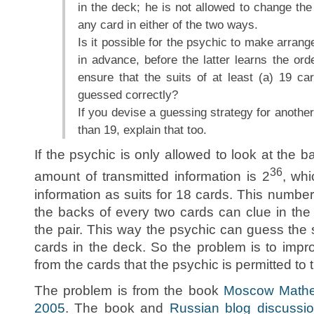
in the deck; he is not allowed to change the
any card in either of the two ways.
Is it possible for the psychic to make arrang
in advance, before the latter learns the ord
ensure that the suits of at least (a) 19 ca
guessed correctly?
If you devise a guessing strategy for anothe
than 19, explain that too.
If the psychic is only allowed to look at the b
36
amount of transmitted information is 2
, wh
information as suits for 18 cards. This numbe
the backs of every two cards can clue in the 
the pair. This way the psychic can guess the 
cards in the deck. So the problem is to impro
from the cards that the psychic is permitted to 
The problem is from the book
Moscow Mathem
2005
. The book and
Russian blog discussi