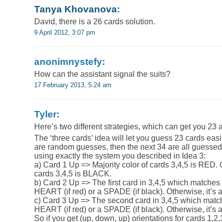
Tanya Khovanova
:
David, there is a 26 cards solution.
9 April 2012, 3:07 pm
anonimnystefy:
How can the assistant signal the suits?
17 February 2013, 5:24 am
Tyler:
Here’s two different strategies, which can get you 23 
The ‘three cards’ idea will let you guess 23 cards easi
are random guesses, then the next 34 are all guessed c
using exactly the system you described in Idea 3:
a) Card 1 Up => Majority color of cards 3,4,5 is RED. 
cards 3,4,5 is BLACK.
b) Card 2 Up => The first card in 3,4,5 which matches t
HEART (if red) or a SPADE (if black). Otherwise, it
c) Card 3 Up => The second card in 3,4,5 which matche
HEART (if red) or a SPADE (if black). Otherwise, it
So if you get (up, down, up) orientations for cards 1