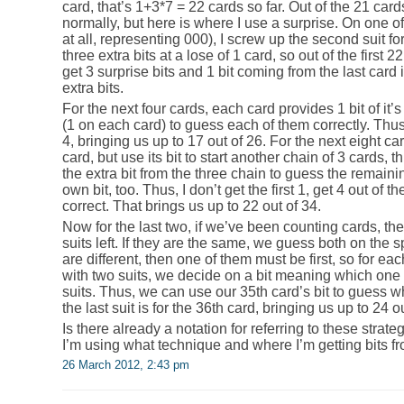
card, that’s 1+3*7 = 22 cards so far. Out of the 21 card
normally, but here is where I use a surprise. On one of
at all, representing 000), I screw up the second suit for
three extra bits at a lose of 1 card, so out of the first 22
get 3 surprise bits and 1 bit coming from the last card i
extra bits.
For the next four cards, each card provides 1 bit of it’
(1 on each card) to guess each of them correctly. Thu
4, bringing us up to 17 out of 26. For the next eight ca
card, but use its bit to start another chain of 3 cards, t
the extra bit from the three chain to guess the remainin
own bit, too. Thus, I don’t get the first 1, get 4 out of t
correct. That brings us up to 22 out of 34.
Now for the last two, if we’ve been counting cards, t
suits left. If they are the same, we guess both on the sp
are different, then one of them must be first, so for each
with two suits, we decide on a bit meaning which one c
suits. Thus, we can use our 35th card’s bit to guess w
the last suit is for the 36th card, bringing us up to 24 o
Is there already a notation for referring to these strat
I’m using what technique and where I’m getting bits fr
26 March 2012, 2:43 pm