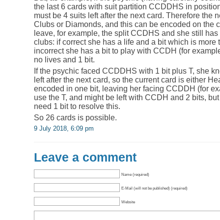
the last 6 cards with suit partition CCDDHS in positio
must be 4 suits left after the next card. Therefore the 
Clubs or Diamonds, and this can be encoded on the cu
leave, for example, the split CCDHS and she still has 
clubs: if correct she has a life and a bit which is more
incorrect she has a bit to play with CCDH (for exampl
no lives and 1 bit.
If the psychic faced CCDDHS with 1 bit plus T, she kn
left after the next card, so the current card is either 
encoded in one bit, leaving her facing CCDDH (for exam
use the T, and might be left with CCDH and 2 bits, bu
need 1 bit to resolve this.
So 26 cards is possible.
9 July 2018, 6:09 pm
Leave a comment
Name (required)
E-Mail (will not be published) (required)
Website