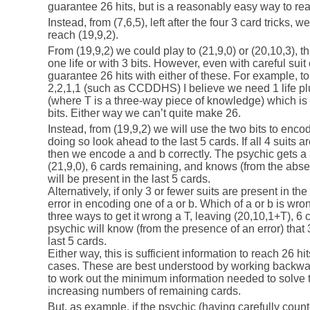
guarantee 26 hits, but is a reasonably easy way to rea
Instead, from (7,6,5), left after the four 3 card tricks, w
reach (19,9,2).
From (19,9,2) we could play to (21,9,0) or (20,10,3), tha
one life or with 3 bits. However, even with careful suit 
guarantee 26 hits with either of these. For example, to 
2,2,1,1 (such as CCDDHS) I believe we need 1 life plus
(where T is a three-way piece of knowledge) which is 
bits. Either way we can’t quite make 26.
Instead, from (19,9,2) we will use the two bits to enco
doing so look ahead to the last 5 cards. If all 4 suits a
then we encode a and b correctly. The psychic gets a 
(21,9,0), 6 cards remaining, and knows (from the absenc
will be present in the last 5 cards.
Alternatively, if only 3 or fewer suits are present in t
error in encoding one of a or b. Which of a or b is wro
three ways to get it wrong a T, leaving (20,10,1+T), 6
psychic will know (from the presence of an error) that 3
last 5 cards.
Either way, this is sufficient information to reach 26 hi
cases. These are best understood by working backwar
to work out the minimum information needed to solve th
increasing numbers of remaining cards.
But, as example, if the psychic (having carefully counte