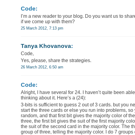
Code:
I’m a new reader to your blog. Do you want us to shar
if we come up with them?
25 March 2012, 7:13 pm
Tanya Khovanova
:
Code,
Yes, please, share the strategies.
26 March 2012, 6:50 am
Code:
Alright, I have several for 24. I haven’t quite been able 
thinking about it. Here’s a (24):
3-bits is sufficient to guess 2 out of 3 cards. but you 
start the three cards or else you run into problems, so 
random, and that first bit gives the majority color of th
three, the first bit gives the suit of the first majority c
the suit of the second card in the majority color. The th
group of three, telling the majority color. I do 7 groups 