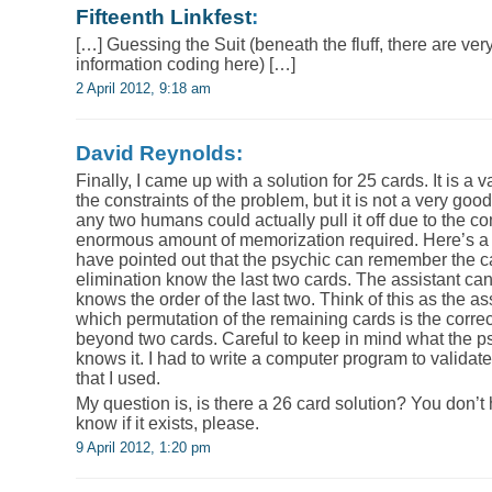
Fifteenth Linkfest
:
[…] Guessing the Suit (beneath the fluff, there are ver
information coding here) […]
2 April 2012, 9:18 am
David Reynolds:
Finally, I came up with a solution for 25 cards. It is a va
the constraints of the problem, but it is not a very good
any two humans could actually pull it off due to the c
enormous amount of memorization required. Here’s a 
have pointed out that the psychic can remember the c
elimination know the last two cards. The assistant can
knows the order of the last two. Think of this as the as
which permutation of the remaining cards is the corre
beyond two cards. Careful to keep in mind what the
knows it. I had to write a computer program to valida
that I used.
My question is, is there a 26 card solution? You don’t ha
know if it exists, please.
9 April 2012, 1:20 pm