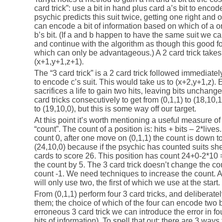
card trick”: use a bit in hand plus card a’s bit to encode
psychic predicts this suit twice, getting one right and
can encode a bit of information based on which of a or
b’s bit. (If a and b happen to have the same suit we ca
and continue with the algorithm as though this good f
which can only be advantageous.) A 2 card trick takes u
(x+1,y+1,z+1).
The “3 card trick” is a 2 card trick followed immediatel
to encode c’s suit. This would take us to (x+2,y+1,z). Ef
sacrifices a life to gain two hits, leaving bits unchan
card tricks consecutively to get from (0,1,1) to (18,10,1)
to (19,10,0), but this is some way off our target.
At this point it’s worth mentioning a useful measure of
“count”. The count of a position is: hits + bits – 2*lives.
count 0, after one move on (0,1,1) the count is down to
(24,10,0) because if the psychic has counted suits sh
cards to score 26. This position has count 24+0-2*10 
the count by 5. The 3 card trick doesn’t change the coun
count -1. We need techniques to increase the count. A 
will only use two, the first of which we use at the start.
From (0,1,1) perform four 3 card tricks, and deliberate
them; the choice of which of the four can encode two bi
erroneous 3 card trick we can introduce the error in 
bits of information). To spell that out: there are 3 ways