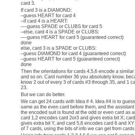
card 3.
If card 3 is a DIAMOND:
–guess HEART for card 4
–if card 4 is a HEART:
—-guess SPADE or CLUBS for card 5
–else, card 4 is a SPADE or CLUBS:
—-guess HEART for card 5 (guaranteed correct)
done
else, card 3 is a SPADE or CLUBS:
–guess DIAMOND for card 4 (guaranteed correct)
–guess HEART for card 5 (guaranteed correct)
done
Then the orientations for cards 4,5,6 encode a similar 
and so on. Card number 36 you absolutely know, beca
know 2 out of every 3 of cards #3 through 35, and 1 car
23.
But we can do better.
We can get 24 cards with Idea # 4. Idea #4 is to guess
same as the even card before them, and the assistant w
the encoded suit is found at the odd or even card as an
card 1,2 encodes card 2or3 and gives extra bit X; ca
gives extra bit Y, and card 5,6 encodes card 6 and XY
of 7 cards, using the bits of info we can get from cards