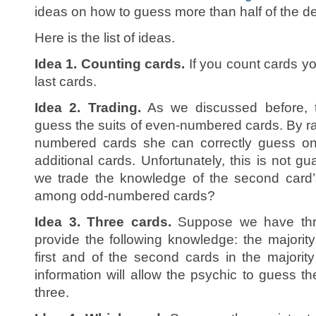
ideas on how to guess more than half of the d
Here is the list of ideas.
Idea 1. Counting cards.
If you count cards you
last cards.
Idea 2. Trading.
As we discussed before, t
guess the suits of even-numbered cards. By 
numbered cards she can correctly guess on 
additional cards. Unfortunately, this is not gu
we trade the knowledge of the second card’s 
among odd-numbered cards?
Idea 3. Three cards.
Suppose we have thre
provide the following knowledge: the majority 
first and of the second cards in the majority
information will allow the psychic to guess th
three.