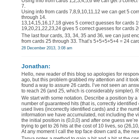
Using info from cards 1,2,3,4,5,6 we can get 5 correct
7.
Using info from cards 7,8,9,10,11,12 we can get 5 cor
through 14.
13,14,15,16,17,18 gives 5 correct guesses for cards 1
19,20,21,22,23,24 gives 5 correct guesses for cards 2
The last four cards, 33, 34, 35 and 36, we can just enc
from cards 25 through 33. That’s 5+5+5+5+4 = 24 cards
28 December 2013, 3:08 am
Jonathan:
Hello, new reader of this blog so apologies for respon
ago, but this problem grabbed my attention and it took
found a way to assure 26 cards. I’ve not seen an ans
to reach 26 (and 25, which is considerably simpler). R
We start with some notation. Describe a position by a tr
number of guaranteed hits (that is, correctly identified
used lives (incorrectly identified cards) and z the numb
information we have accumulated, not including the vis
the initial position is (0,0,0) and after one guess we’re
trying to get to 26 hits at the cost of 10 lives, so (26,10
At any moment I call the top face down card a, the next
Tanya notes a method to gain a hit and a bit at the cost 