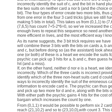
incorrectly identify the suit of c, and the bit in hand pl
the two suits on neither card a nor b (and the choice o
bit). The four types of error create two more bits, thus g
from one error in the four 3 card tricks (plus we still hav
making 5 bits in total). This takes us from (0,1,1) to (7,
(7,6,5) has count 7+5-2*6=0, so we’ve increased the 
enough lives to repeat this sequence so need another
more efficient in lives, and the most efficient way I know 
As its name suggests, the 3 bit trick requires we have
will combine these 3 bits with the bits on cards a, b an
and c, but before doing so (as the assistant) look ahead
one (or both) of these is a heart we encode the suits fo
psychic can pick up 3 hits for a, b and c, then guess h
hit (and a miss).
If, on the other hand, neither d nor e is a heart, we iden
incorrectly. Which of the three cards is incorrect provid
identify which of the three non-heart suits card d could
ways to incorrectly identify the suit of the erroneous
information to encode card e. The psychic can thus get
and pick up two more for d and e, along with the bits 
With either path the psychic gains 4 hits for the cost of
bargain which increases the count by one.
From (0,1,1) it would be possible to perform six 2 card t
reach (21,10,2) and so to (23,10,0),with count 3. This 