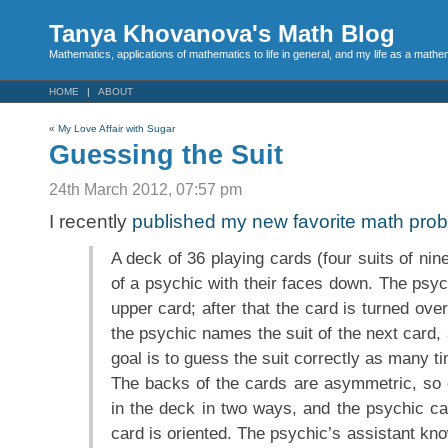
Tanya Khovanova's Math Blog
Mathematics, applications of mathematics to life in general, and my life as a mathe
HOME
ABOUT
«
My Love Affair with Sugar
Guessing the Suit
24th March 2012, 07:57 pm
I recently
published my new favorite math pro
A deck of 36 playing cards (four suits of nine
of a psychic with their faces down. The psyc
upper card; after that the card is turned ov
the psychic names the suit of the next card,
goal is to guess the suit correctly as many t
The backs of the cards are asymmetric, so
in the deck in two ways, and the psychic c
card is oriented. The psychic’s assistant kno