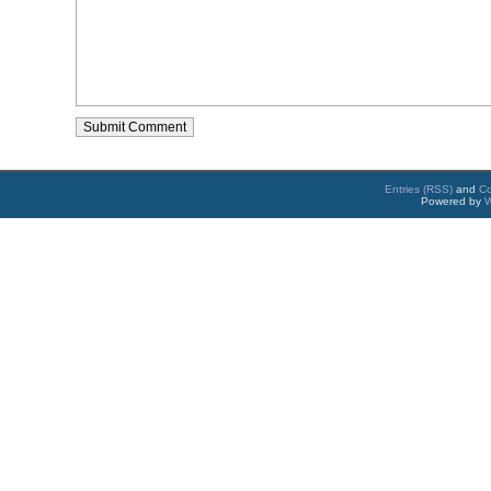
Entries (RSS)
and
C
Powered by
W