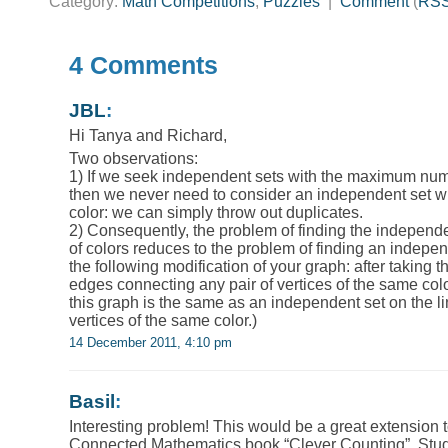
Category:
Math Competitions
,
Puzzles
|
Comment
(
RS
4 Comments
JBL
:
Hi Tanya and Richard,
Two observations:
1) If we seek independent sets with the maximum num
then we never need to consider an independent set wi
color: we can simply throw out duplicates.
2) Consequently, the problem of finding the indepen
of colors reduces to the problem of finding an indep
the following modification of your graph: after taking t
edges connecting any pair of vertices of the same col
this graph is the same as an independent set on the l
vertices of the same color.)
14 December 2011, 4:10 pm
Basil
:
Interesting problem! This would be a great extension t
Connected Mathematics book “Clever Counting”. Stud