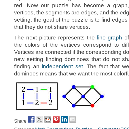
red. Now our puzzle has become a graph
vertices, the segments are edges, and the edg
setting, the goal of the puzzle is to find edges 
that they do not share vertices.
The next picture represents the
line graph
of
the colors of the vertices correspond to dif
Vertices are connected if the corresponding do
new setting finding dominoes that do not sha
finding an
independent set
. The fact that w
dominoes means that we want the most colorfu
Share: