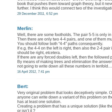
book that pushes them toward graph theory, but it neve
further. I think this would connect two of the investigat
29 December 2011, 6:52 pm
Merlin:
Well, there are some footholds. The pair 5-5 is only in 
Then there are only two 4-4 pairs, and one of them mu
You should follow both “4-4” paths consequently.
If e.g. the 4-4 on the left is right, then also the 2-4 pair
should be right, etcetera.
If there are any forced doubles left, then the followed 
By means of making trees and elimination the answer 
not going to write down all these numbers in tenfold…
16 April 2012, 7:41 pm
Bert:
Very original problem that looks deceptively simple. On
anyone can write down a variant of this problem on t
has at least one solution.
Creating a problem that has a unique solution (like th
or isn’t it ?