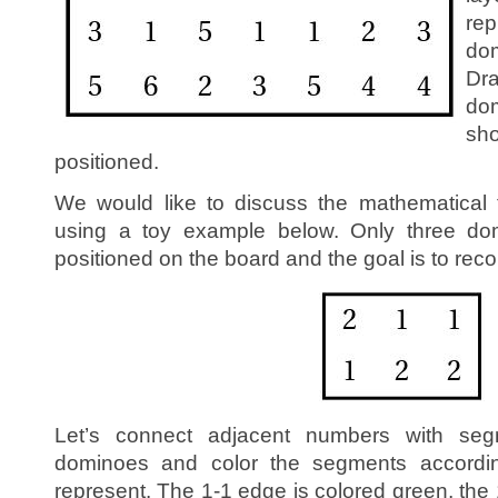
re
do
Dr
dom
s
positioned.
We would like to discuss the mathematical 
using a toy example below. Only three dom
positioned on the board and the goal is to reco
Let’s connect adjacent numbers with seg
dominoes and color the segments accordi
represent. The 1-1 edge is colored green, the