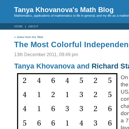
Tanya Khovanova's Math Blog
Mathematics, applications of mathematics to life in general, and my life as a mathe
HOME
ABOUT
«
Jokes from the Web
The Most Colorful Independen
13th December 2011, 09:49 pm
Tanya Khovanova and
Richard St
On 
the
US
com
cha
dom
a 7
lay