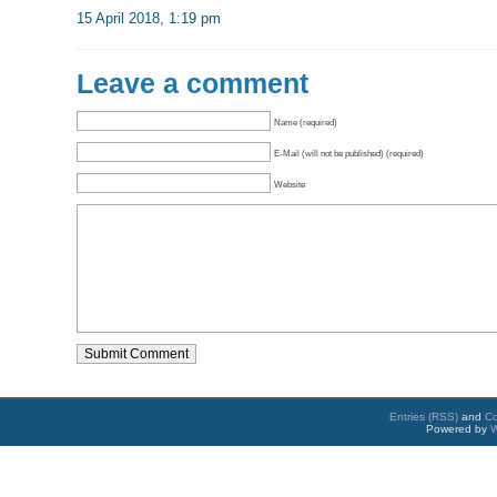
15 April 2018, 1:19 pm
Leave a comment
Name (required)
E-Mail (will not be published) (required)
Website
Entries (RSS)
and
C
Powered by
W