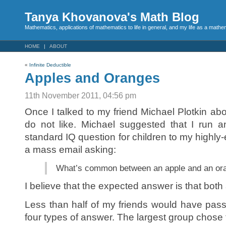
Tanya Khovanova's Math Blog
Mathematics, applications of mathematics to life in general, and my life as a mathe
HOME
ABOUT
«
Infinite Deductible
Apples and Oranges
11th November 2011, 04:56 pm
Once I talked to my friend Michael Plotkin ab
do not like. Michael suggested that I run 
standard IQ question for children to my highly-
a mass email asking:
What’s common between an apple and an or
I believe that the expected answer is that both a
Less than half of my friends would have pas
four types of answer. The largest group chose