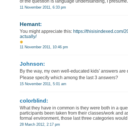
of the question is language understanding, I presume.
11 November 2011, 6:33 pm
Hemant
:
You might appreciate this:
https://thisisindexed.com/
actually/
11 November 2011, 10:46 pm
Johnson:
By the way, my own well-educated kids’ answers are
Please specify which among the last 3 answers?
15 November 2011, 5:01 am
colorblind:
What they have in common is they were both in a que
participants been taken from their classes/work and 
formal environment, those last three categories woul
28 March 2012, 2:17 pm