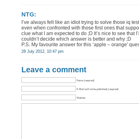
NTG:
I’ve always felt like an idiot trying to solve those iq te
even when confronted with those first ones that suppo
clue what I am expected to do ;D It’s nice to see that 
couldn’t decide which answer is better and why ;D
P.S. My favourite answer for this ‘apple – orange’ quest
28 July 2012, 10:47 pm
Leave a comment
Name (required)
E-Mail (will not be published) (required)
Website