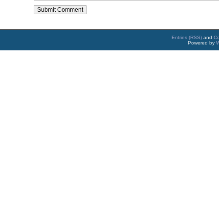
Entries (RSS)
and
C
Powered by
W