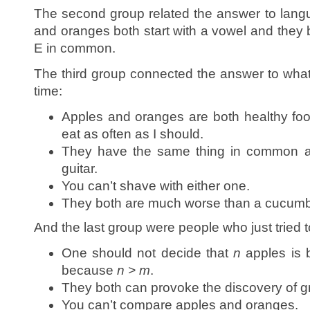
The second group related the answer to lang
and oranges both start with a vowel and they 
E in common.
The third group connected the answer to what
time:
Apples and oranges are both healthy food
eat as often as I should.
They have the same thing in common 
guitar.
You can’t shave with either one.
They both are much worse than a cucumb
And the last group were people who just tried 
One should not decide that
n
apples is 
because
n > m
.
They both can provoke the discovery of gr
You can’t compare apples and oranges.