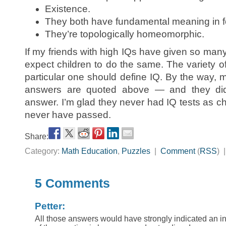
Existence.
They both have fundamental meaning in f
They’re topologically homeomorphic.
If my friends with high IQs have given so many
expect children to do the same. The variety o
particular one should define IQ. By the way, 
answers are quoted above — and they didn
answer. I’m glad they never had IQ tests as ch
never have passed.
Share:
Category:
Math Education
,
Puzzles
|
Comment
(
RSS
) 
5 Comments
Petter:
All those answers would have strongly indicated an in