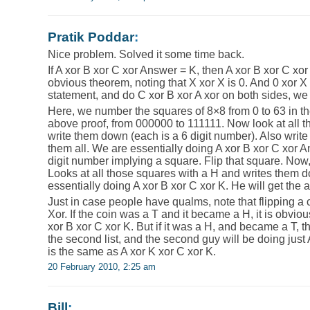
Pratik Poddar
:
Nice problem. Solved it some time back.
If A xor B xor C xor Answer = K, then A xor B xor C xor 
obvious theorem, noting that X xor X is 0. And 0 xor X is
statement, and do C xor B xor A xor on both sides, we
Here, we number the squares of 8×8 from 0 to 63 in t
above proof, from 000000 to 111111. Now look at all 
write them down (each is a 6 digit number). Also writ
them all. We are essentially doing A xor B xor C xor A
digit number implying a square. Flip that square. Now
Looks at all those squares with a H and writes them d
essentially doing A xor B xor C xor K. He will get the 
Just in case people have qualms, note that flipping a c
Xor. If the coin was a T and it became a H, it is obvio
xor B xor C xor K. But if it was a H, and became a T, th
the second list, and the second guy will be doing just
is the same as A xor K xor C xor K.
20 February 2010, 2:25 am
Bill
: