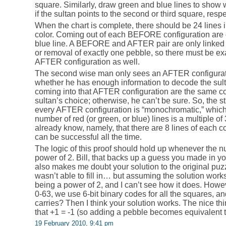
square. Similarly, draw green and blue lines to show w
if the sultan points to the second or third square, respe
When the chart is complete, there should be 24 lines in
color. Coming out of each BEFORE configuration are 
blue line. A BEFORE and AFTER pair are only linked if
or removal of exactly one pebble, so there must be ex
AFTER configuration as well.
The second wise man only sees an AFTER configurati
whether he has enough information to decode the sultan
coming into that AFTER configuration are the same co
sultan’s choice; otherwise, he can’t be sure. So, the st
every AFTER configuration is “monochromatic,” which 
number of red (or green, or blue) lines is a multiple o
already know, namely, that there are 8 lines of each co
can be successful all the time.
The logic of this proof should hold up whenever the n
power of 2. Bill, that backs up a guess you made in y
also makes me doubt your solution to the original puz
wasn’t able to fill in… but assuming the solution wor
being a power of 2, and I can’t see how it does. Howe
0-63, we use 6-bit binary codes for all the squares, an
carries? Then I think your solution works. The nice thi
that +1 = -1 (so adding a pebble becomes equivalent 
19 February 2010, 9:41 pm