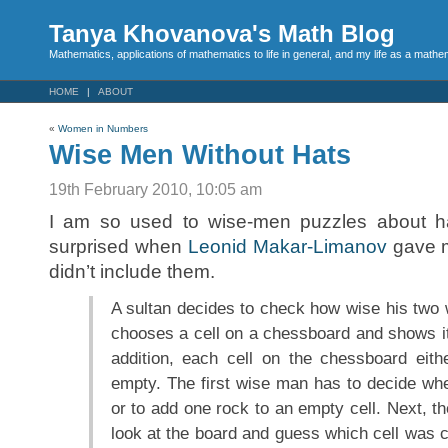
Tanya Khovanova's Math Blog
Mathematics, applications of mathematics to life in general, and my life as a mathe
HOME
ABOUT
«
Women in Numbers
Wise Men Without Hats
19th February 2010, 10:05 am
I am so used to wise-men puzzles about hat
surprised when
Leonid Makar-Limanov
gave m
didn’t include them.
A sultan decides to check how wise his two 
chooses a cell on a chessboard and shows it 
addition, each cell on the chessboard eith
empty. The first wise man has to decide wh
or to add one rock to an empty cell. Next, 
look at the board and guess which cell was 