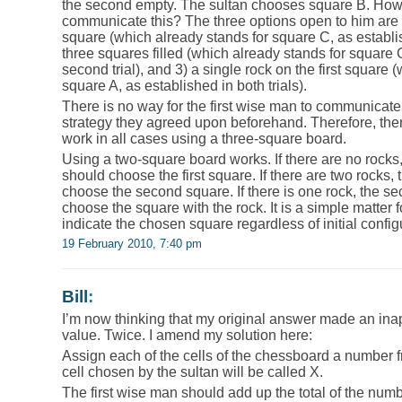
the second empty. The sultan chooses square B. How 
communicate this? The three options open to him are 1
square (which already stands for square C, as established
three squares filled (which already stands for square 
second trial), and 3) a single rock on the first square 
square A, as established in both trials).
There is no way for the first wise man to communicate 
strategy they agreed upon beforehand. Therefore, ther
work in all cases using a three-square board.
Using a two-square board works. If there are no rock
should choose the first square. If there are two rock
choose the second square. If there is one rock, the 
choose the square with the rock. It is a simple matter f
indicate the chosen square regardless of initial config
19 February 2010, 7:40 pm
Bill
:
I’m now thinking that my original answer made an ina
value. Twice. I amend my solution here:
Assign each of the cells of the chessboard a number 
cell chosen by the sultan will be called X.
The first wise man should add up the total of the numbe