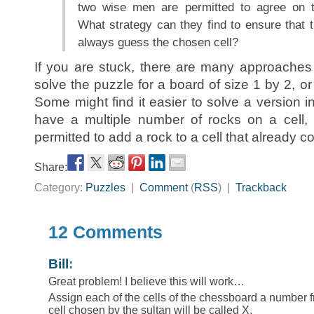
two wise men are permitted to agree on t
What strategy can they find to ensure that 
always guess the chosen cell?
If you are stuck, there are many approaches 
solve the puzzle for a board of size 1 by 2, or
Some might find it easier to solve a version 
have a multiple number of rocks on a cell, 
permitted to add a rock to a cell that already c
Share:
Category:
Puzzles
|
Comment
(
RSS
) |
Trackback
12 Comments
Bill
:
Great problem! I believe this will work…
Assign each of the cells of the chessboard a number 
cell chosen by the sultan will be called X.