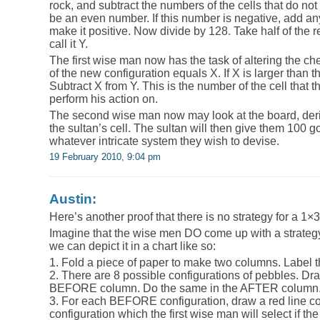
rock, and subtract the numbers of the cells that do not 
be an even number. If this number is negative, add any 
make it positive. Now divide by 128. Take half of the r
call it Y.
The first wise man now has the task of altering the ch
of the new configuration equals X. If X is larger than 
Subtract X from Y. This is the number of the cell that 
perform his action on.
The second wise man now may look at the board, deriv
the sultan’s cell. The sultan will then give them 100 g
whatever intricate system they wish to devise.
19 February 2010, 9:04 pm
Austin:
Here’s another proof that there is no strategy for a 1×
Imagine that the wise men DO come up with a strategy
we can depict it in a chart like so:
1. Fold a piece of paper to make two columns. Lab
2. There are 8 possible configurations of pebbles. Dr
BEFORE column. Do the same in the AFTER column
3. For each BEFORE configuration, draw a red line c
configuration which the first wise man will select if the