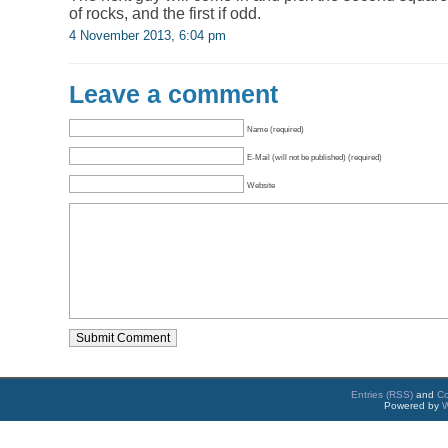
of rocks, and the first if odd.
4 November 2013, 6:04 pm
Leave a comment
Name (required)
E-Mail (will not be published) (required)
Website
Entries (RSS)
and
C
Powered by
W