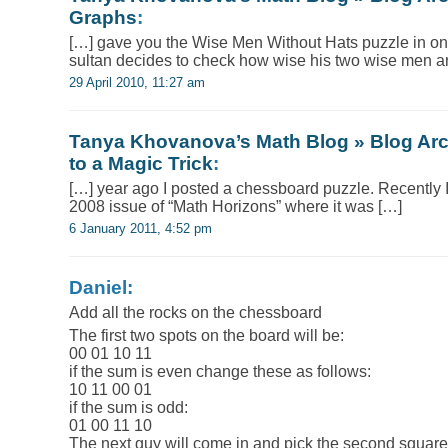
Graphs
:
[…] gave you the Wise Men Without Hats puzzle in on
sultan decides to check how wise his two wise men a
29 April 2010, 11:27 am
Tanya Khovanova’s Math Blog » Blog Arc
to a Magic Trick
:
[…] year ago I posted a chessboard puzzle. Recently
2008 issue of “Math Horizons” where it was […]
6 January 2011, 4:52 pm
Daniel:
Add all the rocks on the chessboard
The first two spots on the board will be:
00 01 10 11
if the sum is even change these as follows:
10 11 00 01
if the sum is odd:
01 00 11 10
The next guy will come in and pick the second square