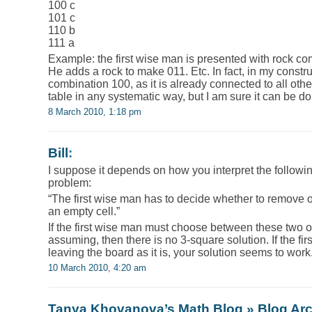
100 c
101 c
110 b
111 a
Example: the first wise man is presented with rock c
He adds a rock to make 011. Etc. In fact, in my constru
combination 100, as it is already connected to all other
table in any systematic way, but I am sure it can be d
8 March 2010, 1:18 pm
Bill
:
I suppose it depends on how you interpret the followin
problem:
“The first wise man has to decide whether to remove o
an empty cell.”
If the first wise man must choose between these two 
assuming, then there is no 3-square solution. If the fi
leaving the board as it is, your solution seems to work
10 March 2010, 4:20 am
Tanya Khovanova’s Math Blog » Blog Ar