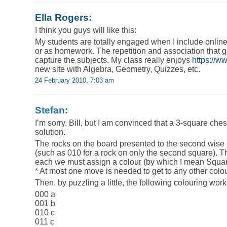
Ella Rogers
:
I think you guys will like this:
My students are totally engaged when I include onlin
or as homework. The repetition and association that 
capture the subjects. My class really enjoys
https://
new site with Algebra, Geometry, Quizzes, etc.
24 February 2010, 7:03 am
Stefan:
I’m sorry, Bill, but I am convinced that a 3-square ch
solution.
The rocks on the board presented to the second wise
(such as 010 for a rock on only the second square). Th
each we must assign a colour (by which I mean Square
* At most one move is needed to get to any other colo
Then, by puzzling a little, the following colouring work
000 a
001 b
010 c
011 c