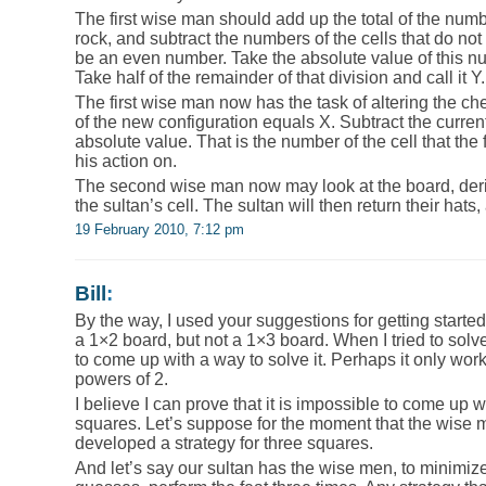
The first wise man should add up the total of the numbe
rock, and subtract the numbers of the cells that do not 
be an even number. Take the absolute value of this n
Take half of the remainder of that division and call it Y.
The first wise man now has the task of altering the ch
of the new configuration equals X. Subtract the curren
absolute value. That is the number of the cell that the
his action on.
The second wise man now may look at the board, deriv
the sultan’s cell. The sultan will then return their hats
19 February 2010, 7:12 pm
Bill
:
By the way, I used your suggestions for getting started
a 1×2 board, but not a 1×3 board. When I tried to solv
to come up with a way to solve it. Perhaps it only wor
powers of 2.
I believe I can prove that it is impossible to come up wi
squares. Let’s suppose for the moment that the wise 
developed a strategy for three squares.
And let’s say our sultan has the wise men, to minimiz