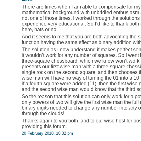
There are times when I am able to compensate for my 
mathematical background with unbridled enthusiasm a
not one of those times. I worked through the solution
experience very educational. So I’d like to thank bot
here, hats or no.
And it seems to me that you are both advocating the s
function having the same effect as binary addition wit
The solution as I now understand it makes perfect se
it wouldn’t work for any number of squares. So I went 
three-square chessboard, which we know won’t work. An
presents our first wise man with a three-square chessb
single rock on the second square, and then chooses the
wise man will have no way of turning the 01 into a 10
if a fourth square were added (11), then the first wise 
and the second wise man would know that the third 
So the reason that this solution can only work for a p
only powers of two will give the first wise man the full
binary digits needed to change any number into any ot
through the clouds!
Thanks again to you both, and to our wise host for po
providing this forum.
20 February 2010, 10:32 pm