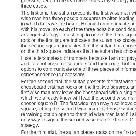
guesses, perform the feat three times. Any strategy tha
three cases.
The first time, the sultan presents the first wise man w
wise man has three possible squares to alter, leading 
in which to leave the board. He must communicate one
with his move, so each of the three possible conditions
arranged strategy – must map to one of the three squar
rock on the first square indicates the sultan has chos
the second square indicates that the sultan has chose
on the third square indicates that the sultan has chos
I use letters instead of numbers because I am not priv
and I do not presume to understand their code. But the
options to communicate one of three pieces of informa
correspondence is necessary.
For the second trial, the sultan presents the first wis
chessboard that has rocks on the first two squares, an
first wise man may leave the chessboard with a singl
which we already know will lead the second wise man 
chosen square B. The first wise man may also leave a s
square, telling the second wise man to choose square
remaining option open to the third wise man is to fill al
only way to signal the second wise man to choose C, a
strategy.
For the third trial, the sultan places rocks on the first