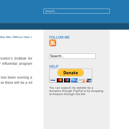
Wise Men Without Hats
»
FOLLOW ME
ceton’s Institute for
 influential program
HELP
e has been running a
o there will be a lot
You can support my website by a
donation through PayPal or by shopping
at Amazon through this link.