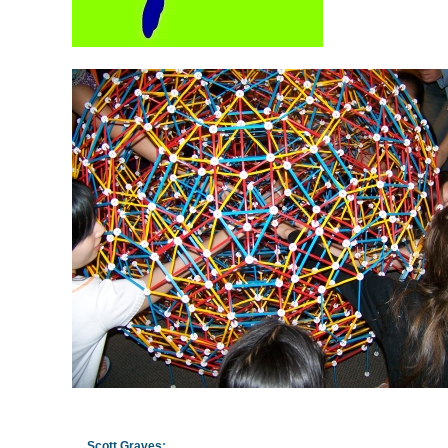
Scott Graves
: