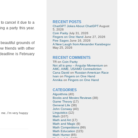
RECENT POSTS
to cancel it due to a
ChatGPT Jokes About ChatGPT
August
g a party this year.
5, 2026
Coin Parity
July 31, 2026
Fingers on One Hand
June 27, 2026
Five Sages
June 16, 2026
 beautiful grounds of
A New Laugh from Alexander Karabegov
May 25, 2026
ew friends with other
deadline is February
RECENT COMMENTS
TR
on
Coin Parity
Not all is grey – Angular Momentum
on
AMC, AIME, USAMO Contradiction
Cana David
on
Russian-American Race
Ivan
on
Fingers on One Hand
Annika
on
Fingers on One Hand
CATEGORIES
Algorithms
(40)
Books and Movies Reviews
(38)
Game Theory
(17)
General Life
(38)
John Conway
(40)
Linguistics
(12)
o me..I’m very happy
Math
(107)
Math and Art
(17)
Math and Magic
(9)
Math Competitions
(99)
Math Education
(115)
Math Humor
(85)