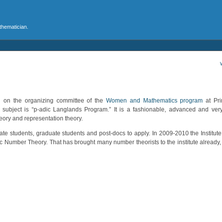
athematician.
n on the organizing committee of the
Women and Mathematics program
at Prin
subject is “p-adic Langlands Program.” It is a fashionable, advanced and very
ory and representation theory.
te students, graduate students and post-docs to apply. In 2009-2010 the Institut
ic Number Theory. That has brought many number theorists to the institute already, s