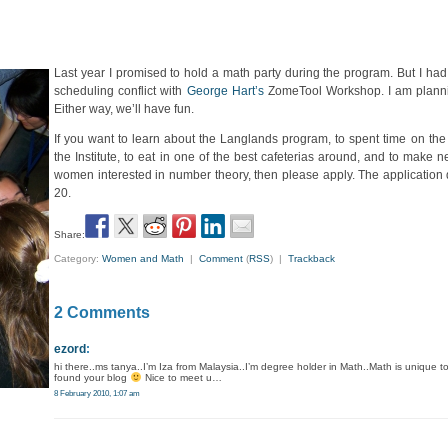
Last year I promised to hold a math party during the program. But I had 
scheduling conflict with
George Hart’s
ZomeTool Workshop. I am plannin
Either way, we’ll have fun.
If you want to learn about the Langlands program, to spent time on the
the Institute, to eat in one of the best cafeterias around, and to make n
women interested in number theory, then please apply. The application 
20.
Share:
Category:
Women and Math
|
Comment
(
RSS
) |
Trackback
2 Comments
ezord
:
hi there..ms tanya..I’m Iza from Malaysia..I’m degree holder in Math..Math is unique t
found your blog
Nice to meet u…
8 February 2010, 1:07 am