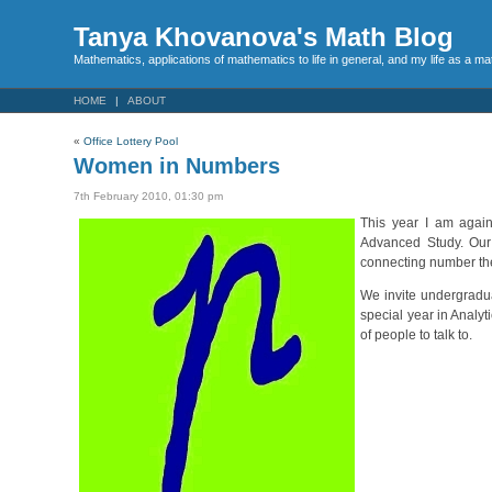
Tanya Khovanova's Math Blog
Mathematics, applications of mathematics to life in general, and my life as a m
HOME
ABOUT
«
Office Lottery Pool
Women in Numbers
7th February 2010, 01:30 pm
This year I am agai
Advanced Study. Our 
connecting number the
We invite undergradua
special year in Analyt
of people to talk to.