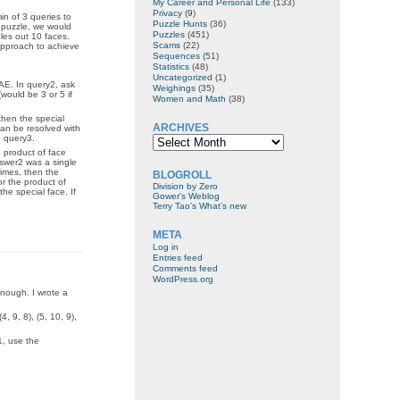
My Career and Personal Life
(133)
Privacy
(9)
in of 3 queries to
Puzzle Hunts
(36)
is puzzle, we would
Puzzles
(451)
ules out 10 faces.
Scams
(22)
 approach to achieve
Sequences
(51)
Statistics
(48)
Uncategorized
(1)
AE. In query2, ask
Weighings
(35)
(would be 3 or 5 if
Women and Math
(38)
then the special
ARCHIVES
can be resolved with
Archives
h query3.
 product of face
nswer2 was a single
rimes, then the
BLOGROLL
or the product of
Division by Zero
the special face. If
Gower's Weblog
Terry Tao's What’s new
META
Log in
Entries feed
Comments feed
WordPress.org
enough. I wrote a
(4, 9, 8), (5, 10, 9),
1, use the