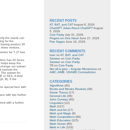
RECENT POSTS
AT, BAT, and CAT
August 8, 2026
ChatGPT Jokes About ChatGPT
August
5, 2026
Coin Parity
July 31, 2026
only the oracle can
Fingers on One Hand
June 27, 2026
ing for the
Five Sages
June 16, 2026
o having product 30
 three vertices.
RECENT COMMENTS
 vertex be Y (Y has
Ivan
on
AT, BAT, and CAT
Sameer
on
Coin Parity
hedron has 20 faces.
Sameer
on
Coin Parity
at helps keep the
TR
on
Coin Parity
o change our subset
Not all is grey – Angular Momentum
on
it narrows the
AMC, AIME, USAMO Contradiction
. The subset for
DE or XEA. A third
A, B}. If the
CATEGORIES
Algorithms
(40)
he special face with
Books and Movies Reviews
(38)
Game Theory
(17)
ace with two further
General Life
(38)
John Conway
(40)
ned with a further
Linguistics
(12)
Math
(107)
Math and Art
(17)
Math and Magic
(9)
Math Competitions
(99)
Math Education
(115)
Math Humor
(85)
Math in Life
(103)