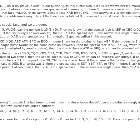
) as in my previous write-up (for puzzle 1). In this puzzle also, it looks like we will need a maxim
 (sent before), I use exactly three queries in all scenarios, but here 3 queries is a maximin. In th
n that face. WLOG, let us say we point to face XAB for query1. If the answer is 1, it immediately r
h one additional query. Thus, I think we need a total of 3 queries in the worst case. Here is one
he special face, and we are done.
, 5. WLOG, say the number is 15 (3 x 5). Then we know that the special face is ABP or XBC or X
 if the first query’s answer was 15), then ABP is the special face. If the answer is a single prime 
1, then XAE is the special face. So, a total of 2 queries suffice in this scenario.
CD, XDE, AET, ATP, BPQ or BCQ. In query2, ask for the product of face ABP. If the product is 1, 
a single prime (would be the same prime as answer1), then the special face is AET or BCQ which 
swer1 multiplied by another prime), then the special face is ATP or BPQ which can be resolved wit
ng the ten faces YPQ, YQR, YRS, YST, YTP, QRC, CDR, RSD, DES, or EST. In query2, ask for the
roduct of two primes, then the special face is RSD or QRC which can be resolved with query3. If a
 of face YRS. If the product is 30, YRS is the special face. If the answer is the product of two p
l face is DES. If answer2 was 1, then the special face is EST, YST, YTP, or YPQ. In query3, ask f
e product of two primes, then YST is the special face. If the answer is a single prime, then YTP is 
ueries) for puzzle 1, it has been bothering me that the solution doesn’t use the products strongly 
 that two queries are indeed sufficient!
, 4, 5), (0, 5, 1), (1, 2, 6), (2, 3, 7), (3, 4, 8), (4, 5, 9), (5, 1, 10), (1, 6, 10), (2, 7, 6), (3, 8, 7), 
 (the answer for query1) as product1. Product1 can be 1, 2, 3, 5, 6, 10, 15 or 30. Based on product