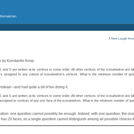
athematician.
A New Laugh from
le by Konstantin Knop.
nd 5 are written at its vertices in some order. All other vertices of the icosahedron are lab
rs assigned to any subset of icosahedron’s vertices. What is the minimum number of que
nstead—and had quite a bit of fun doing it.
nd 5 are written at its vertices in some order. All other vertices of the icosahedron are lab
assigned to vertices of any one face of the icosahedron. What is the minimum number of qu
servation: one question cannot possibly be enough. Indeed, with one question, the or
n has 20 faces, so a single question cannot distinguish among all possible choices fo