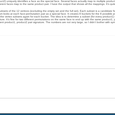
ct2) uniquely identifies a face as the special face. Several faces actually map to multiple product 
ferent faces map to the same product pair. I have the output that shows all the mappings. It’s quite 
ubsets of the 12 vertices (excluding the empty set and the full set). Each subset is a candidate f
am looks at each face-permutation pair as a special face. It creates 8 buckets for the 8 possible 
 the vertex subsets again for each bucket. The idea is to determine a subset (for every product1) t
ature. It’s fine for two different permutations on the same face to end up with the same product1, 
nt product1, product2 pair signature. The numbers are not very large, so I didn’t bother with sy