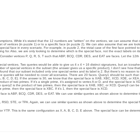
ssumptions. While it’s stated that the 12 numbers are “written” on the vertices, we can assume that 
 of vertices (in puzzle 1) or to a specific face (in puzzle 2). We can also assume that we are look
cial face in every scenario. For example, in puzzle 2, the trivial case of the first face pointed t
ng for. Also, we are only looking to determine which is the special face, not the exact labels on its
E. Consider vertices P, Q, R, S, T such that ABP, BCQ, CDR, DES, and EAT are faces. Let the 12th
 special vertices. Two queries would be able to give us 4 x 4 = 16 distinct signatures, but an icosa
umber of special vertices in the subset (the answer gives us a specific product), I don’t see how th
ound that our subset included only one special vertex and its label is 2. But there’s no reason t
ee queries will be needed to cover all scenarios. There are 20 faces. Query1 should be such that 
A, B, C, D, E}. If the answer is 30, we know that the special face is XAB, XBC, XCD, XDE, or XEA
duct of two primes. If it’s a single prime, it’s assigned to vertex A or D, and the special face is X
o query2 is the product of two primes, then the special face is XAB, XBC, or XCD. Query3 can be {
e prime, then the special face is XBC. If it’s 1, then the special face is XCD.
ial face is ABP, BCQ, CDR, DES, or EAT. We can use similar queries as shown above to determine t
, RSD, STE, or TPA. Again, we can use similar queries as shown above to determine the special f
r YTP. This is the same configuration as X, A, B, C, D, E above. The special face can be determi