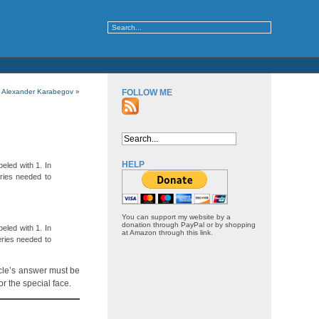
 Alexander Karabegov
»
FOLLOW ME
HELP
eled with 1. In
ries needed to
You can support my website by a
donation through PayPal or by shopping
eled with 1. In
at Amazon through this link.
eries needed to
acle’s answer must be
r the special face.