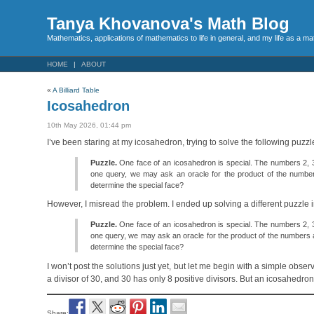
Tanya Khovanova's Math Blog
Mathematics, applications of mathematics to life in general, and my life as a m
HOME
ABOUT
«
A Billiard Table
Icosahedron
10th May 2026, 01:44 pm
I’ve been staring at my icosahedron, trying to solve the following puzz
Puzzle.
One face of an icosahedron is special. The numbers 2, 3, a
one query, we may ask an oracle for the product of the numbe
determine the special face?
However, I misread the problem. I ended up solving a different puzzle i
Puzzle.
One face of an icosahedron is special. The numbers 2, 3, a
one query, we may ask an oracle for the product of the numbers 
determine the special face?
I won’t post the solutions just yet, but let me begin with a simple ob
a divisor of 30, and 30 has only 8 positive divisors. But an icosahedro
Share: