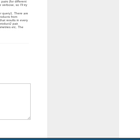
pairs (for different
verbose, so I’ll try
or query1. There are
products from
hat results in every
product2 pair.
mmetries etc. The