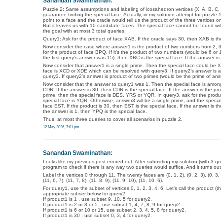
Sanandan Swaminathan
:
Puzzle 2: Same assumptions and labeling of icosahedron vertices (X, A, B, C, D…
guarantee finding the special face. Actually, in my solution attempt for puzzle 1
point to a face and the oracle would tell us the product of the three vertices o
But it leaves us with 10 candidate faces. The special face cannot be found wit
the goal with at most 3 total queries.
Query1: Ask for the product of face XAB. If the oracle says 30, then XAB is t
Now consider the case where answer1 is the product of two numbers from 2, 3
for the product of face BPQ. If it’s the product of two numbers (would be 6 or 10
the first query’s answer was 15), then XBC is the special face. If the answer is 
Now consider that answer1 is a single prime. Then the special face could be X
face is XCD or XDE which can be resolved with query3. If query2’s answer is 
query3. If query2’s answer is product of two primes (would be the prime of an
Now consider that the answer to query1 was 1. Then the special face is amo
CDR. If the answer is 30, then CDR is the special face. If the answer is the p
prime, then the special face is DES, YRS or YQR. In query3, ask for the product
special face is YQR. Otherwise, answer3 will be a single prime, and the specia
face EST. If the product is 30, then EST is the special face. If the answer is th
the answer is 1, then YPQ is the special face.
Thus, at most three queries to cover all scenarios in puzzle 2.
12 May 2026, 7:01 pm
Sanandan Swaminathan
:
Looks like my previous post errored out. After submitting my solution (with 3 q
program to check if there is any way two queries would suffice. And it turns out
Label the vertices 0 through 11. The twenty faces are (0, 1, 2), (0, 2, 3), (0, 3, 4), (0
(11, 6, 7), (11, 7, 8), (11, 8, 9), (11, 9, 10), (11, 10, 6).
For query1, use the subset of vertices 0, 1, 2, 3, 4, 6. Let’s call the product
appropriate subset below for query2.
If product1 is 1 , use subset 9, 10, 5 for query2.
If product1 is 2 or 3 or 5 , use subset 1, 4, 7, 8, 9 for query2.
If product1 is 6 or 10 or 15, use subset 2, 3, 4, 5, 8 for query2.
If product1 is 30 , use subset 0, 3, 4 for query2.