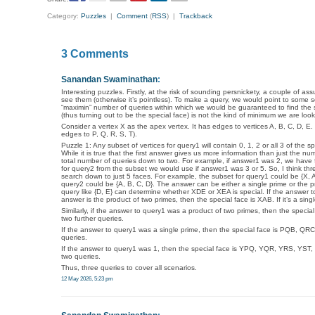
Category:
Puzzles
|
Comment
(
RSS
) |
Trackback
3 Comments
Sanandan Swaminathan
:
Interesting puzzles. Firstly, at the risk of sounding persnickety, a couple of a
see them (otherwise it’s pointless). To make a query, we would point to some set
“maximin” number of queries within which we would be guaranteed to find the spe
(thus turning out to be the special face) is not the kind of minimum we are looki
Consider a vertex X as the apex vertex. It has edges to vertices A, B, C, D, 
edges to P, Q, R, S, T).
Puzzle 1: Any subset of vertices for query1 will contain 0, 1, 2 or all 3 of the
While it is true that the first answer gives us more information than just the n
total number of queries down to two. For example, if answer1 was 2, we have f
for query2 from the subset we would use if answer1 was 3 or 5. So, I think thr
search down to just 5 faces. For example, the subset for query1 could be {X, 
query2 could be {A, B, C, D}. The answer can be either a single prime or the pro
query like {D, E} can determine whether XDE or XEA is special. If the answer t
answer is the product of two primes, then the special face is XAB. If it’s a singl
Similarly, if the answer to query1 was a product of two primes, then the spec
two further queries.
If the answer to query1 was a single prime, then the special face is PQB, QRC
queries.
If the answer to query1 was 1, then the special face is YPQ, YQR, YRS, YST, o
two queries.
Thus, three queries to cover all scenarios.
12 May 2026, 5:23 pm