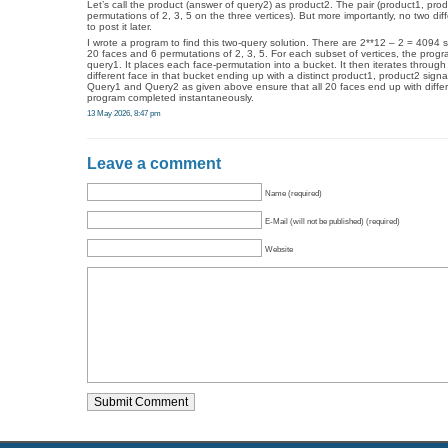
Let’s call the product (answer of query2) as product2. The pair (product1, produ
permutations of 2, 3, 5 on the three vertices). But more importantly, no two dif
to post it later.
I wrote a program to find this two-query solution. There are 2**12 – 2 = 4094 s
20 faces and 6 permutations of 2, 3, 5. For each subset of vertices, the progr
query1. It places each face-permutation into a bucket. It then iterates through
different face in that bucket ending up with a distinct product1, product2 sign
Query1 and Query2 as given above ensure that all 20 faces end up with differe
program completed instantaneously.
13 May 2026, 8:47 pm
Leave a comment
Name (required)
E-Mail (will not be published) (required)
Website