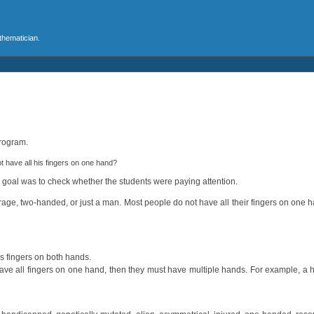
athematician.
program.
have all his fingers on one hand?
y goal was to check whether the students were paying attention.
erage, two-handed, or just a man. Most people do not have all their fingers on one
as fingers on both hands.
 have all fingers on one hand, then they must have multiple hands. For example, 