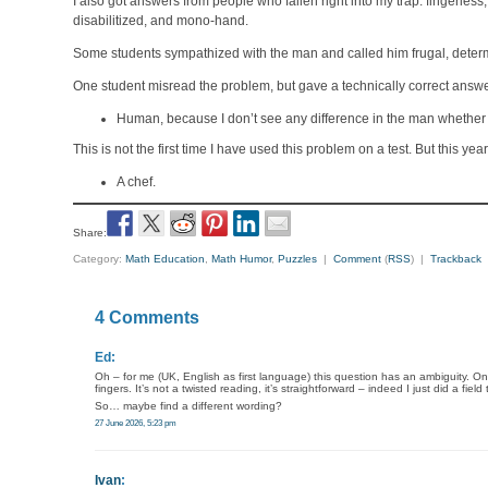
I also got answers from people who fallen right into my trap: fingerles
disabilitized, and mono-hand.
Some students sympathized with the man and called him frugal, deter
One student misread the problem, but gave a technically correct answe
Human, because I don’t see any difference in the man whether h
This is not the first time I have used this problem on a test. But this 
A chef.
Share:
Category:
Math Education
,
Math Humor
,
Puzzles
|
Comment
(
RSS
) |
Trackback
4 Comments
Ed:
Oh – for me (UK, English as first language) this question has an ambiguity. On
fingers. It’s not a twisted reading, it’s straightforward – indeed I just did a fi
So… maybe find a different wording?
27 June 2026, 5:23 pm
Ivan
: