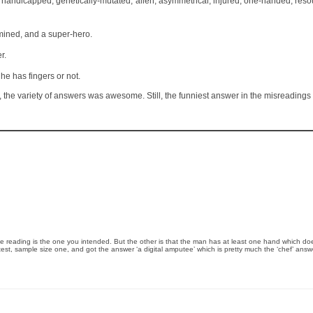
s, handicapped, genetically-mutated, alien, asymmetrical, injured, one-handed, resou
mined, and a super-hero.
r.
e has fingers or not.
year, the variety of answers was awesome. Still, the funniest answer in the misreading
e reading is the one you intended. But the other is that the man has at least one hand which does
eld test, sample size one, and got the answer ‘a digital amputee’ which is pretty much the ‘chef’ answ