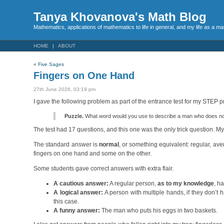
Tanya Khovanova's Math Blog
Mathematics, applications of mathematics to life in general, and my life as a m
HOME
ABOUT
«
Five Sages
Fingers on One Hand
27th June 2026, 03:19 pm
I gave the following problem as part of the entrance test for my STEP 
Puzzle.
What word would you use to describe a man who does not 
The test had 17 questions, and this one was the only trick question. M
The standard answer is
normal
, or something equivalent: regular, av
fingers on one hand and some on the other.
Some students gave correct answers with extra flair.
A cautious answer:
A regular person,
as to my knowledge
, h
A logical answer:
A person with multiple hands, if they don’t
this case.
A funny answer:
The man who puts his eggs in two baskets.