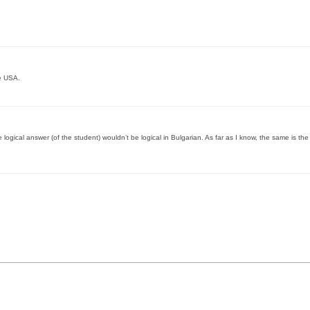
e USA.
 logical answer (of the student) wouldn’t be logical in Bulgarian. As far as I know, the same is the 