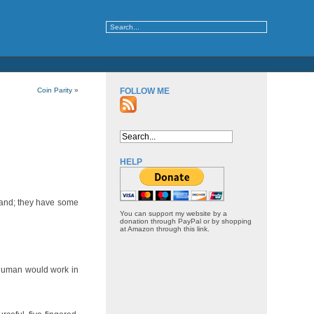
Coin Parity
»
FOLLOW ME
HELP
 hand; they have some
You can support my website by a
donation through PayPal or by shopping
at Amazon through this link.
a human would work in