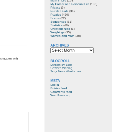
Math in Life
(103)
My Career and Personal Life
(133)
Privacy
(9)
Puzzle Hunts
(36)
Puzzles
(450)
Scams
(22)
Sequences
(51)
Statistics
(48)
Uncategorized
(1)
Weighings
(35)
Women and Math
(38)
ARCHIVES
Archives
situation with
BLOGROLL
Division by Zero
Gower's Weblog
Terry Tao's What’s new
META
Log in
Entries feed
Comments feed
WordPress.org