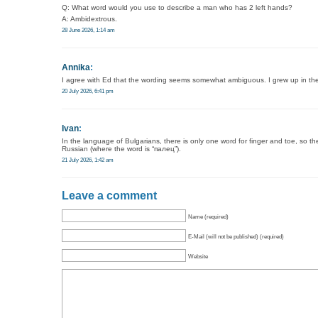
Q: What word would you use to describe a man who has 2 left hands?
A: Ambidextrous.
28 June 2026, 1:14 am
Annika
:
I agree with Ed that the wording seems somewhat ambiguous. I grew up in th
20 July 2026, 6:41 pm
Ivan
:
In the language of Bulgarians, there is only one word for finger and toe, so the
Russian (where the word is “палец”).
21 July 2026, 1:42 am
Leave a comment
Name (required)
E-Mail (will not be published) (required)
Website