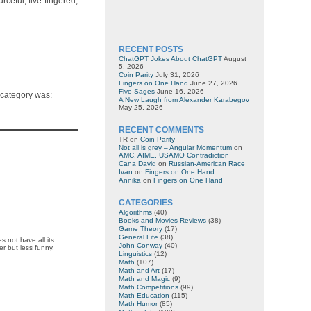
rceful, five-fingered,
RECENT POSTS
ChatGPT Jokes About ChatGPT
August
5, 2026
Coin Parity
July 31, 2026
Fingers on One Hand
June 27, 2026
Five Sages
June 16, 2026
s category was:
A New Laugh from Alexander Karabegov
May 25, 2026
RECENT COMMENTS
TR
on
Coin Parity
Not all is grey – Angular Momentum
on
AMC, AIME, USAMO Contradiction
Cana David
on
Russian-American Race
Ivan
on
Fingers on One Hand
Annika
on
Fingers on One Hand
CATEGORIES
Algorithms
(40)
Books and Movies Reviews
(38)
Game Theory
(17)
General Life
(38)
 not have all its
John Conway
(40)
er but less funny.
Linguistics
(12)
Math
(107)
Math and Art
(17)
Math and Magic
(9)
Math Competitions
(99)
Math Education
(115)
Math Humor
(85)