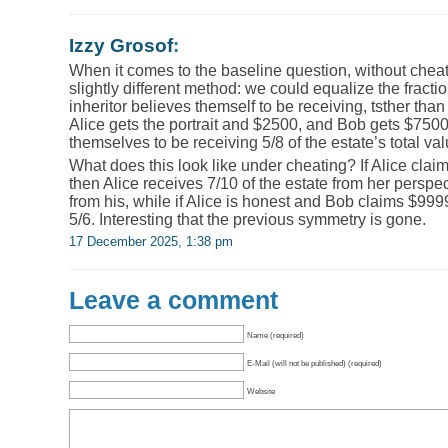
Izzy Grosof
:
When it comes to the baseline question, without chea
slightly different method: we could equalize the fractio
inheritor believes themself to be receiving, tsther th
Alice gets the portrait and $2500, and Bob gets $7500
themselves to be receiving 5/8 of the estate’s total val
What does this look like under cheating? If Alice cla
then Alice receives 7/10 of the estate from her perspe
from his, while if Alice is honest and Bob claims $999
5/6. Interesting that the previous symmetry is gone.
17 December 2025, 1:38 pm
Leave a comment
Name (required)
E-Mail (will not be published) (required)
Website