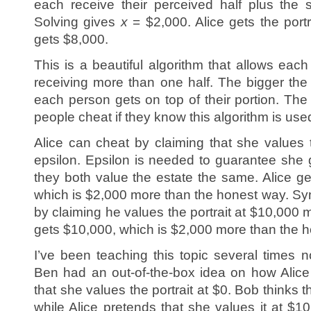
each receive their perceived half plus th
Solving gives
x
= $2,000. Alice gets the port
gets $8,000.
This is a beautiful algorithm that allows eac
receiving more than one half. The bigger the 
each person gets on top of their portion. The
people cheat if they know this algorithm is us
Alice can cheat by claiming that she values t
epsilon. Epsilon is needed to guarantee she g
they both value the estate the same. Alice ge
which is $2,000 more than the honest way. Sy
by claiming he values the portrait at $10,000 
gets $10,000, which is $2,000 more than the 
I’ve been teaching this topic several times 
Ben had an out-of-the-box idea on how Alice
that she values the portrait at $0. Bob thinks 
while Alice pretends that she values it at $10,