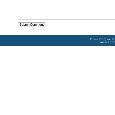
Entries (RSS)
and
C
Powered by
W