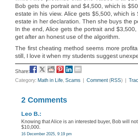
Bob gets the portrait and $4,500, which is $50
estate in his view. Alice gets $5,500, which is
estate in her declaration. Then she buys the po
In the end, Alice gets the portrait and $3,50
get after an honest use of the algorithm.
The first cheating method seems more profit
still, I love it when my students suggest unexp
Share:
Category:
Math in Life
,
Scams
|
Comment
(
RSS
) |
Tra
2 Comments
Leo B.:
Knowing that Alice is an interested buyer, Bob will not s
$10,000.
16 December 2025, 9:19 pm