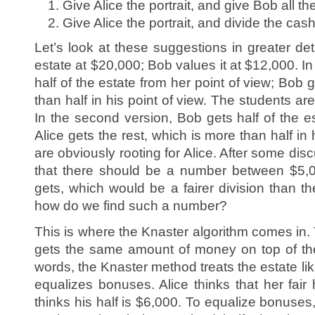
Give Alice the portrait, and give Bob all th
Give Alice the portrait, and divide the cash 
Let’s look at these suggestions in greater det
estate at $20,000; Bob values it at $12,000. In t
half of the estate from her point of view; Bob 
than half in his point of view. The students ar
In the second version, Bob gets half of the es
Alice gets the rest, which is more than half in
are obviously rooting for Alice. After some dis
that there should be a number between $5,
gets, which would be a fairer division than th
how do we find such a number?
This is where the Knaster algorithm comes in.
gets the same amount of money on top of thei
words, the Knaster method treats the estate li
equalizes bonuses. Alice thinks that her fair
thinks his half is $6,000. To equalize bonuse