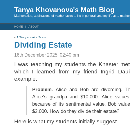
Tanya Khovanova's Math Blog
Mathematics, applications of mathematics to life in general, and my life as a mathe
HOME
ABOUT
«
A Story about a Scam
Dividing Estate
16th December 2025, 02:40 pm
I was teaching my students the Knaster meth
which I learned from my friend Ingrid Daub
example.
Problem.
Alice and Bob are divorcing. Th
Alice’s grandpa and $10,000. Alice values
because of its sentimental value. Bob value
$2,000. How do they divide their estate?
Here is what my students initially suggest.