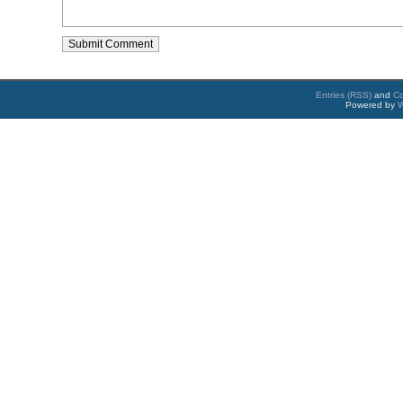
Entries (RSS)
and
C
Powered by
W