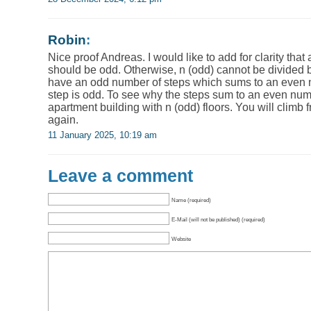
Robin
:
Nice proof Andreas. I would like to add for clarity that
should be odd. Otherwise, n (odd) cannot be divided 
have an odd number of steps which sums to an even 
step is odd. To see why the steps sum to an even nu
apartment building with n (odd) floors. You will climb 
again.
11 January 2025, 10:19 am
Leave a comment
Name (required)
E-Mail (will not be published) (required)
Website