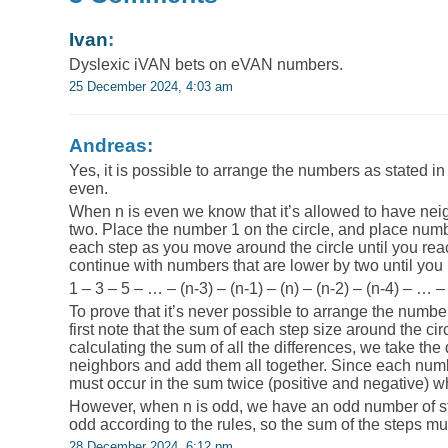
Ivan
:
Dyslexic iVAN bets on eVAN numbers.
25 December 2024, 4:03 am
Andreas:
Yes, it is possible to arrange the numbers as stated in 
even.
When n is even we know that it’s allowed to have neigh
two. Place the number 1 on the circle, and place numb
each step as you move around the circle until you rea
continue with numbers that are lower by two until you 
1 – 3 – 5 – … – (n-3) – (n-1) – (n) – (n-2) – (n-4) – … 
To prove that it’s never possible to arrange the numbers
first note that the sum of each step size around the c
calculating the sum of all the differences, we take the 
neighbors and add them all together. Since each numb
must occur in the sum twice (positive and negative) w
However, when n is odd, we have an odd number of ste
odd according to the rules, so the sum of the steps m
28 December 2024, 6:12 pm