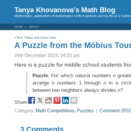
Tanya Khovanova's Math Blog
Mathematics, applications of mathematics to life in general, and my life as a mathe
HOME
ABOUT
«
Red, Yellow, and Green Hats
A Puzzle from the Möbius To
24th December 2024, 04:55 pm
Here is a puzzle for middle school students f
Puzzle.
For which natural numbers n greater
arrange n numbers 1 through n in a circle
between two neighbors always divides n?
Share:
Category:
Math Competitions
,
Puzzles
|
Comment
(
RS
3 Comments