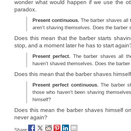
wonder what would happen if we use the oth
paradox.
Present continuous.
The barber shaves all 
aren’t shaving themselves. Does the barber 
Does this mean that the barber starts shavi
stop, and a moment later he has to start again
Present perfect.
The barber shaves all th
haven’t shaved themselves. Does the barber
Does this mean that the barber shaves himself
Present perfect continuous.
The barber sh
those who haven’t been shaving themselves
himself?
Does this mean the barber shaves himself onc
never again?
Share: