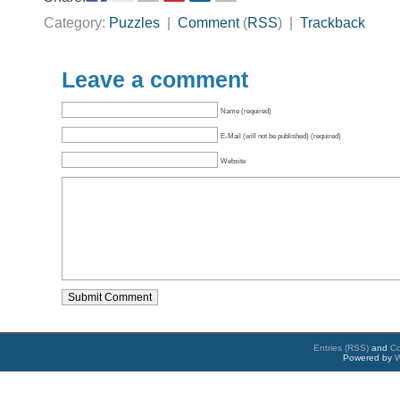
Category:
Puzzles
|
Comment
(
RSS
) |
Trackback
Leave a comment
Name (required)
E-Mail (will not be published) (required)
Website
Entries (RSS)
and
C
Powered by
W