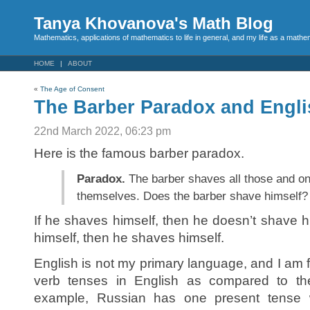
Tanya Khovanova's Math Blog
Mathematics, applications of mathematics to life in general, and my life as a mathe
HOME
ABOUT
«
The Age of Consent
The Barber Paradox and Engli
22nd March 2022, 06:23 pm
Here is the famous barber paradox.
Paradox.
The barber shaves all those and on
themselves. Does the barber shave himself?
If he shaves himself, then he doesn’t shave h
himself, then he shaves himself.
English is not my primary language, and I am f
verb tenses in English as compared to th
example, Russian has one present tense w