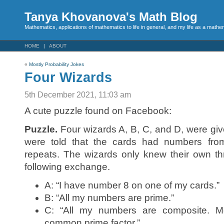
Tanya Khovanova's Math Blog
Mathematics, applications of mathematics to life in general, and my life as a mathe
HOME
ABOUT
«
Mostly Probability Jokes
Four Wizards
5th December 2021, 11:03 am
A cute puzzle found on Facebook:
Puzzle.
Four wizards A, B, C, and D, were gi
were told that the cards had numbers from
repeats. The wizards only knew their own t
following exchange.
A: “I have number 8 on one of my cards.”
B: “All my numbers are prime.”
C: “All my numbers are composite. Mo
common prime factor.”