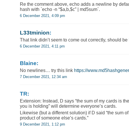
Re the comment above, echo adds a newline by defaul
hash with `echo -n “$a,b,$c” | md5sum`.
6 December 2021, 4:09 pm
L33tminion
:
That link didn’t seem to come out correctly, should be
6 December 2021, 4:11 pm
Blaine:
No newlines… try this link
https://www.md5hashgener
7 December 2021, 12:34 am
TR:
Extension: Instead, D says “the sum of my cards is the
you is holding” will determine everyone’s cards.
Likewise (but a different solution) if D said “the sum o
product of someone else’s cards.”
9 December 2021, 1:12 pm