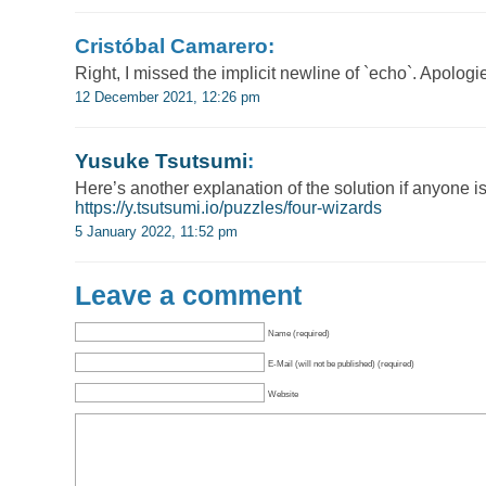
Cristóbal Camarero:
Right, I missed the implicit newline of `echo`. Apologie
12 December 2021, 12:26 pm
Yusuke Tsutsumi
:
Here’s another explanation of the solution if anyone is
https://y.tsutsumi.io/puzzles/four-wizards
5 January 2022, 11:52 pm
Leave a comment
Name (required)
E-Mail (will not be published) (required)
Website