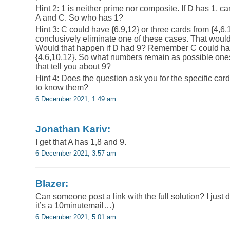
Hint 2: 1 is neither prime nor composite. If D has 1, 
A and C. So who has 1?
Hint 3: C could have {6,9,12} or three cards from {4,6,1
conclusively eliminate one of these cases. That would
Would that happen if D had 9? Remember C could hav
{4,6,10,12}. So what numbers remain as possible on
that tell you about 9?
Hint 4: Does the question ask you for the specific ca
to know them?
6 December 2021, 1:49 am
Jonathan Kariv:
I get that A has 1,8 and 9.
6 December 2021, 3:57 am
Blazer:
Can someone post a link with the full solution? I just d
it’s a 10minutemail…)
6 December 2021, 5:01 am