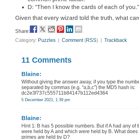
D: “Then I know the cards of each of you.”
Given that every wizard told the truth, what c
Share:
Category:
Puzzles
|
Comment
(
RSS
) |
Trackback
11 Comments
Blaine:
Without giving the answer away, if you type the numb
separated by commas (e.g. “a,b,c”) the MD5 hash is:
dc2e3f737c555711b84147b112ed4364
5 December 2021, 1:39 pm
Blaine:
Hint 1: B has 5 possible numbers. But if A had any of
were held by A and which were held by B. What does 
primes are held by D?