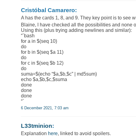
Cristóbal Camarero:
A has the cards 1, 8, and 9. They key point is to see 
Blaine, I have checked all the possibilities and none
Using this (plus trying adding newlines and similar):
“`bash
for a in $(seq 10)
do
for b in $(seq $a 11)
do
for c in $(seq $b 12)
do
suma=$(echo “$a,$b,$c” | md5sum)
echo $a,$b,$c,$suma
done
done
done
“`
6 December 2021, 7:03 am
L33tminion
:
Explanation
here
, linked to avoid spoilers.