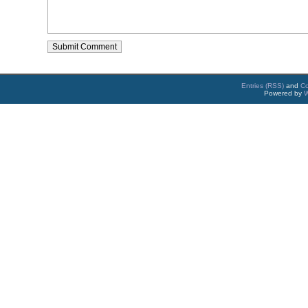
Entries (RSS)
and
C
Powered by
W