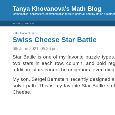
Tanya Khovanova's Math Blog
Mathematics, applications of mathematics to life in general, and my life as a mathe
HOME
ABOUT
«
Our Familect Story
Swiss Cheese Star Battle
6th June 2021, 05:36 pm
Star Battle is one of my favorite puzzle types
two stars in each row, column, and bold regi
addition, stars cannot be neighbors, even diag
My son, Sergei Bernstein, recently designed a S
solve path. This is my favorite Star Battle so far
Cheese.