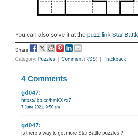
You can also solve it at the
puzz.link Star Battl
Share:
Category:
Puzzles
|
Comment
(
RSS
) |
Trackback
4 Comments
gd047:
https://ibb.co/bmKXzx7
7 June 2021, 9:50 am
gd047:
Is there a way to get more Star Battle puzzles ?