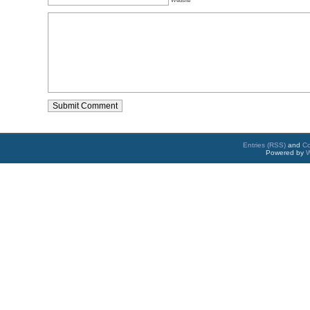
Entries (RSS)
and
C
Powered by
W