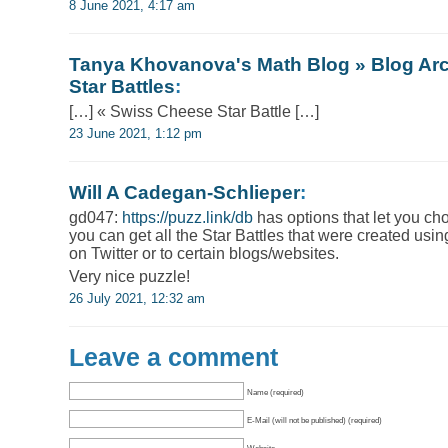
8 June 2021, 4:17 am
Tanya Khovanova's Math Blog » Blog Arc
Star Battles
:
[…] « Swiss Cheese Star Battle […]
23 June 2021, 1:12 pm
Will A Cadegan-Schlieper
:
gd047:
https://puzz.link/db
has options that let you ch
you can get all the Star Battles that were created usin
on Twitter or to certain blogs/websites.
Very nice puzzle!
26 July 2021, 12:32 am
Leave a comment
Name (required)
E-Mail (will not be published) (required)
Website