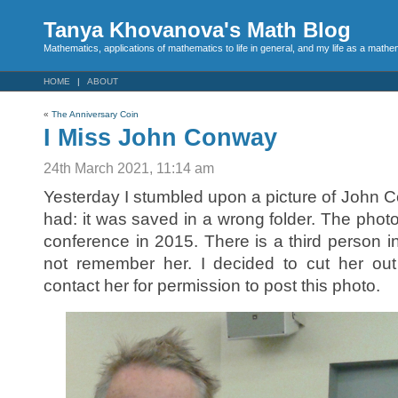
Tanya Khovanova's Math Blog
Mathematics, applications of mathematics to life in general, and my life as a mathe
HOME
ABOUT
«
The Anniversary Coin
I Miss John Conway
24th March 2021, 11:14 am
Yesterday I stumbled upon a picture of John C
had: it was saved in a wrong folder. The ph
conference in 2015. There is a third person in 
not remember her. I decided to cut her out
contact her for permission to post this photo.