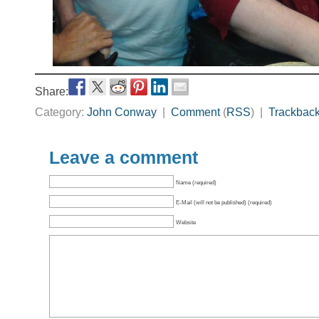
Share:
Category:
John Conway
|
Comment
(
RSS
) |
Trackbac
Leave a comment
Name (required)
E-Mail (will not be published) (required)
Website