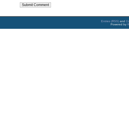
Entries (RSS)
and
C
Powered by
W