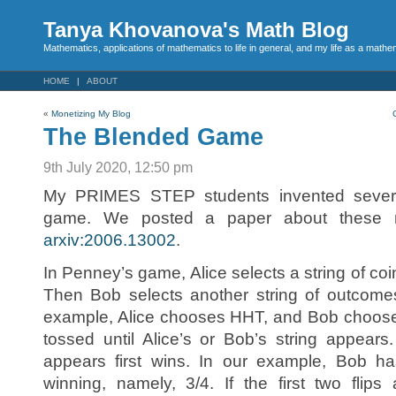
Tanya Khovanova's Math Blog
Mathematics, applications of mathematics to life in general, and my life as a mathe
HOME
ABOUT
«
Monetizing My Blog
The Blended Game
9th July 2020, 12:50 pm
My PRIMES STEP students invented several
game. We posted a paper about thes
arxiv:2006.13002
.
In Penney’s game, Alice selects a string of coi
Then Bob selects another string of outcome
example, Alice chooses HHT, and Bob chooses
tossed until Alice’s or Bob’s string appear
appears first wins. In our example, Bob has
winning, namely, 3/4. If the first two flip