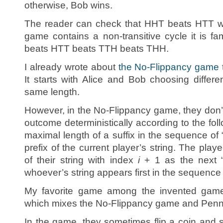
otherwise, Bob wins.
The reader can check that HHT beats HTT wi
game contains a non-transitive cycle it is 
beats HTT beats TTH beats THH.
I already wrote about
the No-Flippancy game
It starts with Alice and Bob choosing differe
same length.
However, in the No-Flippancy game, they don’t f
outcome deterministically according to the fol
maximal length of a suffix in the sequence of “
prefix of the current player’s string. The play
of their string with index
i
+ 1 as the next “fl
whoever’s string appears first in the sequence
My favorite game among the invented gam
which mixes the No-Flippancy game and Pen
In the game, they sometimes flip a coin and 