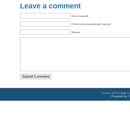
Leave a comment
Name (required)
E-Mail (will not be published) (required)
Website
Entries (RSS)
and
C
Powered by
W