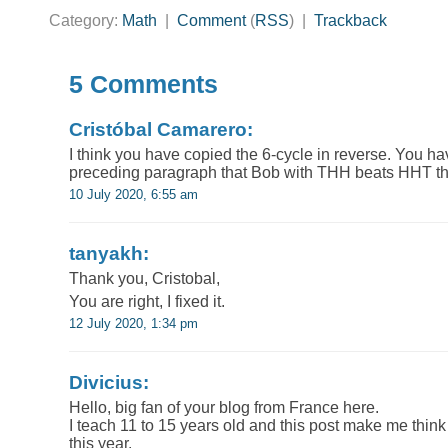
Category:
Math
|
Comment
(
RSS
) |
Trackback
5 Comments
Cristóbal Camarero:
I think you have copied the 6-cycle in reverse. You hav
preceding paragraph that Bob with THH beats HHT thr
10 July 2020, 6:55 am
tanyakh:
Thank you, Cristobal,
You are right, I fixed it.
12 July 2020, 1:34 pm
Divicius:
Hello, big fan of your blog from France here.
I teach 11 to 15 years old and this post make me thin
this year.