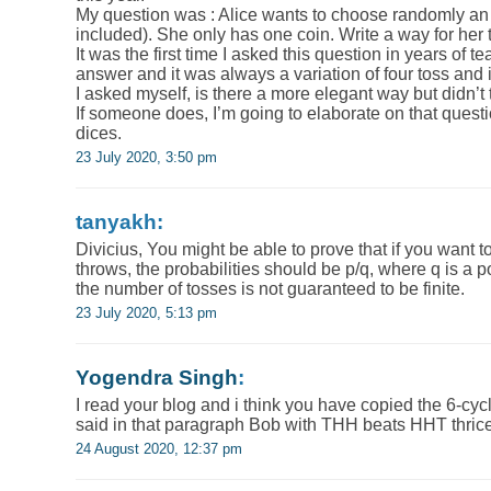
My question was : Alice wants to choose randomly an i
included). She only has one coin. Write a way for her t
It was the first time I asked this question in years of 
answer and it was always a variation of four toss and i
I asked myself, is there a more elegant way but didn’t 
If someone does, I’m going to elaborate on that questi
dices.
23 July 2020, 3:50 pm
tanyakh:
Divicius, You might be able to prove that if you want t
throws, the probabilities should be p/q, where q is a p
the number of tosses is not guaranteed to be finite.
23 July 2020, 5:13 pm
Yogendra Singh
:
I read your blog and i think you have copied the 6-cycl
said in that paragraph Bob with THH beats HHT thric
24 August 2020, 12:37 pm