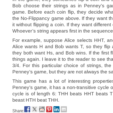
Bob choose their strings as in Penney’s g
game. Before each coin flip, they decide wha
the No-Flippancy game above. If they want t
it without flipping a coin. If they want differen
Whoever’s string appears first in the sequence o
For example, suppose Alice selects HHT, a
Alice wants H and Bob wants T, so they flip a c
they both want Hs, and Bob wins. If the first fl
things again. I leave it to the reader to see th
3/4. For this particular choice of strings, t
Penney’s game, but they are not always the s
This game has a lot of interesting propertie
Penney’s game, it has a non-transitive cycle of
cycle is of length 6: THH beats HHT beats
beast HTH beat THH.
Share: