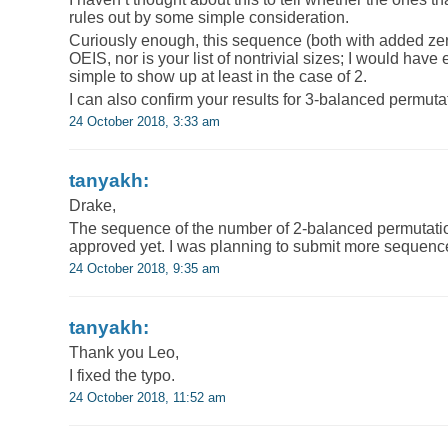
rules out by some simple consideration.
Curiously enough, this sequence (both with added zero
OEIS, nor is your list of nontrivial sizes; I would hav
simple to show up at least in the case of 2.
I can also confirm your results for 3-balanced permuta
24 October 2018, 3:33 am
tanyakh:
Drake,
The sequence of the number of 2-balanced permutation
approved yet. I was planning to submit more sequence
24 October 2018, 9:35 am
tanyakh:
Thank you Leo,
I fixed the typo.
24 October 2018, 11:52 am