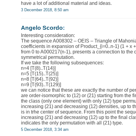
have a lot of additional material and ideas.
3 December 2018, 8:50 am
Angelo Scordo
:
Interesting consideration:
The sequence A008302 – OEIS – Triangle of Mahonia
coefficients in expansion of Product_{i=0..n-1} (1 + x 
from 0 to A000217(n-1), presents a connection to the de
symmetrical permutation.
If we take the following subsequences:
n=4 [T(8)..T(14)]
n=5 [T(15)..T(25)]
n=8 [T(64)..T(92)]
n=9 [T(93)..T(129)]
we can notice that these are exactly the number of pe
are order-isomorphic to (12) or (21) starting from the fi
the class (only one element) with only (12) type perm
increasing (21) and decreasing (12) densities, up to 
is in trhe center of sequence. From this point the se
increasing (21) and decreasing (12) up to the final cl
indicates the only permutation with all (21) type.
5 December 2018, 3:34 am