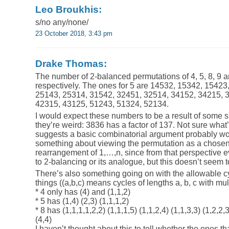
Leo Broukhis:
s/no any/none/
23 October 2018, 3:43 pm
Drake Thomas:
The number of 2-balanced permutations of 4, 5, 8, 9 a
respectively. The ones for 5 are 14532, 15342, 15423
25143, 25314, 31542, 32451, 32514, 34152, 34215, 
42315, 43125, 51243, 51324, 52134.
I would expect these numbers to be a result of some 
they’re weird: 3836 has a factor of 137. Not sure what’
suggests a basic combinatorial argument probably won’
something about viewing the permutation as a chosen 
rearrangement of 1,…,n, since from that perspective ev
to 2-balancing or its analogue, but this doesn’t seem 
There’s also something going on with the allowable c
things ((a,b,c) means cycles of lengths a, b, c with multi
* 4 only has (4) and (1,1,2)
* 5 has (1,4) (2,3) (1,1,1,2)
* 8 has (1,1,1,1,2,2) (1,1,1,5) (1,1,2,4) (1,1,3,3) (1,2,2,3
(4,4)
I haven’t thought about this to tell whether the ones tha