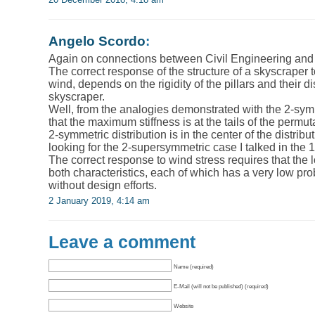
Angelo Scordo
:
Again on connections between Civil Engineering and
The correct response of the structure of a skyscraper 
wind, depends on the rigidity of the pillars and their di
skyscraper.
Well, from the analogies demonstrated with the 2-sym
that the maximum stiffness is at the tails of the permut
2-symmetric distribution is in the center of the distribu
looking for the 2-supersymmetric case I talked in the 
The correct response to wind stress requires that the 
both characteristics, each of which has a very low pro
without design efforts.
2 January 2019, 4:14 am
Leave a comment
Name (required)
E-Mail (will not be published) (required)
Website