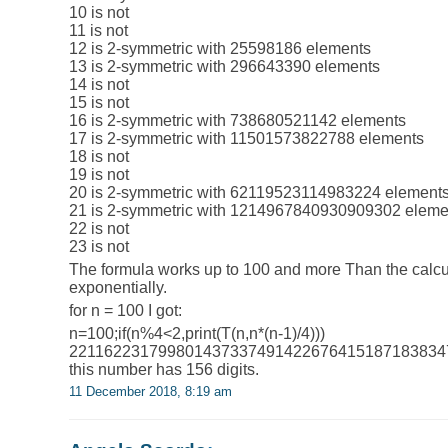
10 is not
11 is not
12 is 2-symmetric with 25598186 elements
13 is 2-symmetric with 296643390 elements
14 is not
15 is not
16 is 2-symmetric with 738680521142 elements
17 is 2-symmetric with 11501573822788 elements
18 is not
19 is not
20 is 2-symmetric with 62119523114983224 element
21 is 2-symmetric with 1214967840930909302 eleme
22 is not
23 is not
The formula works up to 100 and more Than the calcula
exponentially.
for n = 100 I got:
n=100;if(n%4<2,print(T(n,n*(n-1)/4)))
221162231799801437337491422676415187183834
this number has 156 digits.
11 December 2018, 8:19 am