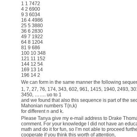
1 1 7472
4 2 6900
9 3 6034
16 4 4986
25 5 3880
36 6 2830
49 7 1922
64 8 1204
81 9 686
100 10 348
121 11 152
144 12 54
169 13 14
196 14 2
We can form in the same manner the following seque
1, 7, 27, 76, 174, 343, 602, 961, 1415, 1940, 2493, 3
3450, ……. uo to 1
and we found that also this sequence is part of the 
Mahonian numbers T(n,k)
for different n and k.
Please Tanya give my e-mail address to Drake Thom
comment. For your knowledge I did not have an educa
math and do it for fun, so I’m not able to proceed furthe
cooperate if you think this worth of attention,