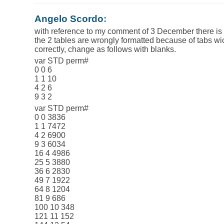
Angelo Scordo
:
with reference to my comment of 3 December there is
the 2 tables are wrongly formatted because of tabs wi
correctly, change as follows with blanks.
var STD perm#
0 0 6
1 1 10
4 2 6
9 3 2
var STD perm#
0 0 3836
1 1 7472
4 2 6900
9 3 6034
16 4 4986
25 5 3880
36 6 2830
49 7 1922
64 8 1204
81 9 686
100 10 348
121 11 152