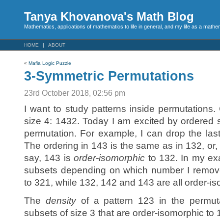
Tanya Khovanova's Math Blog
Mathematics, applications of mathematics to life in general, and my life as a mathe
HOME
ABOUT
«
Mafia Logic Puzzle
3-Symmetric Permutations
23rd October 2018, 02:56 pm
I want to study patterns inside permutations.
size 4: 1432. Today I am excited by ordered s
permutation. For example, I can drop the la
The ordering in 143 is the same as in 132, or
say, 143 is
order-isomorphic
to 132. In my ex
subsets depending on which number I remove
to 321, while 132, 142 and 143 are all order-i
The
density
of a pattern 123 in the permuta
subsets of size 3 that are order-isomorphic to 1