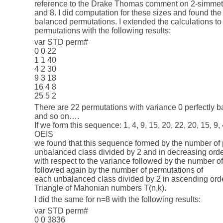
reference to the Drake Thomas comment on 2-simmetri
and 8. I did computation for these sizes and found th
balanced permutations. I extended the calculations to a
permutations with the following results:
var STD perm#
0 0 22
1 1 40
4 2 30
9 3 18
16 4 8
25 5 2
There are 22 permutations with variance 0 perfectly b
and so on….
If we form this sequence: 1, 4, 9, 15, 20, 22, 20, 15, 9
OEIS
we found that this sequence formed by the number of
unbalanced class divided by 2 and in decreasing ord
with respect to the variance followed by the number 
followed again by the number of permutations of
each unbalanced class divided by 2 in ascending or
Triangle of Mahonian numbers T(n,k).
I did the same for n=8 with the following results:
var STD perm#
0 0 3836