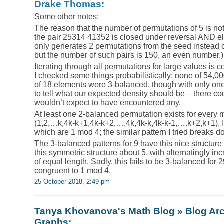
Drake Thomas:
Some other notes:
The reason that the number of permutations of 5 is not
the pair 25314 41352 is closed under reversal AND el
only generates 2 permutations from the seed instead of
but the number of such pairs is 150, an even number.)
Iterating through all permutations for large values is c
I checked some things probabilistically: none of 54,
of 18 elements were 3-balanced, though with only one n
to tell what our expected density should be – there cou
wouldn’t expect to have encountered any.
At least one 2-balanced permutation exists for every mu
(1,2,…k,4k-k+1,4k-k+2,…,4k,4k-k,4k-k-1,….k+2,k+1). I
which are 1 mod 4; the similar pattern I tried breaks d
The 3-balanced patterns for 9 have this nice structure 
this symmetric structure about 5, with alternatingly i
of equal length. Sadly, this fails to be 3-balanced for 
congruent to 1 mod 4.
25 October 2018, 2:49 pm
Tanya Khovanova's Math Blog » Blog Arc
Graphs
: