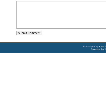
Entries (RSS)
and
C
Powered by
W