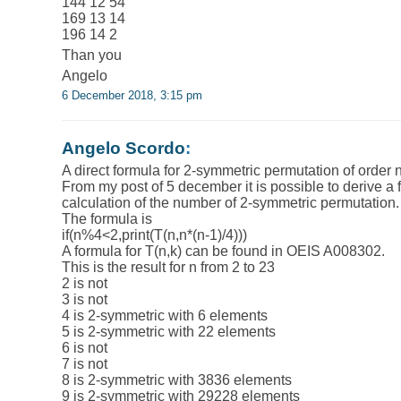
144 12 54
169 13 14
196 14 2
Than you
Angelo
6 December 2018, 3:15 pm
Angelo Scordo
:
A direct formula for 2-symmetric permutation of order n
From my post of 5 december it is possible to derive a f
calculation of the number of 2-symmetric permutation.
The formula is
if(n%4<2,print(T(n,n*(n-1)/4)))
A formula for T(n,k) can be found in OEIS A008302.
This is the result for n from 2 to 23
2 is not
3 is not
4 is 2-symmetric with 6 elements
5 is 2-symmetric with 22 elements
6 is not
7 is not
8 is 2-symmetric with 3836 elements
9 is 2-symmetric with 29228 elements