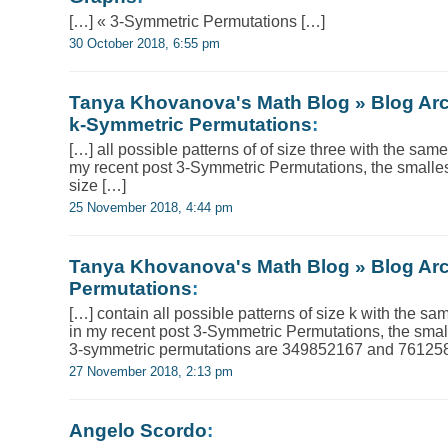
[…] « 3-Symmetric Permutations […]
30 October 2018, 6:55 pm
Tanya Khovanova's Math Blog » Blog Arc
k-Symmetric Permutations
:
[…] all possible patterns of of size three with the sam
my recent post 3-Symmetric Permutations, the smallest
size […]
25 November 2018, 4:44 pm
Tanya Khovanova's Math Blog » Blog Arch
Permutations
:
[…] contain all possible patterns of size k with the s
in my recent post 3-Symmetric Permutations, the small
3-symmetric permutations are 349852167 and 761258
27 November 2018, 2:13 pm
Angelo Scordo
: