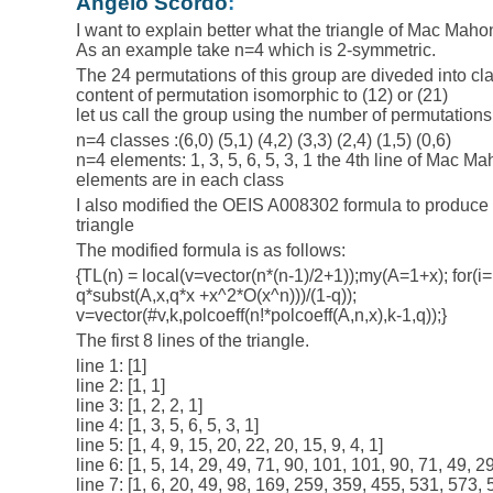
Angelo Scordo
:
I want to explain better what the triangle of Mac Maho
As an example take n=4 which is 2-symmetric.
The 24 permutations of this group are diveded into cl
content of permutation isomorphic to (12) or (21)
let us call the group using the number of permutations 
n=4 classes :(6,0) (5,1) (4,2) (3,3) (2,4) (1,5) (0,6)
n=4 elements: 1, 3, 5, 6, 5, 3, 1 the 4th line of Mac M
elements are in each class
I also modified the OEIS A008302 formula to produce
triangle
The modified formula is as follows:
{TL(n) = local(v=vector(n*(n-1)/2+1));my(A=1+x); for(i=
q*subst(A,x,q*x +x^2*O(x^n)))/(1-q));
v=vector(#v,k,polcoeff(n!*polcoeff(A,n,x),k-1,q));}
The first 8 lines of the triangle.
line 1: [1]
line 2: [1, 1]
line 3: [1, 2, 2, 1]
line 4: [1, 3, 5, 6, 5, 3, 1]
line 5: [1, 4, 9, 15, 20, 22, 20, 15, 9, 4, 1]
line 6: [1, 5, 14, 29, 49, 71, 90, 101, 101, 90, 71, 49, 29
line 7: [1, 6, 20, 49, 98, 169, 259, 359, 455, 531, 573,