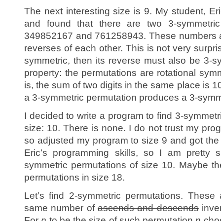
The next interesting size is 9. My student, E
and found that there are two 3-symmetric
349852167 and 761258943. These numbers are 
reverses of each other. This is not very surpris
symmetric, then its reverse must also be 3-s
property: the permutations are rotational sym
is, the sum of two digits in the same place is 1
a 3-symmetric permutation produces a 3-symme
I decided to write a program to find 3-symmetr
size: 10. There is none. I do not trust my pro
so adjusted my program to size 9 and got the s
Eric’s programming skills, so I am pretty 
symmetric permutations of size 10. Maybe t
permutations in size 18.
Let’s find 2-symmetric permutations. These 
same number of
ascends and descends
inve
For
n
to be the size of such permutation
n
choo