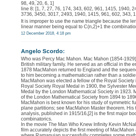
98, 49, 20, 6, 1]
line 8: [1, 7, 27, 76, 174, 343, 602, 961, 1415, 1940,
3736, 3450, 3017, 2493, 1940, 1415, 961, 602, 343, 17
It is improper to use the name triangle because the len
linear manner being equal to C(n,2)+1 the combinatio
12 December 2018, 4:18 pm
Angelo Scordo
:
Who was Percy Mac Mahon. Mac Mahon (1854-1929) w
British military family. He served as an official in the e
1878 MacMahon returned to England and the sequenc
to him becoming a mathematician rather than a soldier
MacMahon was elected a fellow of the Royal Society 
Royal Society Royal Medal in 1900, the Sylvester Me
Medal by the London Mathematical Society in 1923.
of the London Mathematical Society from 1894 to 189
MacMahon is best known for his study of symmetric f
plane partitions; see MacMahon Master theorem. His
analysis, published in 1915/16,[2] is the first major b
combinatorics.
In the movie The Man Who Knew Infinity Kevin McNa
film accurately depicts the first meeting of MacMaho
where Ramanujan successfully completes some mathe