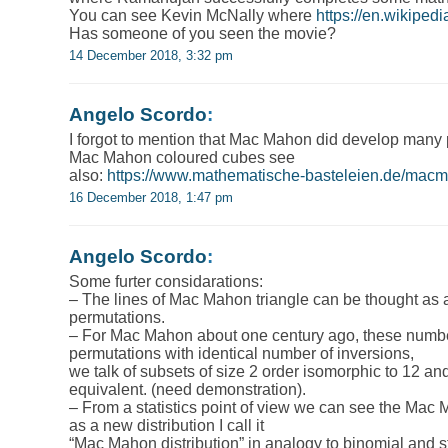
You can see Kevin McNally where
https://en.wikiped
Has someone of you seen the movie?
14 December 2018, 3:32 pm
Angelo Scordo
:
I forgot to mention that Mac Mahon did develop many
Mac Mahon coloured cubes see
also:
https://www.mathematische-basteleien.de/mac
16 December 2018, 1:47 pm
Angelo Scordo
:
Some furter considarations:
– The lines of Mac Mahon triangle can be thought as a
permutations.
– For Mac Mahon about one century ago, these numbe
permutations with identical number of inversions,
we talk of subsets of size 2 order isomorphic to 12 and
equivalent. (need demonstration).
– From a statistics point of view we can see the Mac 
as a new distribution I call it
“Mac Mahon distribution” in analogy to binomial and st