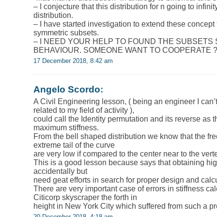
– I conjecture that this distribution for n going to infi
distribution.
– I have started investigation to extend these concept
symmetric subsets.
– I NEED YOUR HELP TO FOUND THE SUBSETS
BEHAVIOUR. SOMEONE WANT TO COOPERATE 
17 December 2018, 8:42 am
Angelo Scordo
:
A Civil Engineering lesson, ( being an engineer I can
related to my field of activity ),
could call the Identity permutation and its reverse as 
maximum stiffness.
From the bell shaped distribution we know that the fre
extreme tail of the curve
are very low if compared to the center near to the vert
This is a good lesson because says that obtaining high
accidentally but
need geat efforts in search for proper design and calc
There are very important case of errors in stiffness cal
Citicorp skyscraper the forth in
height in New York City which suffered from such a p
20 December 2018, 4:18 am