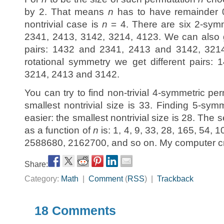
by 2. That means
n
has to have remainder 0
nontrivial case is
n
= 4. There are six 2-symm
2341, 2413, 3142, 3214, 4123. We can also g
pairs: 1432 and 2341, 2413 and 3142, 3214
rotational symmetry we get different pairs
3214, 2413 and 3142.
You can try to find non-trivial 4-symmetric p
smallest nontrivial size is 33. Finding 5-sym
easier: the smallest nontrivial size is 28. The 
as a function of
n
is: 1, 4, 9, 33, 28, 165, 54,
2588680, 2162700, and so on. My computer cra
Share:
Category:
Math
|
Comment
(
RSS
) |
Trackback
18 Comments