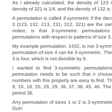
As I already calculated, the density of 123 
density of 321 is 1/4, and the density of 132 is 
A permutation is called
3-symmetric
if the dens
3 (123, 132, 213, 231, 312, 321) are the sa
notion, is that 3-symmetric permutation
permutations with respect to patterns of size 3.
My example permutation, 1432, is not 3-symmet
permutation of size 4 can be 3-symmetric. The
3 is four, which is not divisible by 6.
I wanted to find 3-symmetric permutatio
permutation needs to be such that
n
choose
numbers with this property are easy to find. T
9, 10, 18, 20, 28, 29, 36, 37, 38, 45, 46. Th
period 36.
Any permutation of sizes 1 or 2 is 3-symmetric
Duh!