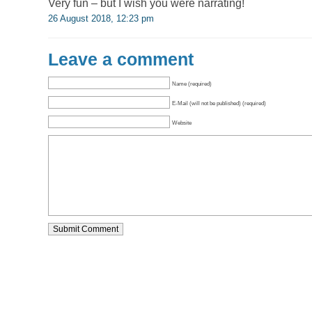
Very fun – but I wish you were narrating!
26 August 2018, 12:23 pm
Leave a comment
Name (required)
E-Mail (will not be published) (required)
Website