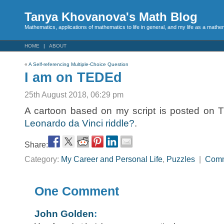
Tanya Khovanova's Math Blog
Mathematics, applications of mathematics to life in general, and my life as a mathe
HOME
ABOUT
«
A Self-referencing Multiple-Choice Question
I am on TEDEd
25th August 2018, 06:29 pm
A cartoon based on my script is posted on
Leonardo da Vinci riddle?
.
Share:
Category:
My Career and Personal Life
,
Puzzles
|
Com
One Comment
John Golden
: