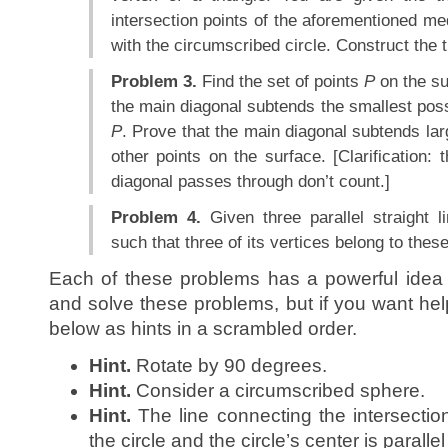
intersection points of the aforementioned med
with the circumscribed circle. Construct the t
Problem 3.
Find the set of points
P
on the su
the main diagonal subtends the smallest poss
P
. Prove that the main diagonal subtends lar
other points on the surface. [Clarification:
diagonal passes through don’t count.]
Problem 4.
Given three parallel straight l
such that three of its vertices belong to these
Each of these problems has a powerful idea t
and solve these problems, but if you want hel
below as hints in a scrambled order.
Hint.
Rotate by 90 degrees.
Hint.
Consider a circumscribed sphere.
Hint.
The line connecting the intersection
the circle and the circle’s center is parallel