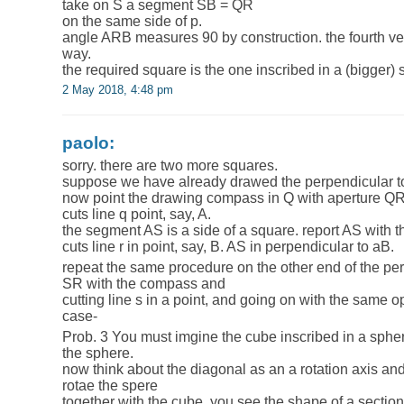
take on S a segment SB = QR
on the same side of p.
angle ARB measures 90 by construction. the fourth ve
way.
the required square is the one inscribed in a (bigger)
2 May 2018, 4:48 pm
paolo:
sorry. there are two more squares.
suppose we have already drawed the perpendicular to t
now point the drawing compass in Q with aperture QR
cuts line q point, say, A.
the segment AS is a side of a square. report AS with t
cuts line r in point, say, B. AS in perpendicular to aB.
repeat the same procedure on the other end of the perp
SR with the compass and
cutting line s in a point, and going on with the same o
case-
Prob. 3 You must imgine the cube inscribed in a spher
the sphere.
now think about the diagonal as an a rotation axis and 
rotae the spere
together with the cube. you see the shape of a section 