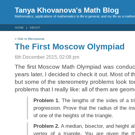
Tanya Khovanova's Math Blog
Mathematics, applications of mathematics to life in general, and my life as a mathe
HOME
ABOUT
«
Ode to Menopause
The First Moscow Olympiad
6th December 2015, 02:08 pm
The first Moscow Math Olympiad was conduct
years later, I decided to check it out. Most of
but some of the stereometry problems look too
problems that I really like: all of them are geo
Problem 1.
The lengths of the sides of a tr
progression. Prove that the radius of the ins
of one of the heights of the triangle.
Problem 2.
A median, bisector, and height al
vertex of a triangle. You are given the t