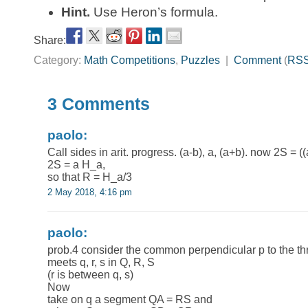
Hint.
Use Heron’s formula.
Share:
Category:
Math Competitions
,
Puzzles
|
Comment
(
RS
3 Comments
paolo:
Call sides in arit. progress. (a-b), a, (a+b). now 2S =
2S = a H_a,
so that R = H_a/3
2 May 2018, 4:16 pm
paolo:
prob.4 consider the common perpendicular p to the three
meets q, r, s in Q, R, S
(r is between q, s)
Now
take on q a segment QA = RS and