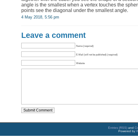
angle is the smallest when a vertex touches the spher
points see the diagonal under the smallest angle.
4 May 2018, 5:56 pm
Leave a comment
Name (required)
E-Mail (will not be published) (required)
Website
Entries (RSS)
and
C
Powered by
W