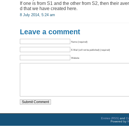
If one is from S1 and the other from S2, then their aver
d that we have created here.
8 July 2014, 5:24 am
Leave a comment
Name (required)
E-Mail (will not be published) (required)
Website
Entries (RSS)
and
C
Powered by
W