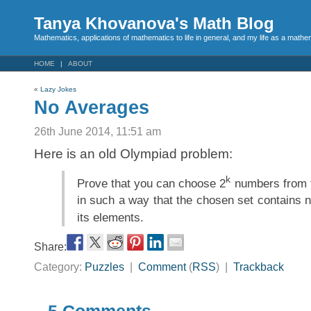
Tanya Khovanova's Math Blog
Mathematics, applications of mathematics to life in general, and my life as a mathe
HOME
ABOUT
«
Lazy Jokes
No Averages
26th June 2014, 11:51 am
Here is an old Olympiad problem:
k
Prove that you can choose 2
numbers from t
in such a way that the chosen set contains 
its elements.
Share:
Category:
Puzzles
|
Comment
(
RSS
) |
Trackback