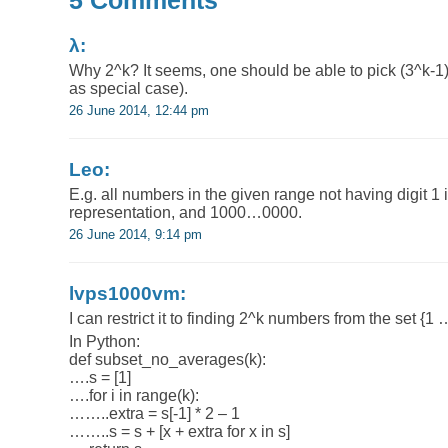
5 Comments
λ:
Why 2^k? It seems, one should be able to pick (3^k-1
as special case).
26 June 2014, 12:44 pm
Leo:
E.g. all numbers in the given range not having digit 1 i
representation, and 1000…0000.
26 June 2014, 9:14 pm
lvps1000vm:
I can restrict it to finding 2^k numbers from the set {1 
In Python:
def subset_no_averages(k):
….s = [1]
….for i in range(k):
……..extra = s[-1] * 2 – 1
……..s = s + [x + extra for x in s]