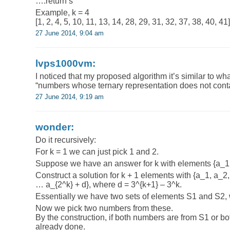
….return s
Example, k = 4
[1, 2, 4, 5, 10, 11, 13, 14, 28, 29, 31, 32, 37, 38, 40, 41]
27 June 2014, 9:04 am
lvps1000vm:
I noticed that my proposed algorithm it’s similar to wh
“numbers whose ternary representation does not con
27 June 2014, 9:19 am
wonder:
Do it recursively:
For k = 1 we can just pick 1 and 2.
Suppose we have an answer for k with elements {a_1,
Construct a solution for k + 1 elements with {a_1, a_2
… a_{2^k} + d}, where d = 3^{k+1} – 3^k.
Essentially we have two sets of elements S1 and S2, w
Now we pick two numbers from these.
By the construction, if both numbers are from S1 or bo
already done.