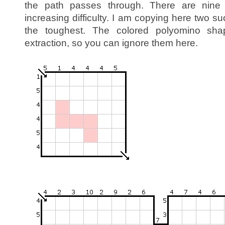
the path passes through. There are nine
increasing difficulty. I am copying here two 
the toughest. The colored polyomino sh
extraction, so you can ignore them here.