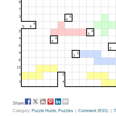
Share:
Category:
Puzzle Hunts
,
Puzzles
|
Comment
(
RSS
) |
T