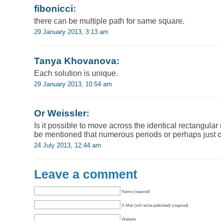
fibonicci
:
there can be multiple path for same square.
29 January 2013, 3:13 am
Tanya Khovanova
:
Each solution is unique.
29 January 2013, 10:54 am
Or Weissler
:
Is it possible to move across the identical rectangular
be mentioned that numerous periods or perhaps just 
24 July 2013, 12:44 am
Leave a comment
Name (required)
E-Mail (will not be published) (required)
Website