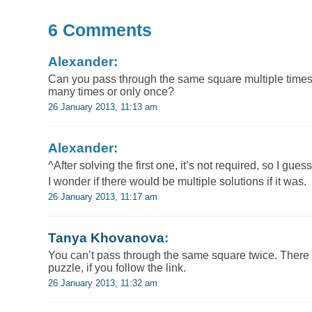
6 Comments
Alexander:
Can you pass through the same square multiple times? I
many times or only once?
26 January 2013, 11:13 am
Alexander:
^After solving the first one, it’s not required, so I guess
I wonder if there would be multiple solutions if it was.
26 January 2013, 11:17 am
Tanya Khovanova
:
You can’t pass through the same square twice. There i
puzzle, if you follow the link.
26 January 2013, 11:32 am