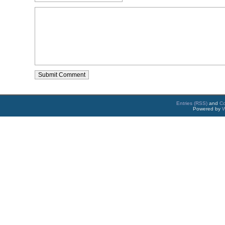
Entries (RSS)
and
C
Powered by
W