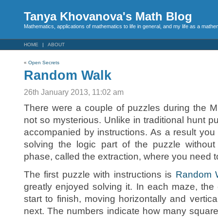
Tanya Khovanova's Math Blog
Mathematics, applications of mathematics to life in general, and my life as a mathe
HOME
ABOUT
«
Open Secrets
Random Walk
26th January 2013, 11:02 am
There were a couple of puzzles during the M
not so mysterious. Unlike in traditional hunt 
accompanied by instructions. As a result you 
solving the logic part of the puzzle without
phase, called the extraction, where you need 
The first puzzle with instructions is
Random 
greatly enjoyed solving it. In each maze, the 
start to finish, moving horizontally and vertic
next. The numbers indicate how many square