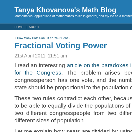
Tanya Khovanova's Math Blog
Mathematics, applications of mathematics to life in general, and my life as a mathe
HOME
ABOUT
«
How Many Hats Can Fit on Your Head?
Fractional Voting Power
21st April 2011, 11:51 am
I read an interesting
article on the paradoxes i
for the Congress
. The problem arises be
congressperson has one vote, and the numb
state should be proportional to the population o
These two rules contradict each other, because 
to be able to equally divide the populations of 
two different congresspeople from two diffe
different sizes of population.
Let me explain how seats are divided by usi