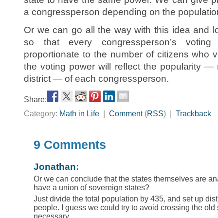
a congressperson depending on the population i
Or we can go all the way with this idea and los
so that every congressperson’s voting
proportionate to the number of citizens who v
the voting power will reflect the popularity — 
district — of each congressperson.
Share:
Category:
Math in Life
|
Comment
(
RSS
) |
Trackback
9 Comments
Jonathan
:
Or we can conclude that the states themselves are an
have a union of sovereign states?
Just divide the total population by 435, and set up dist
people. I guess we could try to avoid crossing the old
necessary.