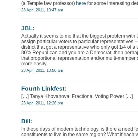
(a Temple law professor)
here
for some interesting det
23 April 2011, 10:47 am
JBL:
Actually it seems to me that the biggest problem with 
assign particular voters to particular representatives
district that got a representative who only got 1/4 of a 
80% Republican and you are a Democrat, then perhap
that proportional representation and/or multi-member d
more easily.
23 April 2011, 10:50 am
Fourth Linkfest
:
[…] Tanya Khovanova: Fractional Voting Power […]
23 April 2011, 12:26 pm
Bill
:
In these days of modern technology, is there a need for
constituents to live in the same region? What if each