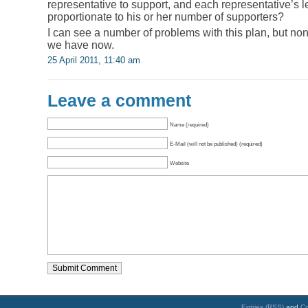
representative to support, and each representative’s l
proportionate to his or her number of supporters?
I can see a number of problems with this plan, but n
we have now.
25 April 2011, 11:40 am
Leave a comment
Name (required)
E-Mail (will not be published) (required)
Website
Entries (RSS)
and
C