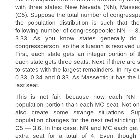
with three states: New Nevada (NN), Massect
(C5). Suppose the total number of congressp
the population distribution is such that t
following number of congresspeople: NN — 
3.33. As you know states generally do
congressperson, so the situation is resolved 
First, each state gets an integer portion of
each state gets three seats. Next, if there are s
to states with the largest remainders. In my 
0.33, 0.34 and 0.33. As Massecticut has the l
last seat.
This is not fair, because now each NN s
population portion than each MC seat. Not only 
also create some strange situations. S
population changes for the next redistricti
C5 — 3.6. In this case, NN and MC each get 
extra seat for a total of 4. Even though