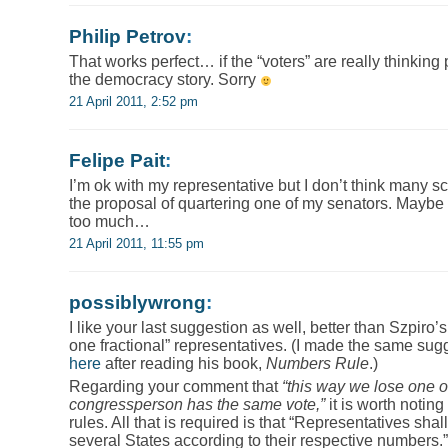
Philip Petrov
:
That works perfect… if the “voters” are really thinking
the democracy story. Sorry
21 April 2011, 2:52 pm
Felipe Pait
:
I’m ok with my representative but I don’t think many s
the proposal of quartering one of my senators. Maybe
too much…
21 April 2011, 11:55 pm
possiblywrong
:
I like your last suggestion as well, better than Szpiro’s
one fractional” representatives. (I made the same sug
here
after reading his book,
Numbers Rule
.)
Regarding your comment that
“this way we lose one of
congressperson has the same vote,”
it is worth noting 
rules. All that is required is that “Representatives sh
several States according to their respective numbers