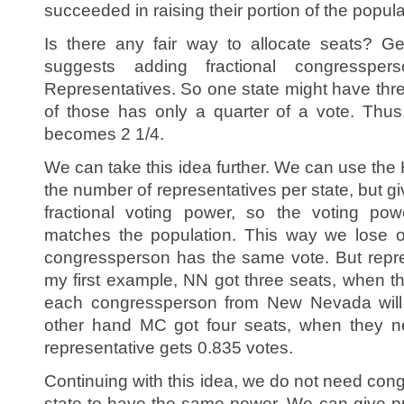
succeeded in raising their portion of the populati
Is there any fair way to allocate seats? Ge
suggests adding fractional congressp
Representatives. So one state might have thre
of those has only a quarter of a vote. Thus
becomes 2 1/4.
We can take this idea further. We can use the
the number of representatives per state, but 
fractional voting power, so the voting pow
matches the population. This way we lose o
congressperson has the same vote. But repres
my first example, NN got three seats, when t
each congressperson from New Nevada will
other hand MC got four seats, when they 
representative gets 0.835 votes.
Continuing with this idea, we do not need co
state to have the same power. We can give pr