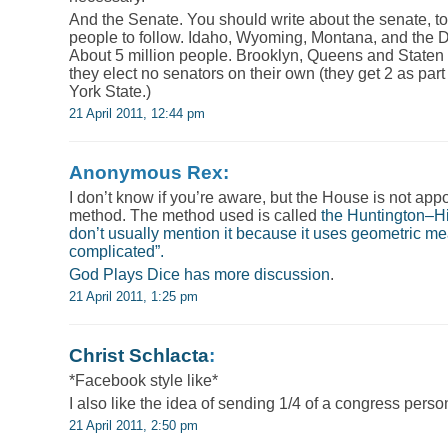
And the Senate. You should write about the senate, to
people to follow. Idaho, Wyoming, Montana, and the 
About 5 million people. Brooklyn, Queens and Staten 
they elect no senators on their own (they get 2 as part
York State.)
21 April 2011, 12:44 pm
Anonymous Rex:
I don’t know if you’re aware, but the House is not app
method. The method used is called
the Huntington–Hi
don’t usually mention it because it uses geometric m
complicated”.
God Plays Dice has
more discussion
.
21 April 2011, 1:25 pm
Christ Schlacta
:
*Facebook style like*
I also like the idea of sending 1/4 of a congress pers
21 April 2011, 2:50 pm