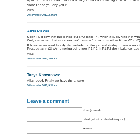
Voila! I hope you enjoyed it!
Alkis
20 November 2013, 2:39 am
Alkis Piskas:
Sorry, I just saw that this leaves out N=3 (case (4), which actually was that with 
Well, it is implied that since you can’t remove 1 coin prom either P1 or P2 in (
If however we want bloody N=3 included to the general strategu, here is an alt
Proceed as in (2) w/o removing coins from P1,P2. If P1,P2 don’t balance, add
Alkis
20 November 2013, 3:05 am
Tanya Khovanova
:
Alkis, good. Finally we have the answer.
20 November 2013, 9:34 am
Leave a comment
Name (required)
E-Mail (will not be published) (required)
Website