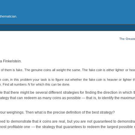
athematician.
The Greate
a Finkelstein.
of them is fake. The genuine coins all weight the same. The fake coin is either lighter or hea
coin, in this problem your task is to figure out whether the fake coin is heavier or lighter t
ce. Find all numbers
N
for which this can be done.
e that there might be several different strategies for finding the direction in which 
a strategy that can redeem as many coins as possible — that is, to identify the maxi
ur weighings. Then what is the precise definition of the best strategy?
teed to demonstrate that
k
coins are real, but you are not guaranteed to demonstra
most profitable one — the strategy that guarantees to redeem the largest possible 