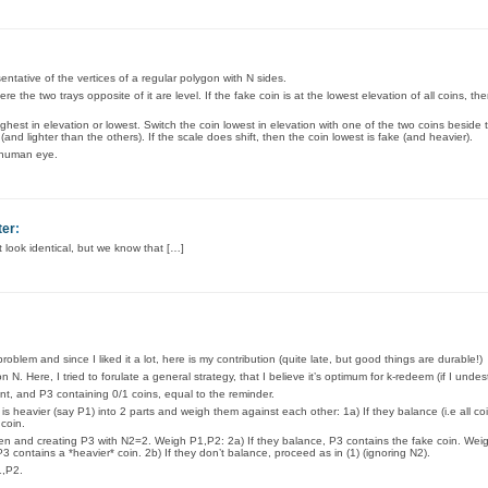
entative of the vertices of a regular polygon with N sides.
re the two trays opposite of it are level. If the fake coin is at the lowest elevation of all coins, then
highest in elevation or lowest. Switch the coin lowest in elevation with one of the two coins beside
 (and lighter than the others). If the scale does shift, then the coin lowest is fake (and heavier).
e human eye.
ter
:
 look identical, but we know that […]
oblem and since I liked it a lot, here is my contribution (quite late, but good things are durable!)
Here, I tried to forulate a general strategy, that I believe it’s optimum for k-redeem (if I undest
nt, and P3 containing 0/1 coins, equal to the reminder.
s heavier (say P1) into 2 parts and weigh them against each other: 1a) If they balance (i.e all co
 coin.
n and creating P3 with N2=2. Weigh P1,P2: 2a) If they balance, P3 contains the fake coin. Weig
P3 contains a *heavier* coin. 2b) If they don’t balance, proceed as in (1) (ignoring N2).
1,P2.
.