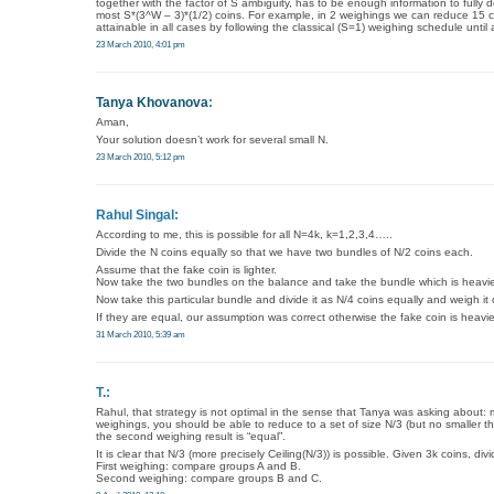
together with the factor of S ambiguity, has to be enough information to fully
most S*(3^W – 3)*(1/2) coins. For example, in 2 weighings we can reduce 15 co
attainable in all cases by following the classical (S=1) weighing schedule until 
23 March 2010, 4:01 pm
Tanya Khovanova
:
Aman,
Your solution doesn’t work for several small N.
23 March 2010, 5:12 pm
Rahul Singal:
According to me, this is possible for all N=4k, k=1,2,3,4…..
Divide the N coins equally so that we have two bundles of N/2 coins each.
Assume that the fake coin is lighter.
Now take the two bundles on the balance and take the bundle which is heavier(a
Now take this particular bundle and divide it as N/4 coins equally and weigh it
If they are equal, our assumption was correct otherwise the fake coin is heavie
31 March 2010, 5:39 am
T.:
Rahul, that strategy is not optimal in the sense that Tanya was asking about: 
weighings, you should be able to reduce to a set of size N/3 (but no smaller tha
the second weighing result is “equal”.
It is clear that N/3 (more precisely Ceiling(N/3)) is possible. Given 3k coins, div
First weighing: compare groups A and B.
Second weighing: compare groups B and C.