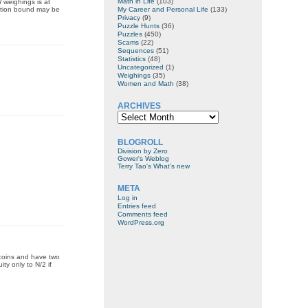
Math in Life
(103)
 weighings is at
My Career and Personal Life
(133)
mation bound may be
Privacy
(9)
Puzzle Hunts
(36)
Puzzles
(450)
Scams
(22)
Sequences
(51)
Statistics
(48)
Uncategorized
(1)
Weighings
(35)
Women and Math
(38)
ARCHIVES
Archives
BLOGROLL
Division by Zero
Gower's Weblog
Terry Tao's What’s new
META
Log in
Entries feed
Comments feed
WordPress.org
 coins and have two
ty only to N/2 if