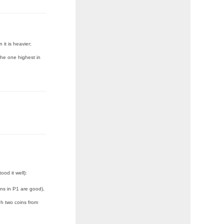
 it is heavier;
 the one highest in
ood it well):
ins in P1 are good),
h two coins from