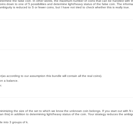
 determine the false coin. In other words, the maximum number of coins that can be handled with W
ins down to one of 5 possibilities and determine light/heavy status of the false coin. The infor
ambiguity is reduced to S or fewer coins, but I have not tried to check whether this is really true.
s according to our assumption this bundle will contain all the real coins).
 on a balance.
r.
minimizing the size of the set to which we know the unknown coin belongs. If you start out with N
n this) in addition to determining light/heavy status of the coin. Your strategy reduces the ambigui
ide into 3 groups of k.