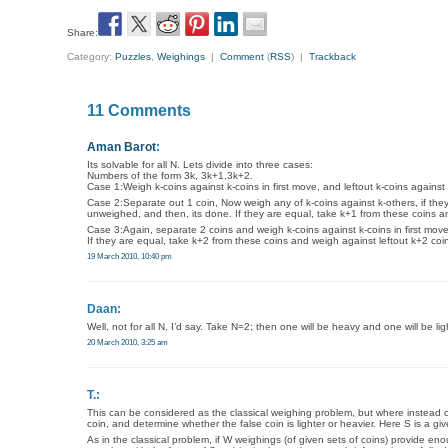
Share:
Category:
Puzzles
,
Weighings
|
Comment
(
RSS
) |
Trackback
11 Comments
Aman Barot
:
Its solvable for all N. Lets divide into three cases:
Numbers of the form 3k, 3k+1,3k+2.
Case 1:Weigh k-coins against k-coins in first move, and leftout k-coins against
Case 2:Separate out 1 coin, Now weigh any of k-coins against k-others, if th
unweighed, and then, its done. If they are equal, take k+1 from these coins a
Case 3:Again, separate 2 coins and weigh k-coins against k-coins in first mo
If they are equal, take k+2 from these coins and weigh against leftout k+2 coi
19 March 2010, 10:40 pm
Daan:
Well, not for all N, I’d say. Take N=2; then one will be heavy and one will be li
20 March 2010, 3:25 am
T.:
This can be considered as the classical weighing problem, but where instead of l
coin, and determine whether the false coin is lighter or heavier. Here S is a g
As in the classical problem, if W weighings (of given sets of coins) provide e