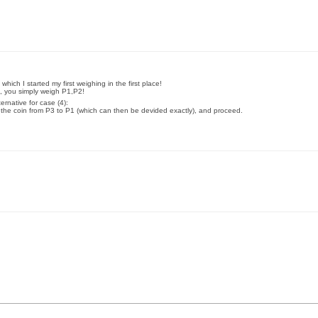
which I started my first weighing in the first place!
2), you simply weigh P1,P2!
ernative for case (4):
 the coin from P3 to P1 (which can then be devided exactly), and proceed.