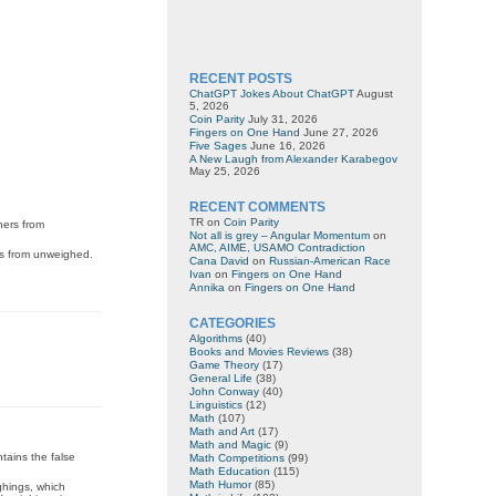
RECENT POSTS
ChatGPT Jokes About ChatGPT
August
5, 2026
Coin Parity
July 31, 2026
Fingers on One Hand
June 27, 2026
Five Sages
June 16, 2026
A New Laugh from Alexander Karabegov
May 25, 2026
RECENT COMMENTS
TR
on
Coin Parity
hers from
Not all is grey – Angular Momentum
on
AMC, AIME, USAMO Contradiction
rs from unweighed.
Cana David
on
Russian-American Race
Ivan
on
Fingers on One Hand
Annika
on
Fingers on One Hand
CATEGORIES
Algorithms
(40)
Books and Movies Reviews
(38)
Game Theory
(17)
General Life
(38)
John Conway
(40)
Linguistics
(12)
Math
(107)
Math and Art
(17)
Math and Magic
(9)
ntains the false
Math Competitions
(99)
Math Education
(115)
Math Humor
(85)
ghings, which