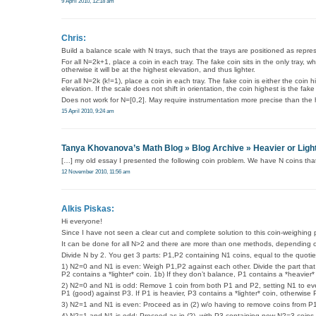
9 April 2010, 12:18 am
Chris:
Build a balance scale with N trays, such that the trays are positioned as repres
For all N=2k+1, place a coin in each tray. The fake coin sits in the only tray, whe
otherwise it will be at the highest elevation, and thus lighter.
For all N=2k (k!=1), place a coin in each tray. The fake coin is either the coin 
elevation. If the scale does not shift in orientation, the coin highest is the fake
Does not work for N=[0,2]. May require instrumentation more precise than th
15 April 2010, 9:24 am
Tanya Khovanova’s Math Blog » Blog Archive » Heavier or Ligh
[…] my old essay I presented the following coin problem. We have N coins that
12 November 2010, 11:56 am
Alkis Piskas:
Hi everyone!
Since I have not seen a clear cut and complete solution to this coin-weighing pr
It can be done for all N>2 and there are more than one methods, depending on N. 
Divide N by 2. You get 3 parts: P1,P2 containing N1 coins, equal to the quotie
1) N2=0 and N1 is even: Weigh P1,P2 against each other. Divide the part that i
P2 contains a *lighter* coin. 1b) If they don’t balance, P1 contains a *heavier*
2) N2=0 and N1 is odd: Remove 1 coin from both P1 and P2, setting N1 to eve
P1 (good) against P3. If P1 is heavier, P3 contains a *lighter* coin, otherwise 
3) N2=1 and N1 is even: Proceed as in (2) w/o having to remove coins from P
4) N2=1 and N1 is odd: Proceed as in (2), with P3 containing now N2=3 coins