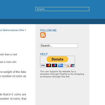
st Mathematician Alive
»
FOLLOW ME
HELP
vier than a real
han a real coin.
You can support my website by a
the weight of the fake
donation through PayPal or by shopping
mum number of coins as
at Amazon through this link.
te that
k+1
coins are
number of coins, that