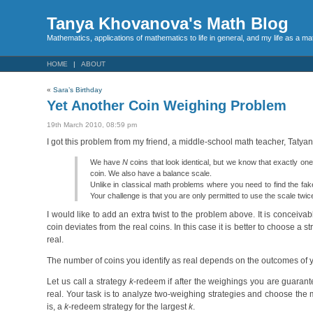
Tanya Khovanova's Math Blog
Mathematics, applications of mathematics to life in general, and my life as a m
HOME
ABOUT
«
Sara’s Birthday
Yet Another Coin Weighing Problem
19th March 2010, 08:59 pm
I got this problem from my friend, a middle-school math teacher, Tatyan
We have
N
coins that look identical, but we know that exactly one 
coin. We also have a balance scale.
Unlike in classical math problems where you need to find the fake 
Your challenge is that you are only permitted to use the scale twi
I would like to add an extra twist to the problem above. It is conceivabl
coin deviates from the real coins. In this case it is better to choose 
real.
The number of coins you identify as real depends on the outcomes of yo
Let us call a strategy
k
-redeem if after the weighings you are guaran
real. Your task is to analyze two-weighing strategies and choose the 
is, a
k
-redeem strategy for the largest
k
.