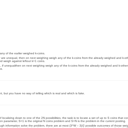
 any of the earlier weighed k-coins.
ey are unequal, then on next weighing weigh any of the k-coins from the already weighed and k-ot
nd weigh against leftout k+1 coins.
ve, if unequalthen on next weighing weigh any of the k-coins from the already weighed and k-othe
ns.
ght, but you have no way of telling which is real and which is fake.
ocalizing down to one of the 2N possibilities, the task is to locate a set of up to S coins that co
iven parameter, S=1 is the original N coins problem and S=N is the problem in the current posting.
nough information solve the problem, there are at most (3^W – 3)/2 possible outcomes of those wei