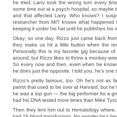
he tried, Larry took the wrong turn every tim
some time out at a psych hospital, so maybe 
and that affected Larry. Who knows? I suspect
researcher from MIT knows what happened to
keeping it under his hat until he publishes his 
Okay, so one day, Rizzo just came back from
they make us hit a little button when the r
Personally this is my favorite gig because of
around, but Rizzo likes to throw a monkey wre
So every now and then, even when he know
he does just the opposite. I told you, he’s one 
Rizzo’s pretty famous, too. Oh he’s not as f
parrot that used to be over at Harvard, but he
he was a top gun — the big performer for a gr
had his DNA tested more times than Mike Tys
Then they lent him out to Hematology where, 
had 15 blood transfusions. No wonder he’s hea