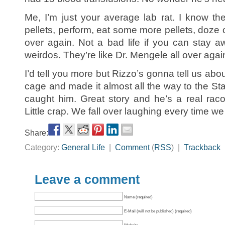
Me, I’m just your average lab rat. I know the
pellets, perform, eat some more pellets, doze o
over again. Not a bad life if you can stay a
weirdos. They’re like Dr. Mengele all over agai
I’d tell you more but Rizzo’s gonna tell us abou
cage and made it almost all the way to the S
caught him. Great story and he’s a real raco
Little crap. We fall over laughing every time we 
Share:
Category:
General Life
|
Comment
(
RSS
) |
Trackback
Leave a comment
Name (required)
E-Mail (will not be published) (required)
Website