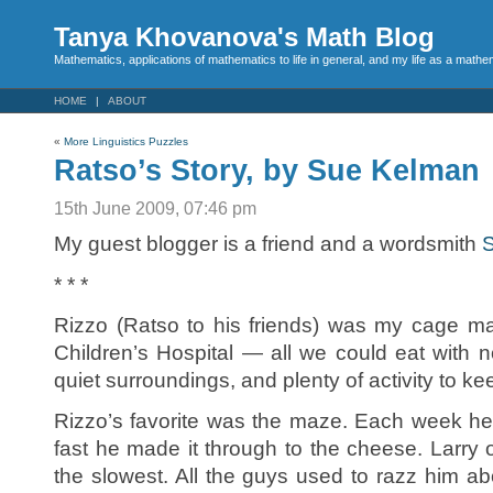
Tanya Khovanova's Math Blog
Mathematics, applications of mathematics to life in general, and my life as a mathe
HOME
ABOUT
«
More Linguistics Puzzles
Ratso’s Story, by Sue Kelman
15th June 2009, 07:46 pm
My guest blogger is a friend and a wordsmith
* * *
Rizzo (Ratso to his friends) was my cage ma
Children’s Hospital — all we could eat with 
quiet surroundings, and plenty of activity to k
Rizzo’s favorite was the maze. Each week h
fast he made it through to the cheese. Larr
the slowest. All the guys used to razz him ab