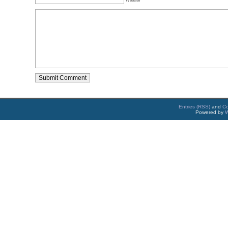
Entries (RSS)
and
C
Powered by
W