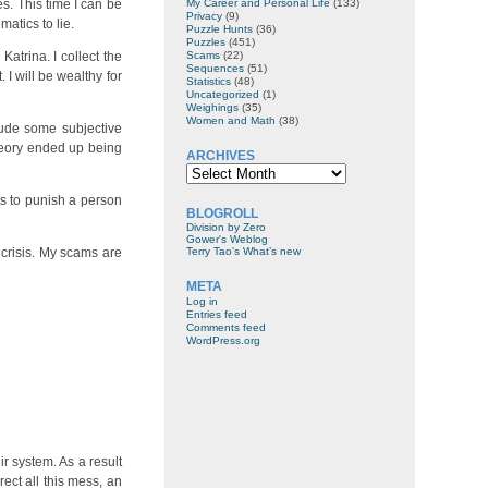
s. This time I can be
My Career and Personal Life
(133)
Privacy
(9)
atics to lie.
Puzzle Hunts
(36)
Puzzles
(451)
Katrina. I collect the
Scams
(22)
Sequences
(51)
I will be wealthy for
Statistics
(48)
Uncategorized
(1)
Weighings
(35)
Women and Math
(38)
lude some subjective
theory ended up being
ARCHIVES
Archives
rts to punish a person
BLOGROLL
Division by Zero
Gower's Weblog
l crisis. My scams are
Terry Tao's What’s new
META
Log in
Entries feed
Comments feed
WordPress.org
ir system. As a result
rect all this mess, an