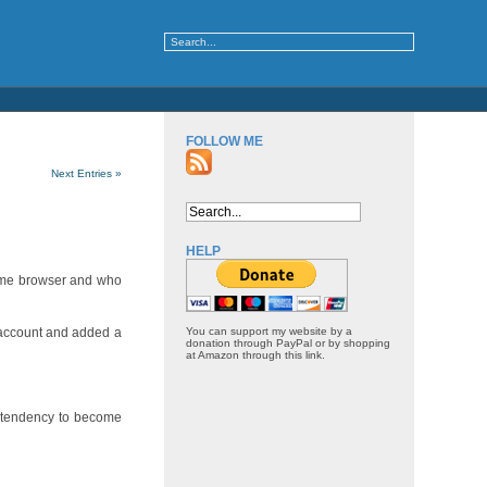
FOLLOW ME
Next Entries »
HELP
rome browser and who
 account and added a
You can support my website by a
donation through PayPal or by shopping
at Amazon through this link.
g tendency to become