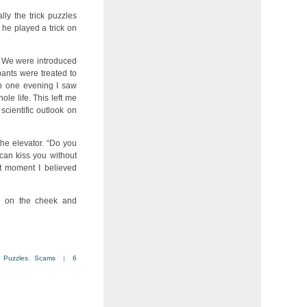
lly the trick puzzles
, he played a trick on
. We were introduced
pants were treated to
In one evening I saw
le life. This left me
cientific outlook on
he elevator. “Do you
 can kiss you without
at moment I believed
e on the cheek and
,
Puzzles
,
Scams
|
6