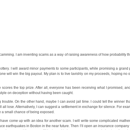
 scamming. I am inventing scams as a way of raising awareness of how probability t
e lottery. I will award minor payments to some participants, while promising a grand
nyone will win the big payout. My plan is to live lavishly on my proceeds, hoping no
 scores the top prize. After all, everyone has been receiving what I promised, a
ife style on deception without having been caught.
rouble. On the other hand, maybe I can avoid jail time. I could tell the winner t
ll all lose. Alternatively, I can suggest a settlement in exchange for silence. For e
nly a small chance of being exposed.
I have come up with an idea for another scam. I will write some complicated mathe
uce earthquakes in Boston in the near future. Then I’ll open an insurance compan