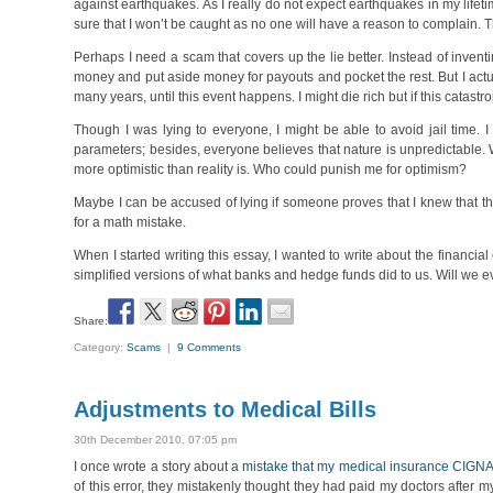
against earthquakes. As I really do not expect earthquakes in my lifet
sure that I won’t be caught as no one will have a reason to complain. 
Perhaps I need a scam that covers up the lie better. Instead of inventi
money and put aside money for payouts and pocket the rest. But I actua
many years, until this event happens. I might die rich but if this catastro
Though I was lying to everyone, I might be able to avoid jail time.
parameters; besides, everyone believes that nature is unpredictable.
more optimistic than reality is. Who could punish me for optimism?
Maybe I can be accused of lying if someone proves that I knew that the o
for a math mistake.
When I started writing this essay, I wanted to write about the financial
simplified versions of what banks and hedge funds did to us. Will w
Share:
Category:
Scams
|
9 Comments
Adjustments to Medical Bills
30th December 2010, 07:05 pm
I once wrote a story about a
mistake that my medical insurance CIGN
of this error, they mistakenly thought they had paid my doctors after m