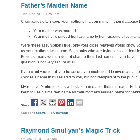
Father’s Maiden Name
11th June 2010, 11:53 am
Credit cards often keep your mother’s maiden name in their database fo
Your mother was married.
Your mother changed her last name to her husband’s last nam
Were these assumptions true, only your close relatives would know yo
as your mother’s last name. So, crooks who are trying to steal identi
Besides, many women do not change their last names. If you have a d
question is not very secure at all.
If you want your identity to be secure you might need to invent a maiden
choose a name that is related to you, but not transparent to the public.
My relative Martin took his wife’s last name after their marriage. Befor
them to use his maiden name as their mother’s maiden name for bank
Share:
Category:
Scams
|
4 Comments
Raymond Smullyan’s Magic Trick
5th May 2010, 08:42 am