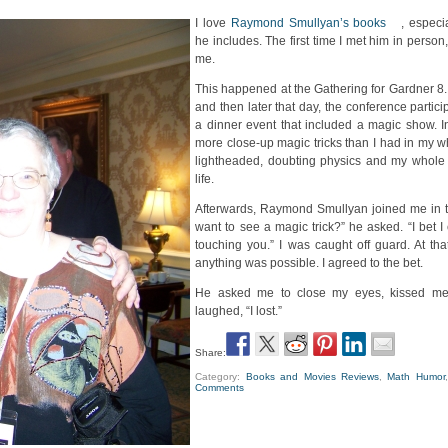
I love
Raymond Smullyan’s books
, especia
he includes. The first time I met him in person
me.
This happened at the Gathering for Gardner 8
and then later that day, the conference partici
a dinner event that included a magic show. 
more close-up magic tricks than I had in my who
lightheaded, doubting physics and my whole s
life.
Afterwards, Raymond Smullyan joined me in t
want to see a magic trick?” he asked. “I bet I
touching you.” I was caught off guard. At th
anything was possible. I agreed to the bet.
He asked me to close my eyes, kissed m
laughed, “I lost.”
Share:
Category:
Books and Movies Reviews
,
Math Humor
Comments