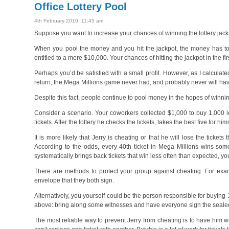
Office Lottery Pool
4th February 2010, 11:45 am
Suppose you want to increase your chances of winning the lottery jac
When you pool the money and you hit the jackpot, the money has to be
entitled to a mere $10,000. Your chances of hitting the jackpot in the fi
Perhaps you’d be satisfied with a small profit. However, as I calculat
return, the Mega Millions game never had, and probably never will have
Despite this fact, people continue to pool money in the hopes of winning
Consider a scenario. Your coworkers collected $1,000 to buy 1,000 lo
tickets. After the lottery he checks the tickets, takes the best five for 
It is more likely that Jerry is cheating or that he will lose the tickets 
According to the odds, every 40th ticket in Mega Millions wins some
systematically brings back tickets that win less often than expected, 
There are methods to protect your group against cheating. For exam
envelope that they both sign.
Alternatively, you yourself could be the person responsible for buyin
above: bring along some witnesses and have everyone sign the seale
The most reliable way to prevent Jerry from cheating is to have him w