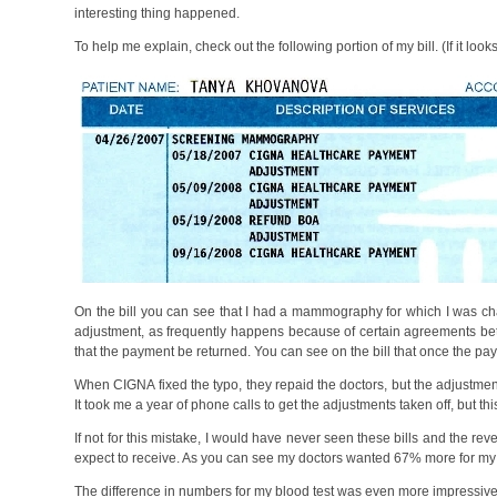
interesting thing happened.
To help me explain, check out the following portion of my bill. (If it loo
On the bill you can see that I had a mammography for which I was c
adjustment, as frequently happens because of certain agreements be
that the payment be returned. You can see on the bill that once the p
When CIGNA fixed the typo, they repaid the doctors, but the adjustment
It took me a year of phone calls to get the adjustments taken off, but thi
If not for this mistake, I would have never seen these bills and the re
expect to receive. As you can see my doctors wanted 67% more for m
The difference in numbers for my blood test was even more impressiv