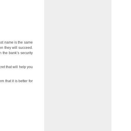
last name is the same
en they will succeed.
 the bank’s security
ret that will help you
 that it is better for