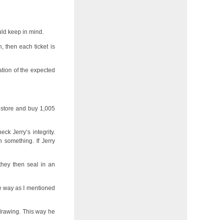
uld keep in mind.
, then each ticket is
lation of the expected
a store and buy 1,005
eck Jerry’s integrity.
 something. If Jerry
they then seal in an
me way as I mentioned
 drawing. This way he