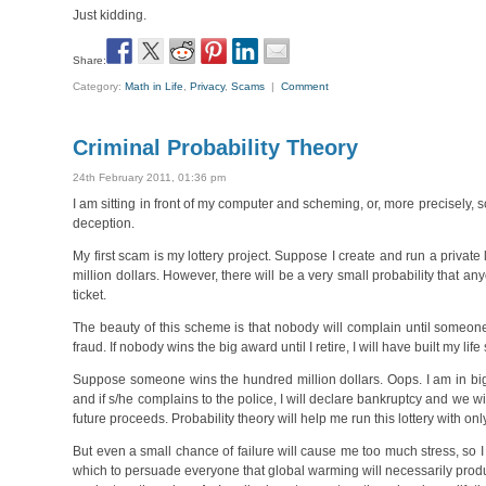
Just kidding.
Share:
Category:
Math in Life
,
Privacy
,
Scams
|
Comment
Criminal Probability Theory
24th February 2011, 01:36 pm
I am sitting in front of my computer and scheming, or, more precisely,
deception.
My first scam is my lottery project. Suppose I create and run a privat
million dollars. However, there will be a very small probability that a
ticket.
The beauty of this scheme is that nobody will complain until someone
fraud. If nobody wins the big award until I retire, I will have built my l
Suppose someone wins the hundred million dollars. Oops. I am in big t
and if s/he complains to the police, I will declare bankruptcy and we wi
future proceeds. Probability theory will help me run this lottery with o
But even a small chance of failure will cause me too much stress, so 
which to persuade everyone that global warming will necessarily prod