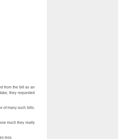
 from the bill as an
take, they requested
e of many such bills.
d how much they really
es less.