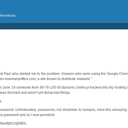
athematician.
 and Paul who alerted me to the problem. Viewers who were using the Google Ch
 from howmanyoffers.com, a site known to distribute malware.”
at on June 19 someone from 89-76-135-50.dynamic.chello.pl hacked into my hosting
ipt was dormant and wasn’t yet doing bad things.
s.
assword. Unfortunately, passwords, not dissimilar to humans, have this annoyin
f my password and so I was punished.
uWiedfj052!@#$%.