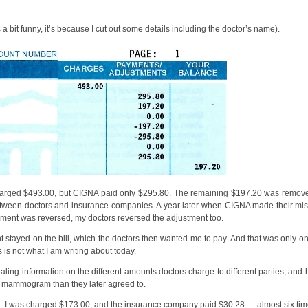
ks a bit funny, it’s because I cut out some details including the doctor’s name).
harged $493.00, but CIGNA paid only $295.80. The remaining $197.20 was removed
tween doctors and insurance companies. A year later when CIGNA made their mis
ayment was reversed, my doctors reversed the adjustment too.
 stayed on the bill, which the doctors then wanted me to pay. And that was only on
s is not what I am writing about today.
vealing information on the different amounts doctors charge to different parties, an
y mammogram than they later agreed to.
e. I was charged $173.00, and the insurance company paid $30.28 — almost six tim