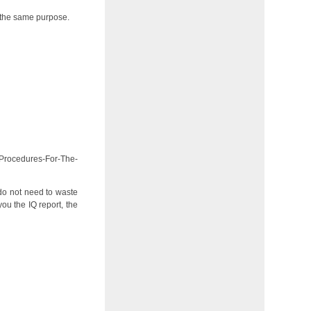
or the same purpose.
-Procedures-For-The-
 do not need to waste
u the IQ report, the