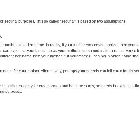
r security purposes. This so called “security” is based on two assumptions:
e.
ur mother’s maiden name. In reality, if your mother was never married, then your 
ties can try to use your last name as your mother’s presumed maiden name. Very oft
ifferent last name from your mother, but your mother uses her maiden name, then
 name for your mother. Alternatively, perhaps your parents can tell you a family sec
e his children apply for credits cards and bank accounts, he needs to explain to them
ing purposes.