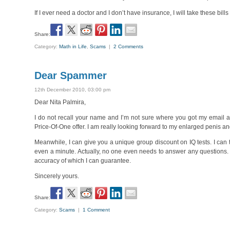
If I ever need a doctor and I don’t have insurance, I will take these bill
Share:
Category:
Math in Life
,
Scams
|
2 Comments
Dear Spammer
12th December 2010, 03:00 pm
Dear Nita Palmira,
I do not recall your name and I’m not sure where you got my email a
Price-Of-One offer. I am really looking forward to my enlarged penis 
Meanwhile, I can give you a unique group discount on IQ tests. I can 
even a minute. Actually, no one even needs to answer any questions. 
accuracy of which I can guarantee.
Sincerely yours.
Share:
Category:
Scams
|
1 Comment