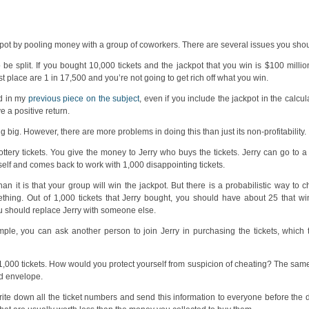
kpot by pooling money with a group of coworkers. There are several issues you sho
 split. If you bought 10,000 tickets and the jackpot that you win is $100 million
rst place are 1 in 17,500 and you’re not going to get rich off what you win.
ed in my
previous piece on the subject
, even if you include the jackpot in the calcu
 a positive return.
 big. However, there are more problems in doing this than just its non-profitability.
ttery tickets. You give the money to Jerry who buys the tickets. Jerry can go to 
himself and comes back to work with 1,000 disappointing tickets.
than it is that your group will win the jackpot. But there is a probabilistic way to ch
thing. Out of 1,000 tickets that Jerry bought, you should have about 25 that win
you should replace Jerry with someone else.
ple, you can ask another person to join Jerry in purchasing the tickets, which 
g 1,000 tickets. How would you protect yourself from suspicion of cheating? The sa
d envelope.
rite down all the ticket numbers and send this information to everyone before the