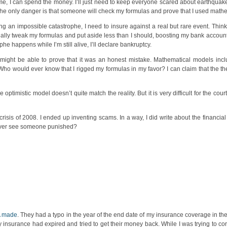
ime, I can spend the money. I’ll just need to keep everyone scared about earthquake
The only danger is that someone will check my formulas and prove that I used mathem
ng an impossible catastrophe, I need to insure against a real but rare event. Think 
lly tweak my formulas and put aside less than I should, boosting my bank account. 
phe happens while I’m still alive, I’ll declare bankruptcy.
 I might be able to prove that it was an honest mistake. Mathematical models inc
 Who would ever know that I rigged my formulas in my favor? I can claim that the 
ptimistic model doesn’t quite match the reality. But it is very difficult for the cou
 crisis of 2008. I ended up inventing scams. In a way, I did write about the financia
e ever see someone punished?
A made
. They had a typo in the year of the end date of my insurance coverage in the
y insurance had expired and tried to get their money back. While I was trying to cor