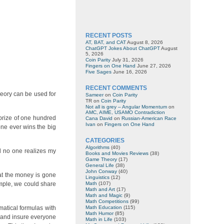
RECENT POSTS
AT, BAT, and CAT
August 8, 2026
ChatGPT Jokes About ChatGPT
August
5, 2026
Coin Parity
July 31, 2026
Fingers on One Hand
June 27, 2026
Five Sages
June 16, 2026
RECENT COMMENTS
heory can be used for
Sameer
on
Coin Parity
TR
on
Coin Parity
Not all is grey – Angular Momentum
on
AMC, AIME, USAMO Contradiction
 prize of one hundred
Cana David
on
Russian-American Race
Ivan
on
Fingers on One Hand
 one ever wins the big
CATEGORIES
Algorithms
(40)
nd no one realizes my
Books and Movies Reviews
(38)
Game Theory
(17)
General Life
(38)
John Conway
(40)
hat the money is gone
Linguistics
(12)
xample, we could share
Math
(107)
Math and Art
(17)
Math and Magic
(9)
Math Competitions
(99)
matical formulas with
Math Education
(115)
Math Humor
(85)
y and insure everyone
Math in Life
(103)