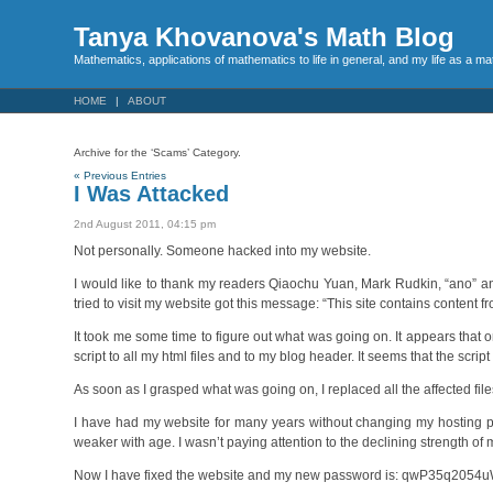
Tanya Khovanova's Math Blog
Mathematics, applications of mathematics to life in general, and my life as a m
HOME
ABOUT
Archive for the ‘Scams’ Category.
« Previous Entries
I Was Attacked
2nd August 2011, 04:15 pm
Not personally. Someone hacked into my website.
I would like to thank my readers Qiaochu Yuan, Mark Rudkin, “ano”
tried to visit my website got this message: “This site contains content
It took me some time to figure out what was going on. It appears th
script to all my html files and to my blog header. It seems that the scr
As soon as I grasped what was going on, I replaced all the affected file
I have had my website for many years without changing my hosting p
weaker with age. I wasn’t paying attention to the declining strength o
Now I have fixed the website and my new password is: qwP35q2054