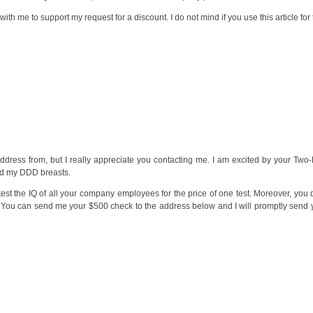
s with me to support my request for a discount. I do not mind if you use this article f
ddress from, but I really appreciate you contacting me. I am excited by your Two
and my DDD breasts.
test the IQ of all your company employees for the price of one test. Moreover, you
You can send me your $500 check to the address below and I will promptly send yo