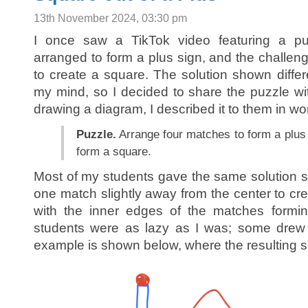
13th November 2024, 03:30 pm
I once saw a TikTok video featuring a pu
arranged to form a plus sign, and the chall
to create a square. The solution shown differ
my mind, so I decided to share the puzzle wi
drawing a diagram, I described it to them in wo
Puzzle.
Arrange four matches to form a plus
form a square.
Most of my students gave the same solution 
one match slightly away from the center to cre
with the inner edges of the matches forming
students were as lazy as I was; some drew p
example is shown below, where the resulting s