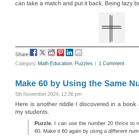
can take a match and put it back. Being lazy br
Share:
Category:
Math Education
,
Puzzles
|
1 Comment
Make 60 by Using the Same N
5th November 2024, 12:36 pm
Here is another riddle I discovered in a bo
my students.
Puzzle.
I can use the number 20 thrice to 
60. Make it 60 again by using a different num