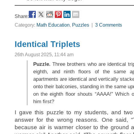
Share:
Category:
Math Education
,
Puzzles
|
3 Comments
Identical Triplets
26th August 2025, 11:44 am
Puzzle.
Three brothers who are identical trip
eighth, and ninth floors of the same ap
apartments are identical and vertically stack
onto their balconies, standing in the same up
on the eighth floor shouts “AAAA!” Which of
him first?
I gave this puzzle to my students, and two 
answer for the wrong reasons. One said, “T
because air is warmer closer to the ground a