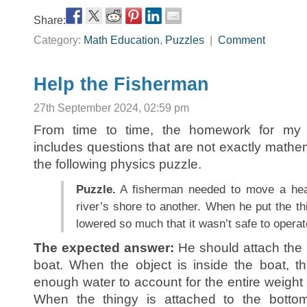
Share:
Category:
Math Education
,
Puzzles
|
Comment
Help the Fisherman
27th September 2024, 02:59 pm
From time to time, the homework for m
includes questions that are not exactly mathe
the following physics puzzle.
Puzzle.
A fisherman needed to move a hea
river’s shore to another. When he put the thi
lowered so much that it wasn’t safe to opera
The expected answer:
He should attach the t
boat. When the object is inside the boat, t
enough water to account for the entire weight 
When the thingy is attached to the bottom