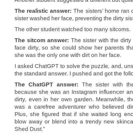
The realistic answer:
The sisters’ home ran o
sister washed her face, preventing the dirty si
The other student watched too many sitcoms.
The sitcom answer:
The sister with the dirty
face dirty, so she could show her parents tha
she was the only one with dirt on her face.
I asked ChatGPT to solve the puzzle, and, unsu
the standard answer. I pushed and got the foll
The ChatGPT answer:
The sister with t
because she was an Instagram influencer and
dirty, even in her own garden. Meanwhile, the
was a carefree adventurer who believed dir
Plus, she figured that if she waited long eno
blow away or blend into a trendy new skinca
Shed Dust.”