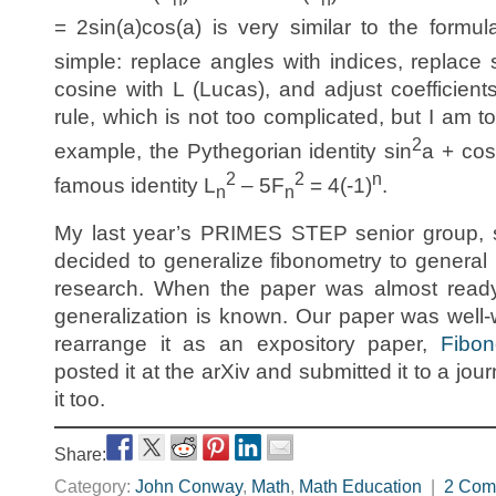
= 2sin(a)cos(a) is very similar to the formul
simple: replace angles with indices, replace 
cosine with L (Lucas), and adjust coefficien
rule, which is not too complicated, but I am to
2
example, the Pythegorian identity sin
a + cos
2
2
n
famous identity L
– 5F
= 4(-1)
.
n
n
My last year’s PRIMES STEP senior group, s
decided to generalize fibonometry to general
research. When the paper was almost ready,
generalization is known. Our paper was well-
rearrange it as an expository paper,
Fibo
posted it at the arXiv and submitted it to a jour
it too.
Share:
Category:
John Conway
,
Math
,
Math Education
|
2 Com