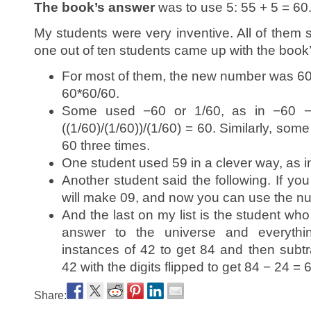
The book’s answer
was to use 5: 55 + 5 = 60
My students were very inventive. All of them 
one out of ten students came up with the book
For most of them, the new number was 60,
60*60/60.
Some used −60 or 1/60, as in −60 −
((1/60)/(1/60))/(1/60) = 60. Similarly, some
60 three times.
One student used 59 in a clever way, as i
Another student said the following. If yo
will make 09, and now you can use the nu
And the last on my list is the student who
answer to the universe and everyt
instances of 42 to get 84 and then subtra
42 with the digits flipped to get 84 − 24 = 
Share: