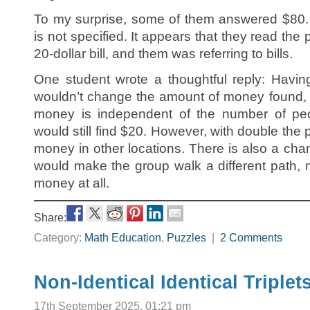
To my surprise, some of them answered $80. 
is not specified. It appears that they read the
20-dollar bill, and them was referring to bills.
One student wrote a thoughtful reply: Havin
wouldn’t change the amount of money found, 
money is independent of the number of peo
would still find $20. However, with double the
money in other locations. There is also a chan
would make the group walk a different path, 
money at all.
Share:
Category:
Math Education
,
Puzzles
|
2 Comments
Non-Identical Identical Triplet
17th September 2025, 01:21 pm