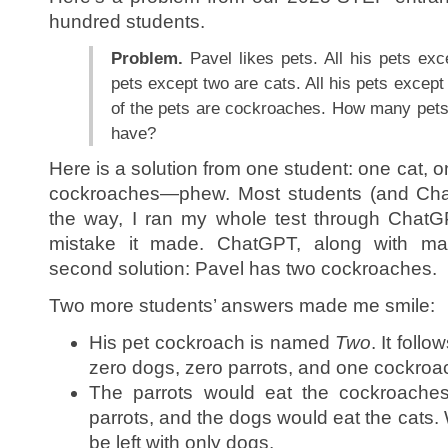
hundred students.
Problem.
Pavel likes pets. All his pets exc
pets except two are cats. All his pets except
of the pets are cockroaches. How many pets
have?
Here is a solution from one student: one cat, 
cockroaches—phew. Most students (and Cha
the way, I ran my whole test through ChatG
mistake it made. ChatGPT, along with ma
second solution: Pavel has two cockroaches.
Two more students’ answers made me smile:
His pet cockroach is named
Two
. It foll
zero dogs, zero parrots, and one cockro
The parrots would eat the cockroaches
parrots, and the dogs would eat the cats.
be left with only dogs.