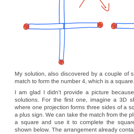
My solution, also discovered by a couple of
match to form the number 4, which is a square
I am glad I didn’t provide a picture becaus
solutions. For the first one, imagine a 3D 
where one projection forms three sides of a s
a plus sign. We can take the match from the plu
a square and use it to complete the square
shown below. The arrangement already contai