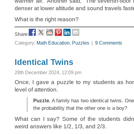
warmer air.” Another said, “The seventh-floor 
denser at lower altitude and sound travels faste
What is the right reason?
Share:
Category:
Math Education
,
Puzzles
|
9 Comments
Identical Twins
28th December 2024, 12:09 pm
Once, I gave a puzzle to my students as hom
level of attention.
Puzzle.
A family has two identical twins. One
the probability that the other one is a boy?
What can I say? Some of the students didn’
weird answers like 1/2, 1/3, and 2/3.