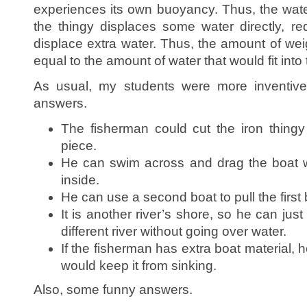
experiences its own buoyancy. Thus, the wate
the thingy displaces some water directly, r
displace extra water. Thus, the amount of wei
equal to the amount of water that would fit into 
As usual, my students were more inventive
answers.
The fisherman could cut the iron thingy
piece.
He can swim across and drag the boat wi
inside.
He can use a second boat to pull the first b
It is another river’s shore, so he can just
different river without going over water.
If the fisherman has extra boat material, 
would keep it from sinking.
Also, some funny answers.