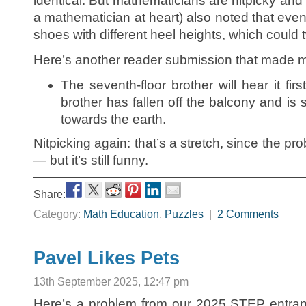
identical. But mathematicians are nitpicky and l
a mathematician at heart) also noted that even
shoes with different heel heights, which could
Here’s another reader submission that made m
The seventh-floor brother will hear it fir
brother has fallen off the balcony and i
towards the earth.
Nitpicking again: that’s a stretch, since the p
— but it’s still funny.
Share:
Category:
Math Education
,
Puzzles
|
2 Comments
Pavel Likes Pets
13th September 2025, 12:47 pm
Here’s a problem from our 2025 STEP entranc