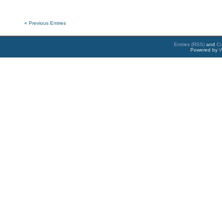
« Previous Entries
Entries (RSS)
and
C
Powered by
W