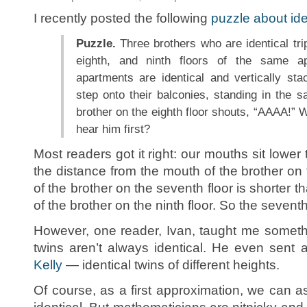
I recently posted the following
puzzle about iden
Puzzle.
Three brothers who are identical trip
eighth, and ninth floors of the same ap
apartments are identical and vertically sta
step onto their balconies, standing in the 
brother on the eighth floor shouts, “AAAA!” W
hear him first?
Most readers got it right: our mouths sit lowe
the distance from the mouth of the brother on t
of the brother on the seventh floor is shorter t
of the brother on the ninth floor. So the seventh-f
However, one reader, Ivan, taught me somethin
twins aren’t always identical. He even sent
Kelly
— identical twins of different heights.
Of course, as a first approximation, we can as