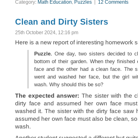
Category:
Math Education
,
Puzzles
|
12 Comments
Clean and Dirty Sisters
25th October 2024, 12:16 pm
Here is a new report of interesting homework s
Puzzle.
One day, two sisters decided to cl
bottom of their garden. When they finished 
face and the other had a clean face. The si
went and washed her face, but the girl wit
wash. Why should this be so?
The expected answer:
The sister with the c
dirty face and assumed her own face must 
washed it. The sister with the dirty face saw 
assumed her own face must also be clean, so s
wash.
Another student suggested a different but quite