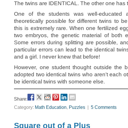
The twins are IDENTICAL. The other one has t
One of the students was well-educated a
theoretically possible for different twins to b
this is extremely rare. When one fertilized egg
two embryos, the genetic material of both 
Some errors during splitting are possible, a
particular errors can lead to the identical twi
and a girl. I never knew that before!
However, one student thought outside the bo
adopted two identical twins who aren’t each ot
be identical twins with someone else.
Share:
Category:
Math Education
,
Puzzles
|
5 Comments
Square out of a Plus