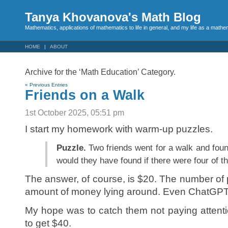
Tanya Khovanova's Math Blog
Mathematics, applications of mathematics to life in general, and my life as a mathe
HOME
ABOUT
Archive for the ‘Math Education’ Category.
« Previous Entries
Friends on a Walk
1st October 2025, 05:51 pm
I start my homework with warm-up puzzles.
Puzzle.
Two friends went for a walk and fo
would they have found if there were four of 
The answer, of course, is $20. The number of
amount of money lying around. Even ChatGPT 
My hope was to catch them not paying attenti
to get $40.