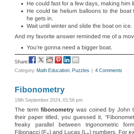
He could fast for a few days, making him li
He could tie helium balloons to the boat t
he gets in.
Wait until winter and slide the boat on ice.
And my favorite answer reminded me of a movi
You’re gonna need a bigger boat.
Share:
Category:
Math Education
,
Puzzles
|
4 Comments
Fibonometry
19th September 2024, 01:56 pm
The term
fibonometry
was coined by John 
their paper titled, you guessed it, “Fibonome
freaky parallel between trigonometric fo
Fibonacci (F
) and Lucas (L
) numbers. For ex
n
n