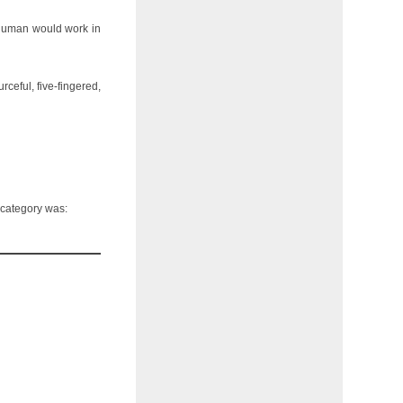
a human would work in
rceful, five-fingered,
s category was: