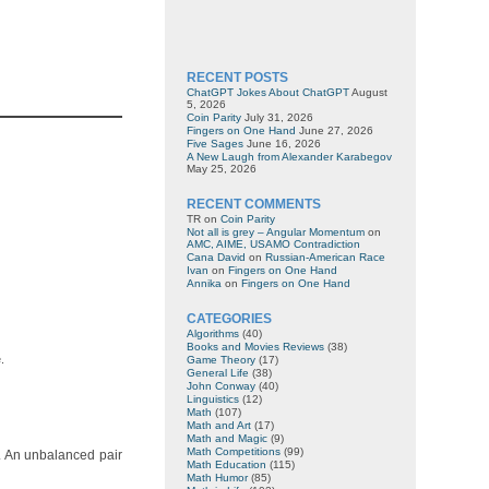
RECENT POSTS
ChatGPT Jokes About ChatGPT
August
5, 2026
Coin Parity
July 31, 2026
Fingers on One Hand
June 27, 2026
Five Sages
June 16, 2026
A New Laugh from Alexander Karabegov
May 25, 2026
RECENT COMMENTS
TR
on
Coin Parity
Not all is grey – Angular Momentum
on
AMC, AIME, USAMO Contradiction
Cana David
on
Russian-American Race
Ivan
on
Fingers on One Hand
Annika
on
Fingers on One Hand
CATEGORIES
Algorithms
(40)
Books and Movies Reviews
(38)
.
Game Theory
(17)
General Life
(38)
John Conway
(40)
Linguistics
(12)
Math
(107)
Math and Art
(17)
Math and Magic
(9)
Math Competitions
(99)
y. An unbalanced pair
Math Education
(115)
Math Humor
(85)