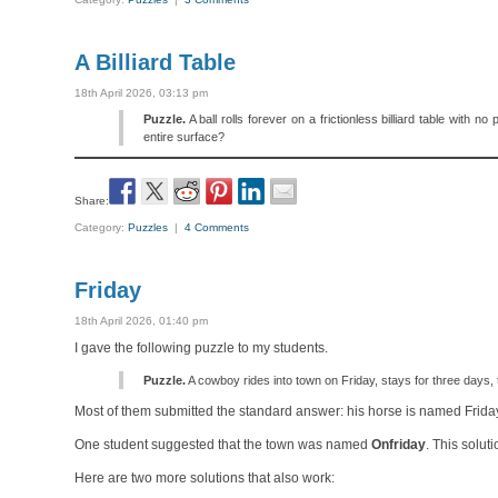
A Billiard Table
18th April 2026, 03:13 pm
Puzzle.
A ball rolls forever on a frictionless billiard table with 
entire surface?
Share:
Category:
Puzzles
|
4 Comments
Friday
18th April 2026, 01:40 pm
I gave the following puzzle to my students.
Puzzle.
A cowboy rides into town on Friday, stays for three days
Most of them submitted the standard answer: his horse is named Frida
One student suggested that the town was named
Onfriday
. This solut
Here are two more solutions that also work: