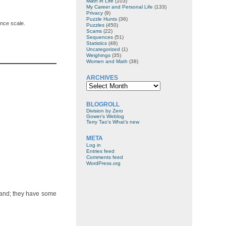
Math in Life
(103)
My Career and Personal Life
(133)
Privacy
(9)
Puzzle Hunts
(36)
ance scale.
Puzzles
(450)
Scams
(22)
Sequences
(51)
Statistics
(48)
Uncategorized
(1)
Weighings
(35)
Women and Math
(38)
ARCHIVES
Archives
BLOGROLL
Division by Zero
Gower's Weblog
Terry Tao's What’s new
META
Log in
Entries feed
Comments feed
WordPress.org
 hand; they have some