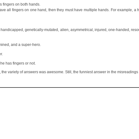
as fingers on both hands.
 have all fingers on one hand, then they must have multiple hands. For example, 
s, handicapped, genetically-mutated, alien, asymmetrical, injured, one-handed, resou
mined, and a super-hero.
r.
e has fingers or not.
year, the variety of answers was awesome. Still, the funniest answer in the misreading