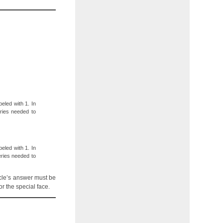
eled with 1. In
ries needed to
eled with 1. In
eries needed to
acle’s answer must be
r the special face.