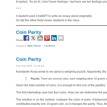
It replied, “As an AI, I don’t have feelings—but here are ten feelings y
* * *
A student used ChatGPT to write an essay about originality.
So did the other thirty-seven students in the class.
Coin Parity
Share:
Category:
Math Humor
|
Comment
Coin Parity
31st July 2026, 10:16 am
Konstantin Knop wrote to me about a weighing puzzle. Apparently, the b
Puzzle.
There are several coins, each weighing either 10 grams or
Given the total number of coins, it is enough to find one of the parities.
The first interesting case has four coins. How can we determine the pa
The solution is on the surface: compare the coins in pairs. A balanced
contributes exactly one 10-gram coin, so it changes the parity. Thus, t