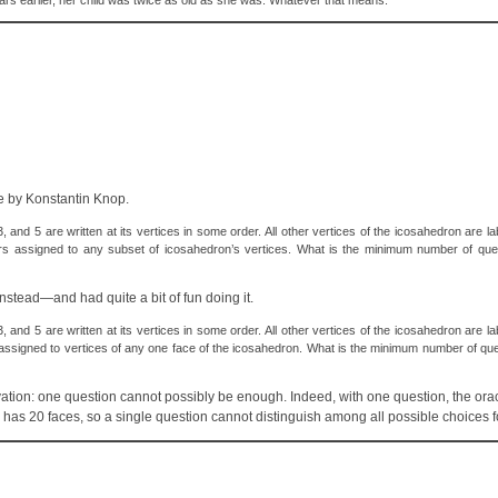
years earlier, her child was twice as old as she was. Whatever that means.
le by Konstantin Knop.
nd 5 are written at its vertices in some order. All other vertices of the icosahedron are lab
rs assigned to any subset of icosahedron’s vertices. What is the minimum number of que
nstead—and had quite a bit of fun doing it.
nd 5 are written at its vertices in some order. All other vertices of the icosahedron are lab
assigned to vertices of any one face of the icosahedron. What is the minimum number of qu
servation: one question cannot possibly be enough. Indeed, with one question, the or
n has 20 faces, so a single question cannot distinguish among all possible choices fo