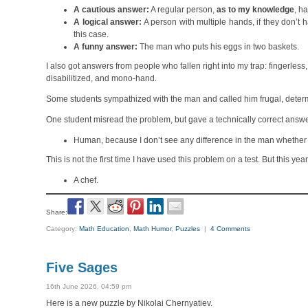
A cautious answer:
A regular person,
as to my knowledge
, h
A logical answer:
A person with multiple hands, if they don’t
this case.
A funny answer:
The man who puts his eggs in two baskets.
I also got answers from people who fallen right into my trap: fingerles
disabilitized, and mono-hand.
Some students sympathized with the man and called him frugal, deter
One student misread the problem, but gave a technically correct answe
Human, because I don’t see any difference in the man whether h
This is not the first time I have used this problem on a test. But this 
A chef.
Share:
Category:
Math Education
,
Math Humor
,
Puzzles
|
4 Comments
Five Sages
16th June 2026, 04:59 pm
Here is a new puzzle by Nikolai Chernyatiev.