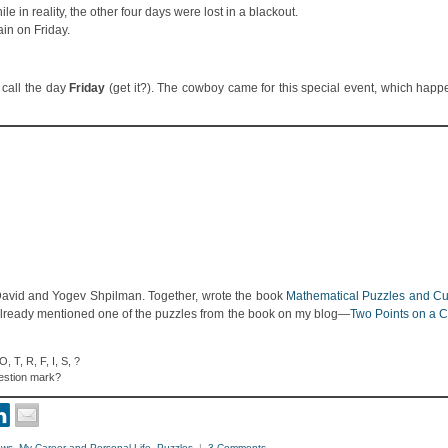
 in reality, the other four days were lost in a blackout.
ain on Friday.
 call the day
Friday
(get it?). The cowboy came for this special event, which happ
 David and Yogev Shpilman. Together, wrote the book
Mathematical Puzzles and Cur
already mentioned one of the puzzles from the book on my blog—
Two Points on a 
 T, R, F, I, S, ?
uestion mark?
ews
,
My Career and Personal Life
,
Puzzles
|
3 Comments