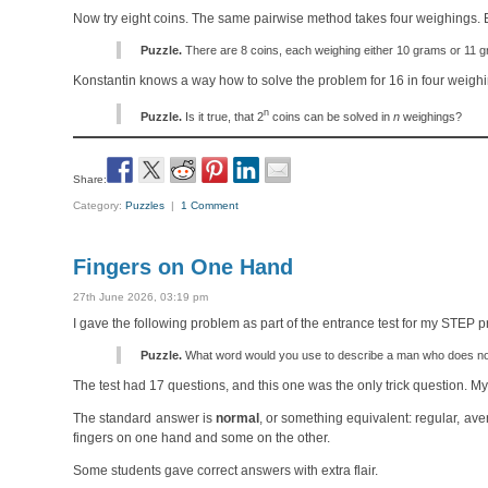
Now try eight coins. The same pairwise method takes four weighings. 
Puzzle.
There are 8 coins, each weighing either 10 grams or 11 gr
Konstantin knows a way how to solve the problem for 16 in four weighin
n
Puzzle.
Is it true, that 2
coins can be solved in
n
weighings?
Share:
Category:
Puzzles
|
1 Comment
Fingers on One Hand
27th June 2026, 03:19 pm
I gave the following problem as part of the entrance test for my STEP 
Puzzle.
What word would you use to describe a man who does not 
The test had 17 questions, and this one was the only trick question. M
The standard answer is
normal
, or something equivalent: regular, av
fingers on one hand and some on the other.
Some students gave correct answers with extra flair.