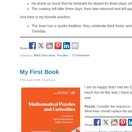
He drank so much that he believed he stayed for three days, while
The cowboy left after three days, then later returned and left ag
And here is my favorite solution:
The town has a quirky tradition: they celebrate fried foods and
Tuesday.
Share:
Category:
Math Education
,
Puzzles
|
3 Comments
My First Book
17th April 2026, 01:48 pm
I am so happy that I met Ivo
much fun on the way. I have 
one.
Puzzle.
Consider the sequence: O,
What letter should replace the q
Share:
Category:
Books and Movies Revi