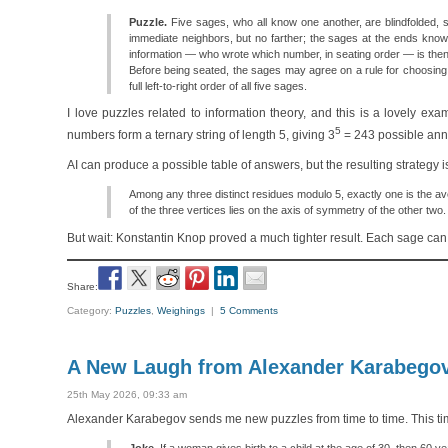
Puzzle.
Five sages, who all know one another, are blindfolded, se
immediate neighbors, but no farther; the sages at the ends know
information — who wrote which number, in seating order — is th
Before being seated, the sages may agree on a rule for choosing
full left-to-right order of all five sages.
I love puzzles related to information theory, and this is a lovely e
5
numbers form a ternary string of length 5, giving 3
= 243 possible anno
AI can produce a possible table of answers, but the resulting strategy i
Among any three distinct residues modulo 5, exactly one is the ave
of the three vertices lies on the axis of symmetry of the other two.
But wait: Konstantin Knop proved a much tighter result. Each sage ca
Share:
Category:
Puzzles
,
Weighings
|
5 Comments
A New Laugh from Alexander Karabego
25th May 2026, 09:33 am
Alexander Karabegov sends me new puzzles from time to time. This time