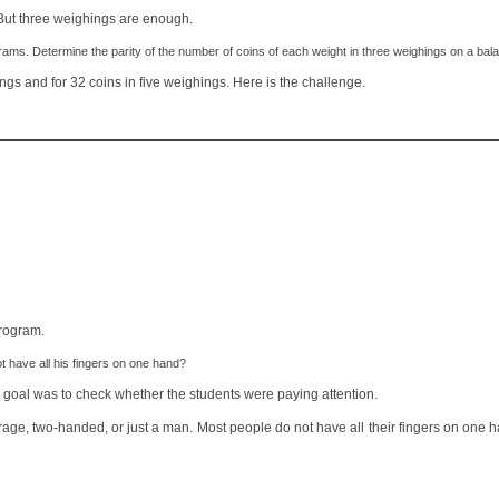
But three weighings are enough.
ams. Determine the parity of the number of coins of each weight in three weighings on a bal
gs and for 32 coins in five weighings. Here is the challenge.
program.
have all his fingers on one hand?
y goal was to check whether the students were paying attention.
erage, two-handed, or just a man. Most people do not have all their fingers on one