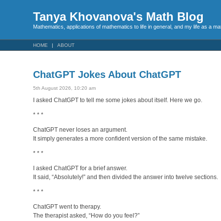
Tanya Khovanova's Math Blog
Mathematics, applications of mathematics to life in general, and my life as a m
HOME
ABOUT
ChatGPT Jokes About ChatGPT
5th August 2026, 10:20 am
I asked ChatGPT to tell me some jokes about itself. Here we go.
* * *
ChatGPT never loses an argument.
It simply generates a more confident version of the same mistake.
* * *
I asked ChatGPT for a brief answer.
It said, “Absolutely!” and then divided the answer into twelve sections.
* * *
ChatGPT went to therapy.
The therapist asked, “How do you feel?”