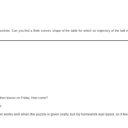
no pockets. Can you find a finite convex shape of the table for which no trajectory of the ball
, then leaves on Friday. How come?
y.
ion works well when the puzzle is given orally, but my homework was typed, so it fee