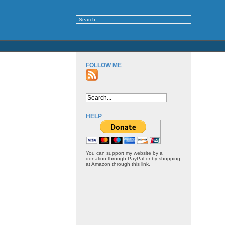
FOLLOW ME
HELP
You can support my website by a
donation through PayPal or by shopping
at Amazon through this link.