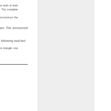
e both of their
3. The complete
reconstruct the
 sages. The announced
 following neat fact:
s triangle: one