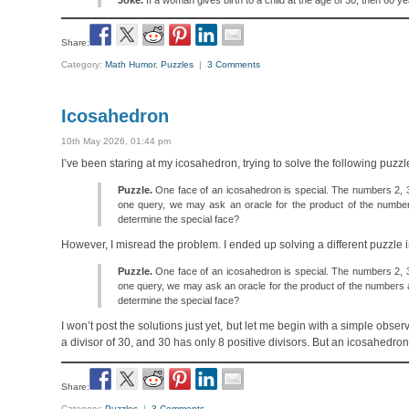
Joke.
If a woman gives birth to a child at the age of 30, then 60 
Share:
Category:
Math Humor
,
Puzzles
|
3 Comments
Icosahedron
10th May 2026, 01:44 pm
I’ve been staring at my icosahedron, trying to solve the following puzz
Puzzle.
One face of an icosahedron is special. The numbers 2, 3, a
one query, we may ask an oracle for the product of the numbe
determine the special face?
However, I misread the problem. I ended up solving a different puzzle i
Puzzle.
One face of an icosahedron is special. The numbers 2, 3, a
one query, we may ask an oracle for the product of the numbers 
determine the special face?
I won’t post the solutions just yet, but let me begin with a simple ob
a divisor of 30, and 30 has only 8 positive divisors. But an icosahedro
Share:
Category:
Puzzles
|
3 Comments