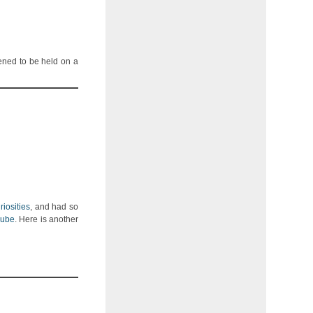
ened to be held on a
iosities
, and had so
Cube
. Here is another