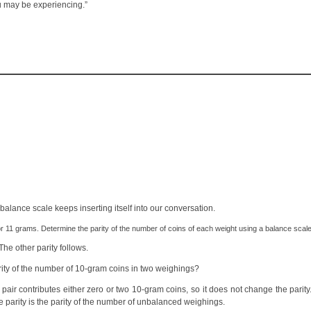
ou may be experiencing.”
alance scale keeps inserting itself into our conversation.
 11 grams. Determine the parity of the number of coins of each weight using a balance scale
 The other parity follows.
rity of the number of 10-gram coins in two weighings?
 pair contributes either zero or two 10-gram coins, so it does not change the parit
he parity is the parity of the number of unbalanced weighings.