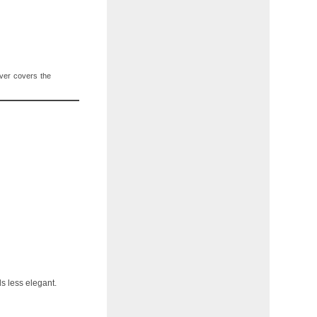
 ever covers the
ls less elegant.