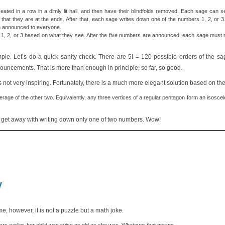
ated in a row in a dimly lit hall, and then have their blindfolds removed. Each sage can se
 that they are at the ends. After that, each sage writes down one of the numbers 1, 2, or 
en announced to everyone.
 1, 2, or 3 based on what they see. After the five numbers are announced, each sage must 
xample. Let’s do a quick sanity check. There are 5! = 120 possible orders of the
uncements. That is more than enough in principle; so far, so good.
s not very inspiring. Fortunately, there is a much more elegant solution based on the
rage of the other two. Equivalently, any three vertices of a regular pentagon form an isoscele
n get away with writing down only one of two numbers. Wow!
v
, however, it is not a puzzle but a math joke.