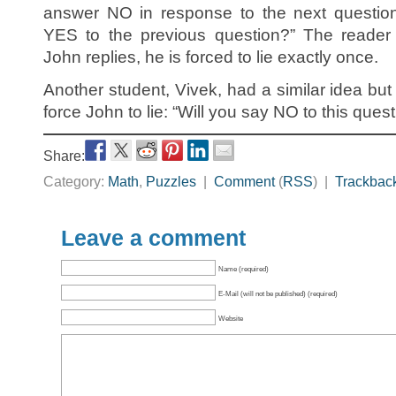
answer NO in response to the next questio
YES to the previous question?” The reader
John replies, he is forced to lie exactly once.
Another student, Vivek, had a similar idea bu
force John to lie: “Will you say NO to this ques
Share:
Category:
Math
,
Puzzles
|
Comment
(
RSS
) |
Trackbac
Leave a comment
Name (required)
E-Mail (will not be published) (required)
Website