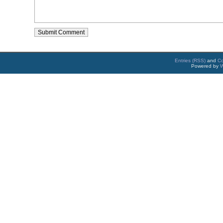
Entries (RSS)
and
C
Powered by
W