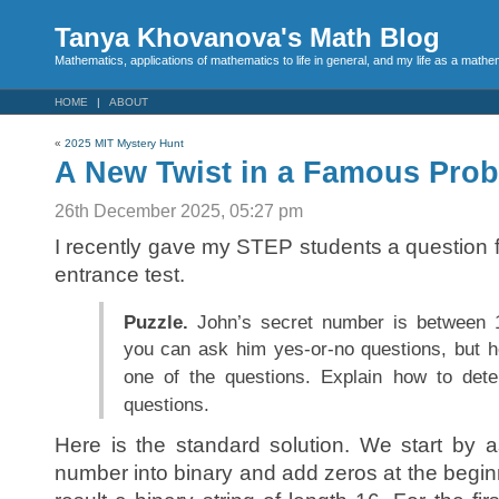
Tanya Khovanova's Math Blog
Mathematics, applications of mathematics to life in general, and my life as a mathe
HOME
ABOUT
«
2025 MIT Mystery Hunt
A New Twist in a Famous Pro
26th December 2025, 05:27 pm
I recently gave my STEP students a question
entrance test.
Puzzle.
John’s secret number is between 
you can ask him yes-or-no questions, but h
one of the questions. Explain how to det
questions.
Here is the standard solution. We start by 
number into binary and add zeros at the begin