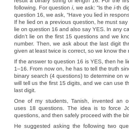
result a binary string of length 16. For the fi
following. For question
i
, we ask: “Is the
i
-th di
question 16, we ask, “Have you lied in respon
If he lied on a previous question, he must say 
lie on question 16 and also say YES. In any ca
didn’t lie on the first 15 questions and we kno
number. Then, we ask about the last digit t
given at least twice is correct, so we know the
If the answer to question 16 is YES, then he l
1–16. From now on, he has to tell the truth si
binary search (4 questions) to determine on w
will tell us the first 15 digits, and we can use 
last digit.
One of my students, Tanish, invented an out
uses 18 questions. The idea is to force Joh
questions, and then safely proceed with the bi
He suggested asking the following two ques