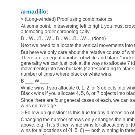
armadillo:
> (Long-winded) Proof using combinatorics:
At some point, in traversing left to right, you must cros
alternating order chronologically:
B…W…B…W…B…W…B…W… (done)
Next we need to allocate the vertical movements into
But here we only care about the relative counts of whi
There are an equal number of white and black “buckets
generality we can just look at the ways to allocate 7 id
movements) into two buckets (corresponding to black 
number of times where black or white wins.
B ___ W ___
White wins if you allocate 0, 1, 2, or 3 objects into whi
Black wins if you allocate 4, 5, 6, or 7 objects into bla
Since there are four general cases of each, we can say
wins on average.
> Follow-up question: Is this true for any dimension of
Changing the number of rows only changes the numbe
above, e.g. if it’s 6 then white wins for allocations of {
wins for allocations of {4, 5, 6} — both winning in thr