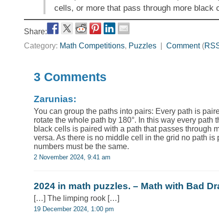
cells, or more that pass through more black 
Share:
Category:
Math Competitions
,
Puzzles
|
Comment
(
RS
3 Comments
Zarunias:
You can group the paths into pairs: Every path is paire
rotate the whole path by 180°. In this way every path
black cells is paired with a path that passes through 
versa. As there is no middle cell in the grid no path is 
numbers must be the same.
2 November 2024, 9:41 am
2024 in math puzzles. – Math with Bad D
[…] The limping rook […]
19 December 2024, 1:00 pm