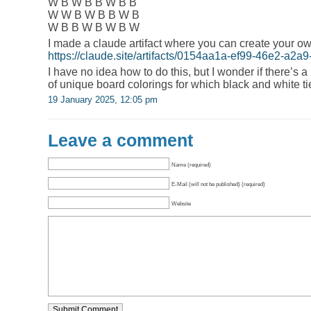
W B W B B W B B
W W B W B B W B
W B B W B W B W
I made a claude artifact where you can create your o
https://claude.site/artifacts/0154aa1a-ef99-46e2-a2
I have no idea how to do this, but I wonder if there’s 
of unique board colorings for which black and white ti
19 January 2025, 12:05 pm
Leave a comment
Name (required)
E-Mail (will not be published) (required)
Website