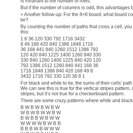
is invariant to the number of rows.
But if the number of columns is odd, this advantages b
> Another follow-up: For the 8×8 board, what board co
tie?
By counting the number of paths that cross a cell, you 
this:
1 8 36 120 330 792 1716 3432
8 49 168 420 840 1386 1848 1716
36 168 441 840 1260 1512 1386 792
120 420 840 1225 1400 1260 840 330
330 840 1260 1400 1225 840 420 120
792 1386 1512 1260 840 441 168 36
1716 1848 1386 840 420 168 49 8
3432 1716 792 330 120 36 8 1
For black and white to tie, the sums of their cells’ pa
We can see this is true for the vertical stripes pattern, i
stripes, but it’s not true for a checkerboard pattern.
There are some crazy patterns where white and black 
B W B W B W B W
W B W B W W B W
B W B B W B W W
W W W W B W B B
B B B W B W W W