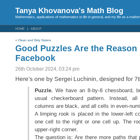
Tanya Khovanova's Math Blog
Mathematics, applications of mathematics to life in general, and my life as a mathe
HOME
ABOUT
«
Clean and Dirty Sisters
Good Puzzles Are the Reason 
Facebook
26th October 2024, 03:24 pm
Here’s one by Sergei Luchinin, designed for 7t
Puzzle.
We have an 8-by-8 chessboard, but 
usual checkerboard pattern. Instead, al
columns are black, and all cells in even-nu
A limping rook is placed in the lower-left 
one cell to the right or one cell up. The ro
upper-right corner.
The question is: Are there more paths that