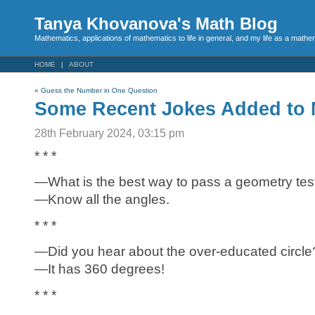
Tanya Khovanova's Math Blog
Mathematics, applications of mathematics to life in general, and my life as a mathe
HOME
ABOUT
«
Guess the Number in One Question
Some Recent Jokes Added to 
28th February 2024, 03:15 pm
* * *
—What is the best way to pass a geometry tes
—Know all the angles.
* * *
—Did you hear about the over-educated circle
—It has 360 degrees!
* * *