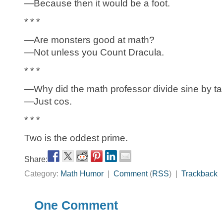
—Because then it would be a foot.
* * *
—Are monsters good at math?
—Not unless you Count Dracula.
* * *
—Why did the math professor divide sine by t
—Just cos.
* * *
Two is the oddest prime.
Share:
Category:
Math Humor
|
Comment
(
RSS
) |
Trackback
One Comment