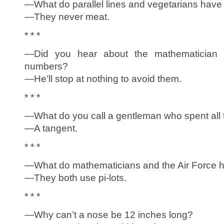
—What do parallel lines and vegetarians hav
—They never meat.
* * *
—Did you hear about the mathematician w
numbers?
—He’ll stop at nothing to avoid them.
* * *
—What do you call a gentleman who spent all
—A tangent.
* * *
—What do mathematicians and the Air Force
—They both use pi-lots.
* * *
—Why can’t a nose be 12 inches long?