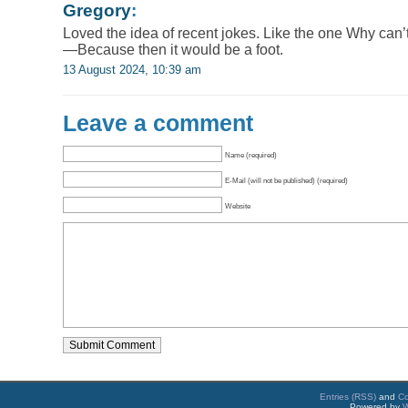
Gregory
:
Loved the idea of recent jokes. Like the one Why can’
—Because then it would be a foot.
13 August 2024, 10:39 am
Leave a comment
Name (required)
E-Mail (will not be published) (required)
Website
Entries (RSS)
and
C
Powered by
W