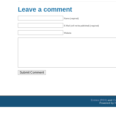
Leave a comment
Name (required)
E-Mail (will not be published) (required)
Website
Entries (RSS)
and
C
Powered by
W