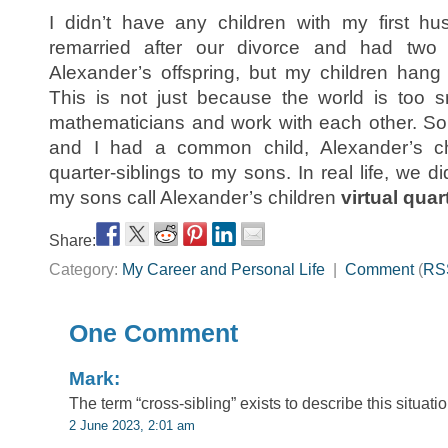
I didn’t have any children with my first h
remarried after our divorce and had two 
Alexander’s offspring, but my children hang
This is not just because the world is too s
mathematicians and work with each other. So, 
and I had a common child, Alexander’s c
quarter-siblings to my sons. In real life, we did
my sons call Alexander’s children
virtual quar
Share:
Category:
My Career and Personal Life
|
Comment
(
RS
One Comment
Mark:
The term “cross-sibling” exists to describe this situation
2 June 2023, 2:01 am