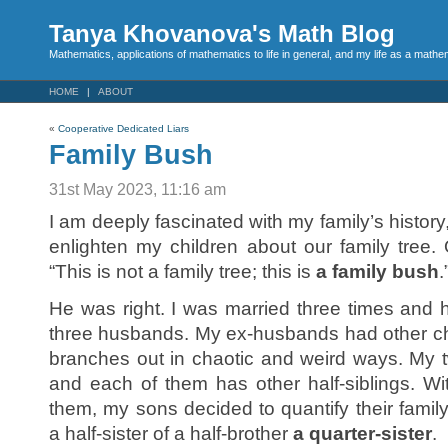
Tanya Khovanova's Math Blog
Mathematics, applications of mathematics to life in general, and my life as a mathe
HOME
ABOUT
«
Cooperative Dedicated Liars
Family Bush
31st May 2023, 11:16 am
I am deeply fascinated with my family’s history,
enlighten my children about our family tree
“This is not a family tree; this is
a family bush
.
He was right. I was married three times and 
three husbands. My ex-husbands had other chil
branches out in chaotic and weird ways. My t
and each of them has other half-siblings. W
them, my sons decided to quantify their fami
a half-sister of a half-brother
a quarter-sister
.