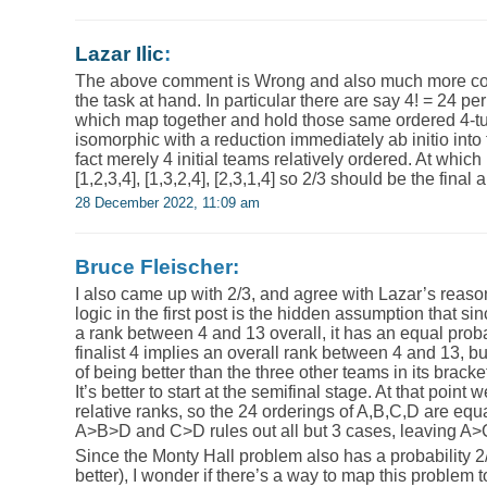
Lazar Ilic
:
The above comment is Wrong and also much more com
the task at hand. In particular there are say 4! = 24 p
which map together and hold those same ordered 4-tup
isomorphic with a reduction immediately ab initio into
fact merely 4 initial teams relatively ordered. At whic
[1,2,3,4], [1,3,2,4], [2,3,1,4] so 2/3 should be the final
28 December 2022, 11:09 am
Bruce Fleischer:
I also came up with 2/3, and agree with Lazar’s reasoni
logic in the first post is the hidden assumption that sin
a rank between 4 and 13 overall, it has an equal proba
finalist 4 implies an overall rank between 4 and 13, bu
of being better than the three other teams in its bracke
It’s better to start at the semifinal stage. At that point
relative ranks, so the 24 orderings of A,B,C,D are equa
A>B>D and C>D rules out all but 3 cases, leaving A>C 
Since the Monty Hall problem also has a probability 2/
better), I wonder if there’s a way to map this problem 