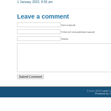
1 January 2023, 8:55 am
Leave a comment
Name (required)
E-Mail (will not be published) (required)
Website
Entries (RSS)
and
C
Powered by
W