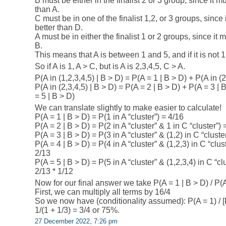
B must be either in the finalist 2 or 3 group, since it 
than A.
C must be in one of the finalist 1,2, or 3 groups, since it
better than D.
A must be in either the finalist 1 or 2 groups, since it
B.
This means that A is between 1 and 5, and if it is not 
So if A is 1, A > C, but is A is 2,3,4,5, C > A.
P(A in (1,2,3,4,5) | B > D) = P(A = 1 | B > D) + P(A in (2
P(A in (2,3,4,5) | B > D) = P(A = 2 | B > D) + P(A = 3 | 
= 5 | B > D)
We can translate slightly to make easier to calculate!
P(A = 1 | B > D) = P(1 in A “cluster”) = 4/16
P(A = 2 | B > D) = P(2 in A “cluster” & 1 in C “cluster”) 
P(A = 3 | B > D) = P(3 in A “cluster” & (1,2) in C “cluste
P(A = 4 | B > D) = P(4 in A “cluster” & (1,2,3) in C “clus
2/13
P(A = 5 | B > D) = P(5 in A “cluster” & (1,2,3,4) in C “cl
2/13 * 1/12
Now for our final answer we take P(A = 1 | B > D) / P(A 
First, we can multiply all terms by 16/4
So we now have (conditionality assumed): P(A = 1) / [P(
1/(1 + 1/3) = 3/4 or 75%.
27 December 2022, 7:26 pm