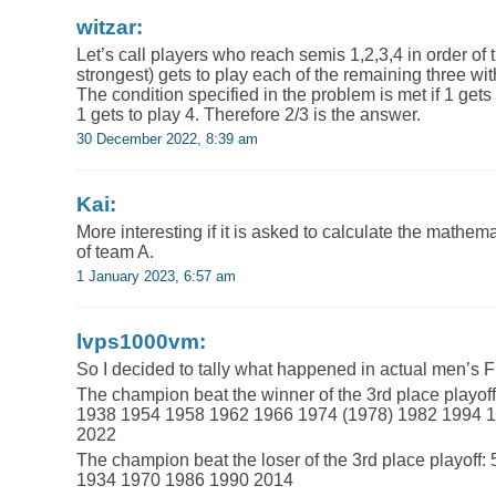
witzar:
Let’s call players who reach semis 1,2,3,4 in order of t
strongest) gets to play each of the remaining three with
The condition specified in the problem is met if 1 gets 
1 gets to play 4. Therefore 2/3 is the answer.
30 December 2022, 8:39 am
Kai:
More interesting if it is asked to calculate the mathema
of team A.
1 January 2023, 6:57 am
lvps1000vm:
So I decided to tally what happened in actual men’s 
The champion beat the winner of the 3rd place playoff 
1938 1954 1958 1962 1966 1974 (1978) 1982 1994 
2022
The champion beat the loser of the 3rd place playoff: 
1934 1970 1986 1990 2014