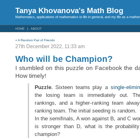
Tanya Khovanova's Math Blog
Mathematics, applications of mathematics to life in general, and my life as a mathe
HOME
ABOUT
«
A Random Pair of Friends
27th December 2022, 11:33 am
Who will be Champion?
I stumbled on this puzzle on Facebook the da
How timely!
Puzzle.
Sixteen teams play a
single-elimi
the losing team is immediately out. Th
rankings, and a higher-ranking team alway
ranking team. The initial seeding is random.
In the semifinals, A won against B, and C wo
is stronger than D, what is the probabilit
champion?