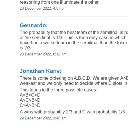
reasoning from one illuminate the other.
28 December 2022, 4:57 pm
Gennardo:
The probability that the best team of the semifinal is 
of the semifinal is 1/3. This is then only case in which
have had a worse team in the semifinal than the loser o
is 2/3.
28 December 2022, 8:12 pm
Jonathan Kariv:
There is some ordering on A,B,C,D. We are given A>
weakest and we only need to decide where C slots in
This leads to the three possible cases:
A>B>C>D
A>C>B>D
C>A>B>D
A wins with probability 2/3 and C with probability 1/3
29 December 2022, 1:46 am