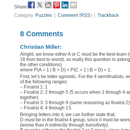
Share:
Category:
Puzzles
|
Comment
(
RSS
) |
Trackback
8 Comments
Christian Miller:
Alright, we know either A or C must be the best team 
16 from best to worst), so really this question is askin
the other conditions)
where P(A = 1 | B > D) + P(C = 1 | B > D) = 1.
First, let’s be letter agnostic. For the 4 semifinalists, 
of the following ranges:
– Finalist 1: 1
– Finalist 2: 2 through 5 (5 occurs when 1 through 4 ar
together)
– Finalist 3: 3 through 9 (same reasoning as finalist 2)
– Finalist 4: 4 through 13.
Bringing letters into it, we can further state that:
D must be in the finalist 4 group, since it must be worse
(worse than A indirectly through transitivity).