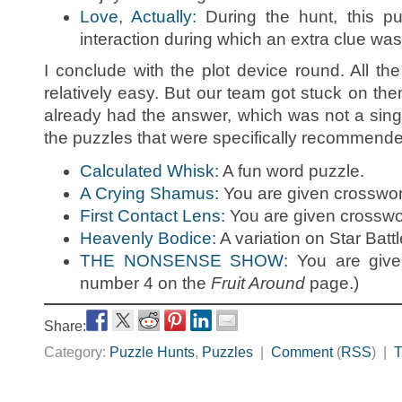
Love, Actually:
During the hunt, this pu
interaction during which an extra clue was
I conclude with the plot device round. All th
relatively easy. But our team got stuck on the
already had the answer, which was not a sin
the puzzles that were specifically recommend
Calculated Whisk:
A fun word puzzle.
A Crying Shamus:
You are given crosswor
First Contact Lens:
You are given crosswor
Heavenly Bodice:
A variation on Star Battl
THE NONSENSE SHOW:
You are give
number 4 on the
Fruit Around
page.)
Share:
Category:
Puzzle Hunts
,
Puzzles
|
Comment
(
RSS
) |
T