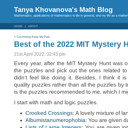
Tanya Khovanova's Math Blog
Mathematics, applications of mathematics to life in general, and my life as a mathe
HOME
ABOUT
«
Crocheting Away My Pain
Best of the 2022 MIT Mystery 
21st April 2022, 02:43 pm
Every year, after the MIT Mystery Hunt was ov
the puzzles and pick out the ones related to
didn’t feel like doing it. Besides, I think it 
quality puzzles rather than all the puzzles by 
is the puzzles recommended to me, which I mig
I start with math and logic puzzles.
Crooked Crossings:
A lovely mixture of l
Albumistanumerophobia:
You are given da
Lists of Large Integers:
You are given int