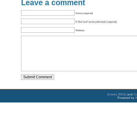
Leave a comment
Name (required)
E-Mail (will not be published) (required)
Website
Entries (RSS)
and
C
Powered by
W