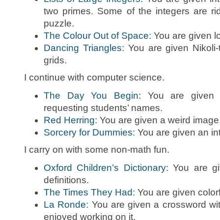
two primes. Some of the integers are ridi
puzzle.
The Colour Out of Space:
You are given lo
Dancing Triangles:
You are given Nikoli-
grids.
I continue with computer science.
The Day You Begin:
You are given a
requesting students’ names.
Red Herring:
You are given a weird image
Sorcery for Dummies:
You are given an int
I carry on with some non-math fun.
Oxford Children’s Dictionary:
You are giv
definitions.
The Times They Had:
You are given color
La Ronde:
You are given a crossword wit
enjoyed working on it.