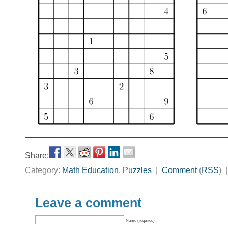
Share:
Category:
Math Education
,
Puzzles
|
Comment
(
RSS
) 
Leave a comment
Name (required)