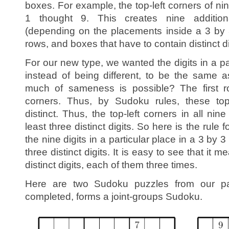
boxes. For example, the top-left corners of nin
1 thought 9. This creates nine addition
(depending on the placements inside a 3 by 
rows, and boxes that have to contain distinct di
For our new type, we wanted the digits in a pa
instead of being different, to be the same
much of sameness is possible? The first ro
corners. Thus, by Sudoku rules, these top
distinct. Thus, the top-left corners in all ni
least three distinct digits. So here is the rule 
the nine digits in a particular place in a 3 by
three distinct digits. It is easy to see that it 
distinct digits, each of them three times.
Here are two Sudoku puzzles from our p
completed, forms a joint-groups Sudoku.