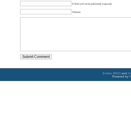
E-Mail (will not be published) (required)
Website
Entries (RSS)
and
C
Powered by
W