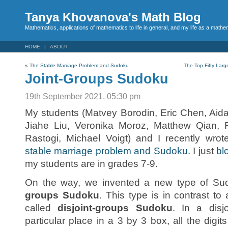
Tanya Khovanova's Math Blog
Mathematics, applications of mathematics to life in general, and my life as a mathe
HOME
ABOUT
«
The Stable Marriage Problem and Sudoku
The Top Fifty Lar
Joint-Groups Sudoku
19th September 2021, 05:30 pm
My students (Matvey Borodin, Eric Chen, Aid
Jiahe Liu, Veronika Moroz, Matthew Qian,
Rastogi, Michael Voigt) and I recently wro
stable marriage problem and Sudoku
. I just
bl
my students are in grades 7-9.
On the way, we invented a new type of Su
groups Sudoku
. This type is in contrast t
called
disjoint-groups Sudoku
. In a disj
particular place in a 3 by 3 box, all the digits