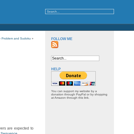
e Problem and Sudoku
»
FOLLOW ME
HELP
You can support my website by a
donation through PayPal or by shopping
at Amazon through this link.
ers are expected to
er Sequence
.