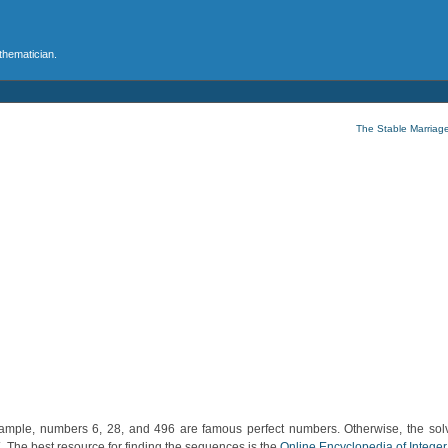
athematician.
The Stable Marriag
mple, numbers 6, 28, and 496 are famous perfect numbers. Otherwise, the solv
 The best resource for finding the sequences is the
Online Encyclopedia of Integ