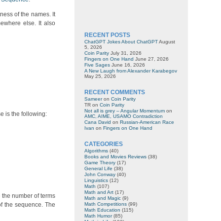
ness of the names. It
ewhere else. It also
RECENT POSTS
ChatGPT Jokes About ChatGPT
August
5, 2026
Coin Parity
July 31, 2026
Fingers on One Hand
June 27, 2026
Five Sages
June 16, 2026
A New Laugh from Alexander Karabegov
May 25, 2026
RECENT COMMENTS
Sameer
on
Coin Parity
TR
on
Coin Parity
Not all is grey – Angular Momentum
on
e is the following:
AMC, AIME, USAMO Contradiction
Cana David
on
Russian-American Race
Ivan
on
Fingers on One Hand
CATEGORIES
Algorithms
(40)
Books and Movies Reviews
(38)
Game Theory
(17)
General Life
(38)
John Conway
(40)
Linguistics
(12)
Math
(107)
Math and Art
(17)
e the number of terms
Math and Magic
(9)
of the sequence. The
Math Competitions
(99)
Math Education
(115)
Math Humor
(85)