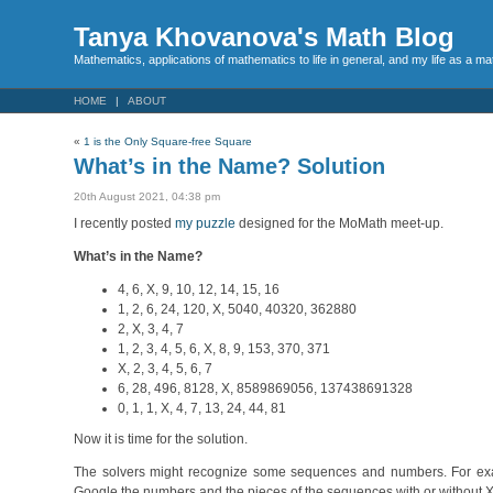
Tanya Khovanova's Math Blog
Mathematics, applications of mathematics to life in general, and my life as a m
HOME
ABOUT
«
1 is the Only Square-free Square
What’s in the Name? Solution
20th August 2021, 04:38 pm
I recently posted
my puzzle
designed for the MoMath meet-up.
What’s in the Name?
4, 6, X, 9, 10, 12, 14, 15, 16
1, 2, 6, 24, 120, X, 5040, 40320, 362880
2, X, 3, 4, 7
1, 2, 3, 4, 5, 6, X, 8, 9, 153, 370, 371
X, 2, 3, 4, 5, 6, 7
6, 28, 496, 8128, X, 8589869056, 137438691328
0, 1, 1, X, 4, 7, 13, 24, 44, 81
Now it is time for the solution.
The solvers might recognize some sequences and numbers. For exa
Google the numbers and the pieces of the sequences with or without X.