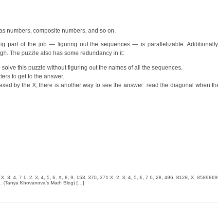
as numbers, composite numbers, and so on.
 part of the job — figuring out the sequences — is parallelizable. Additionally,
gh. The puzzle also has some redundancy in it:
 solve this puzzle without figuring out the names of all the sequences.
ters to get to the answer.
 indexed by the X, there is another way to see the answer: read the diagonal when
X, 3, 4, 7 1, 2, 3, 4, 5, 6, X, 8, 9, 153, 370, 371 X, 2, 3, 4, 5, 6, 7 6, 28, 496, 8128, X, 858986
. … (Tanya Khovanova’s Math Blog) […]