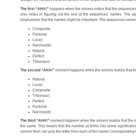
The first “AHA!”
happens when the solvers notice that the sequences’ 
also helps in figuring out the rest of the sequences’ names. The alp
emphasizes that the names might be important. The sequences names 
Composite
Factorial
Lucas
Narcissistic
Natural
Perfect
Tribonacci
The second “AHA!”
moment happens when the solvers realize that the X
Natural
Lucas
Composite
Tribonacci
Perfect
Factorial
Narcissistic
The third “AHA!”
moment happens when the solvers realize that the nu
the same. This means that the number of terms has some significance
solvers then can pick the letter from each of the names corresponding