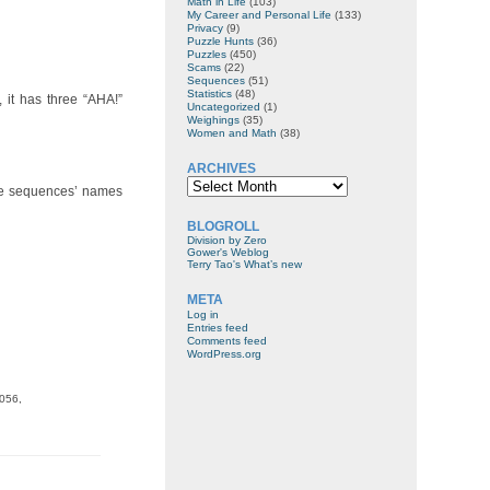
Math in Life
(103)
My Career and Personal Life
(133)
Privacy
(9)
Puzzle Hunts
(36)
Puzzles
(450)
Scams
(22)
Sequences
(51)
Statistics
(48)
 it has three “AHA!”
Uncategorized
(1)
Weighings
(35)
Women and Math
(38)
ARCHIVES
Archives
 the sequences’ names
BLOGROLL
Division by Zero
Gower's Weblog
Terry Tao's What’s new
META
Log in
Entries feed
Comments feed
WordPress.org
9056,