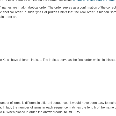
names are in alphabetical order. The order serves as a confirmation of the correct
habetical order in such types of puzzles hints that the real order is hidden som
in order are:
s all have different indices. The indices serve as the final order, which in this cas
mber of terms is different in different sequences. It would have been easy to mak
. In fact, the number of terms in each sequence matches the length of the name 
 to X. When placed in order, the answer reads:
NUMBERS
.