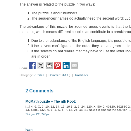
The answer is related to the puzzle in two ways:
The puzzle is about numbers.
The sequences’ names do actually need the second word: Luc
The advantage of this puzzle for zoomed group events is that the big
moments, which means different people can contribute to a breakthrou
Due to the redundancy of the English language, it is possible to
If the solvers can’t figure out the order, they can anagram the let
If the solvers do not realize that they have to use the letter
are in order.
Share:
Category:
Puzzles
|
Comment
(
RSS
) |
Trackback
2 Comments
MoMath puzzle – The nth Root
:
[…] 4, 6, X, 9, 10, 12, 14, 15, 16 1, 2, 6, 24, 120, X, 5040, 40320, 362880 2, 
137438691328 0, 1, 1, X, 4, 7, 13, 24, 44, 81 Now it is time for the solution
21 August 2021, 7:02 pm
Ivan
: