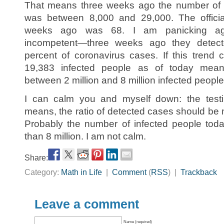
That means three weeks ago the number of i
was between 8,000 and 29,000. The offici
weeks ago was 68. I am panicking ag
incompetent—three weeks ago they detec
percent of coronavirus cases. If this trend c
19,383 infected people as of today means
between 2 million and 8 million infected people
I can calm you and myself down: the test
means, the ratio of detected cases should be 
Probably the number of infected people tod
than 8 million. I am not calm.
Share:
Category:
Math in Life
|
Comment
(
RSS
) |
Trackback
Leave a comment
Name (required)