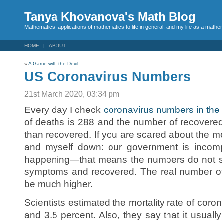
Tanya Khovanova's Math Blog
Mathematics, applications of mathematics to life in general, and my life as a mathe
HOME
ABOUT
«
A Game with the Devil
US Coronavirus Numbers
21st March 2020, 03:34 pm
Every day I check
coronavirus numbers in the
of deaths is 288 and the number of recovere
than recovered. If you are scared about the mor
and myself down: our government is incomp
happening—that means the numbers do not 
symptoms and recovered. The real number of
be much higher.
Scientists estimated the mortality rate of cor
and 3.5 percent. Also, they say that it usuall