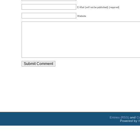
E-Mail (will not be published) (required)
Website
Entries (RSS)
and
C
Powered by
W