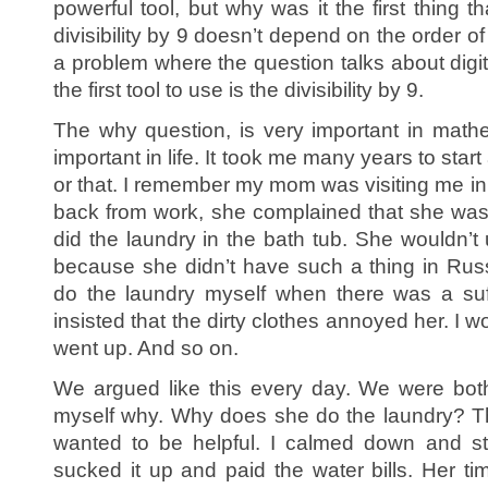
powerful tool, but why was it the first thing
divisibility by 9 doesn’t depend on the order o
a problem where the question talks about digit
the first tool to use is the divisibility by 9.
The why question, is very important in mathem
important in life. It took me many years to star
or that. I remember my mom was visiting me in
back from work, she complained that she wa
did the laundry in the bath tub. She wouldn
because she didn’t have such a thing in Russi
do the laundry myself when there was a suff
insisted that the dirty clothes annoyed her. I wo
went up. And so on.
We argued like this every day. We were both
myself why. Why does she do the laundry? T
wanted to be helpful. I calmed down and st
sucked it up and paid the water bills. Her ti