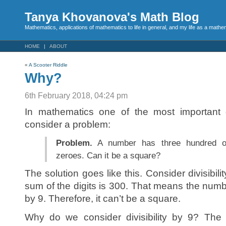
Tanya Khovanova's Math Blog
Mathematics, applications of mathematics to life in general, and my life as a mathe
HOME
ABOUT
«
A Scooter Riddle
Why?
6th February 2018, 04:24 pm
In mathematics one of the most important 
consider a problem:
Problem.
A number has three hundred o
zeroes. Can it be a square?
The solution goes like this. Consider divisibil
sum of the digits is 300. That means the number
by 9. Therefore, it can’t be a square.
Why do we consider divisibility by 9? The d