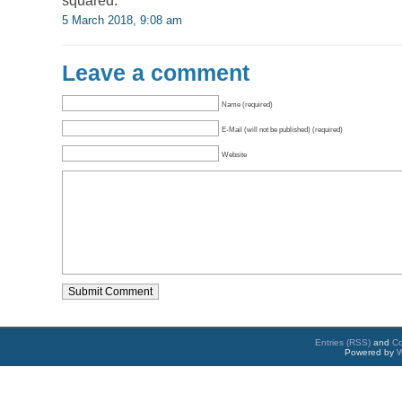
squared.
5 March 2018, 9:08 am
Leave a comment
Name (required)
E-Mail (will not be published) (required)
Website
Entries (RSS)
and
C
Powered by
W