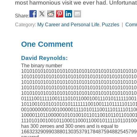
most harmonious visit we ever had. Unfortunatel
Share:
Category:
My Career and Personal Life
,
Puzzles
|
Com
One Comment
David Reynolds:
The binary number
101010101010101010101010101010101010101010
101010101010101010101010101010101010101010
101010101010101010101010101010101010101010
101010101010101010101010101010101010101010
101010101010101010101010101010101010101010
0111100111110011110101100010011101011111100
1011001010101010101111111001001110111110110
001000000010010000011110101110011101111011
100001101100000101010010110110010110110100
1110101001001011000110001100010111110110100
has 300 zeroes and 300 ones and is equal to
166323290990388013035379178487594882545799