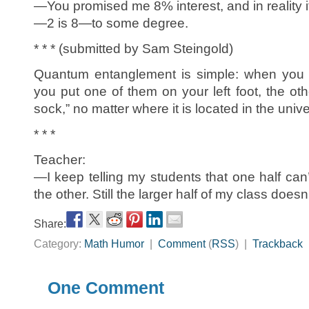
—You promised me 8% interest, and in reality i
—2 is 8—to some degree.
* * * (submitted by Sam Steingold)
Quantum entanglement is simple: when you 
you put one of them on your left foot, the ot
sock,” no matter where it is located in the univ
* * *
Teacher:
—I keep telling my students that one half can’
the other. Still the larger half of my class doesn’t
Share:
Category:
Math Humor
|
Comment
(
RSS
) |
Trackback
One Comment