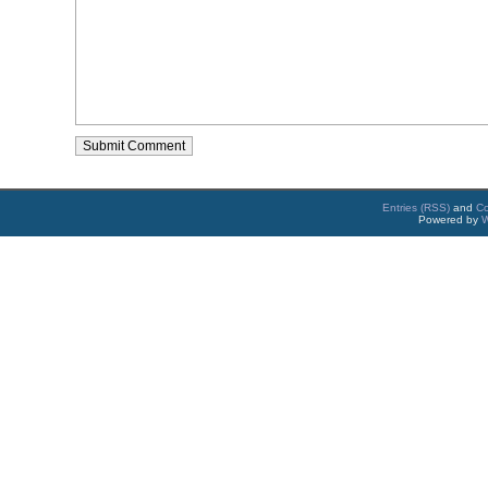
Entries (RSS)
and
C
Powered by
W