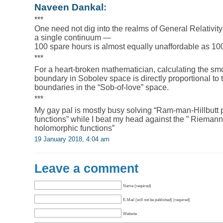
Naveen Dankal
:
***
One need not dig into the realms of General Relativity
a single continuum —
100 spare hours is almost equally unaffordable as 100 
***
For a heart-broken mathematician, calculating the sm
boundary in Sobolev space is directly proportional to 
boundaries in the “Sob-of-love” space.
***
My gay pal is mostly busy solving “Ram-man-Hillbutt
functions” while I beat my head against the ” Riemann
holomorphic functions”
19 January 2018, 4:04 am
Leave a comment
Name (required)
E-Mail (will not be published) (required)
Website