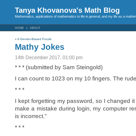
Tanya Khovanova's Math Blog
Mathematics, applications of mathematics to life in general, and my life as a mathe
HOME
ABOUT
«
A Gender-Biased Puzzle
Mathy Jokes
14th December 2017, 01:00 pm
* * * (submitted by Sam Steingold)
I can count to 1023 on my 10 fingers. The rud
* * *
I kept forgetting my password, so I changed it 
make a mistake during login, my computer r
is incorrect.”
* * *