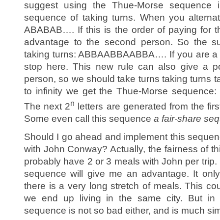
suggest using the Thue-Morse sequence in
sequence of taking turns. When you alterna
ABABAB…. If this is the order of paying for 
advantage to the second person. So the sug
taking turns: ABBAABBAABBA…. If you are a n
stop here. This new rule can also give a p
person, so we should take turns taking turns ta
to infinity we get the Thue-Morse sequ
n
The next 2
letters are generated from the firs
Some even call this sequence
a fair-share se
Should I go ahead and implement this sequen
with John Conway? Actually, the fairness of th
probably have 2 or 3 meals with John per trip. If
sequence will give me an advantage. It only
there is a very long stretch of meals. This co
we end up living in the same city. But in t
sequence is not so bad either, and is much sim