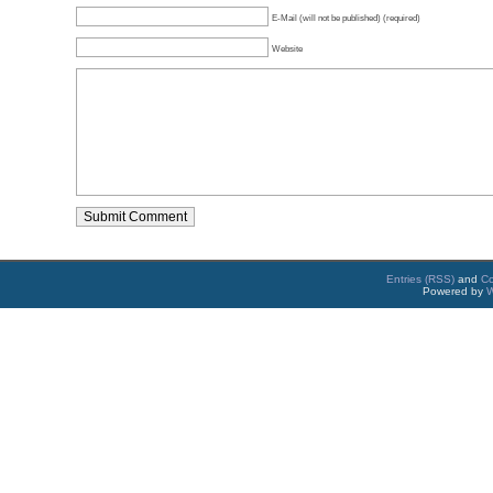
E-Mail (will not be published) (required)
Website
Entries (RSS)
and
C
Powered by
W