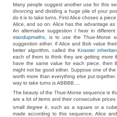
Many people suggest another use for this s
divorcing and dividing a huge pile of your p
do it is to take turns. First Alice choses a pie
Alice, and so on. Alice has the advantage as 
An alternative suggestion I hear in differen
standupmaths
, is to use the Thue-Morse se
suggestion either. If Alice and Bob value their s
better algorithm, called the
Knaster inherita
each of them to think they are getting more t
have the same value for each piece, then
might not be good either. Suppose one of the 
worth more than everything else put together
way to take turns is ABBBB….
The beauty of the Thue-Morse sequence is that 
are a lot of items and their consecutive prices
small degree
k
, such as a square or a cube 
made according to this sequence, Alice and