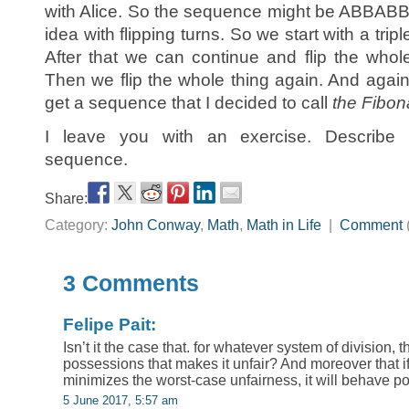
with Alice. So the sequence might be ABBAB
idea with flipping turns. So we start with a tri
After that we can continue and flip the wh
Then we flip the whole thing again. And agai
get a sequence that I decided to call
the Fibon
I leave you with an exercise. Describe t
sequence.
Share:
Category:
John Conway
,
Math
,
Math in Life
|
Comment
3 Comments
Felipe Pait:
Isn’t it the case that. for whatever system of division, t
possessions that makes it unfair? And moreover that i
minimizes the worst-case unfairness, it will behave p
5 June 2017, 5:57 am