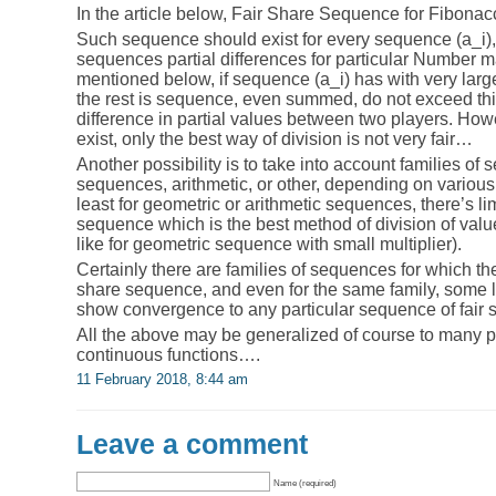
In the article below, Fair Share Sequence for Fibona
Such sequence should exist for every sequence (a_i),
sequences partial differences for particular Number m
mentioned below, if sequence (a_i) has with very larg
the rest is sequence, even summed, do not exceed this
difference in partial values between two players. Ho
exist, only the best way of division is not very fair…
Another possibility is to take into account families of
sequences, arithmetic, or other, depending on various
least for geometric or arithmetic sequences, there’s lim
sequence which is the best method of division of values
like for geometric sequence with small multiplier).
Certainly there are families of sequences for which ther
share sequence, and even for the same family, some 
show convergence to any particular sequence of fair 
All the above may be generalized of course to many 
continuous functions….
11 February 2018, 8:44 am
Leave a comment
Name (required)