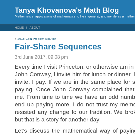
Tanya Khovanova's Math Blog
Mathematics, applications of mathematics to life in general, and my life as a mathe
HOME
ABOUT
«
2015 Coin Problem Solution
Fair-Share Sequences
3rd June 2017, 09:08 pm
Every time I visit Princeton, or otherwise am i
John Conway, I invite him for lunch or dinner. I 
invite, I pay. If we are in the same place for
paying. Once John Conway complained that ou
me. From time to time we have an odd number
end up paying more. I do not trust my memory,
resisted any change to our tradition. We brok
but that is a story for another day.
Let’s discuss the mathematical way of payi