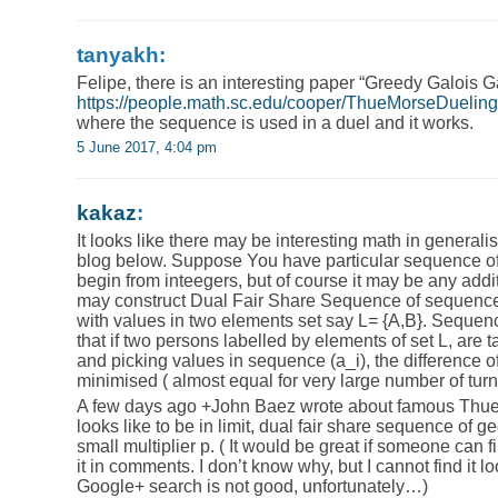
tanyakh:
Felipe, there is an interesting paper “Greedy Galois 
https://people.math.sc.edu/cooper/ThueMorseDueling
where the sequence is used in a duel and it works.
5 June 2017, 4:04 pm
kakaz
:
It looks like there may be interesting math in generali
blog below. Suppose You have particular sequence of v
begin from inteegers, but of course it may be any ad
may construct Dual Fair Share Sequence of sequence 
with values in two elements set say L= {A,B}. Sequenc
that if two persons labelled by elements of set L, are t
and picking values in sequence (a_i), the difference of
minimised ( almost equal for very large number of turn
A few days ago +John Baez​​ wrote about famous Th
looks like to be in limit, dual fair share sequence of 
small multiplier p. ( It would be great if someone can fi
it in comments. I don’t know why, but I cannot find it l
Google+ search is not good, unfortunately…)