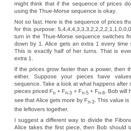
might think that if the sequence of prices do
using the Thue-Morse sequence is okay.
Not so fast. Here is the sequence of prices tha
for this purpose: 5,4,4,4,3,3,3,2,2,2,2,1,1,0,0,
turn in the Thue-Morse sequence switches fr
down by 1. Alice gets an extra 1 every time s
This is exactly half of her turns. That is ev
extra 1.
If the prices grow faster than a power, then
either. Suppose your pieces have value
sequence. Take a look at what happens after s
pieces priced F
+ F
+ F
+ F
. Bob will
n
n-3
n-5
n-6
see that Alice gets more by F
. This value is
n-3
the leftovers together.
I suggest a different way to divide the Fibon
Alice takes the first piece, then Bob should 