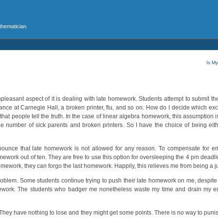
athematician.
Is M
npleasant aspect of it is dealing with late homework. Students attempt to submit th
mance at Carnegie Hall, a broken printer, flu, and so on. How do I decide which excu
that people tell the truth. In the case of linear algebra homework, this assumption 
the number of sick parents and broken printers. So I have the choice of being eith
nnounce that late homework is not allowed for any reason. To compensate for 
work out of ten. They are free to use this option for oversleeping the 4 pm deadline.
homework, they can forgo the last homework. Happily, this relieves me from being a 
problem. Some students continue trying to push their late homework on me, despite t
e homework. The students who badger me nonetheless waste my time and drain my em
They have nothing to lose and they might get some points. There is no way to puni