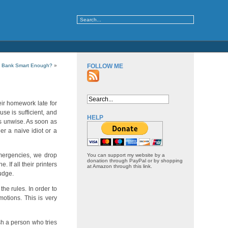
y Bank Smart Enough?
»
FOLLOW ME
eir homework late for
se is sufficient, and
HELP
is unwise. As soon as
er a naive idiot or a
emergencies, we drop
You can support my website by a
donation through PayPal or by shopping
 If all their printers
at Amazon through this link.
judge.
he rules. In order to
otions. This is very
sh a person who tries