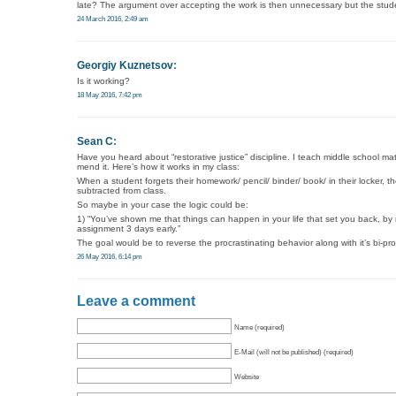
late? The argument over accepting the work is then unnecessary but the studen
24 March 2016, 2:49 am
Georgiy Kuznetsov
:
Is it working?
18 May 2016, 7:42 pm
Sean C
:
Have you heard about “restorative justice” discipline. I teach middle school ma
mend it. Here’s how it works in my class:
When a student forgets their homework/ pencil/ binder/ book/ in their locker,
subtracted from class.
So maybe in your case the logic could be:
1) “You’ve shown me that things can happen in your life that set you back, by
assignment 3 days early.”
The goal would be to reverse the procrastinating behavior along with it’s bi-pr
26 May 2016, 6:14 pm
Leave a comment
Name (required)
E-Mail (will not be published) (required)
Website