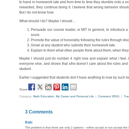
to hand in homework late and from time to time they stumble onto a sof
rewarded, they continue doing it. I believe that wrong behavior shouldn
But I do not know how.
What should I do? Maybe I should…
Persuade our course leader, or MIT in general, to introduce a 
score.
Promote the value of honorably following the rules through disc
Growl at any student who submits their homework late.
Explain to them what other people think about them, when they d
Maybe I should just do number 4 right now and explain what I feel. A
everyone else, and shows that s/he doesn’t care about the rules and 
student.
Earlier I suggested that students don’t have anything to lose by such b
Share:
Category:
Math Education
,
My Career and Personal Life
|
Comment
(
RSS
) |
Tra
3 Comments
Rob:
The problem is that there are only 2 options – either accept or not accept t