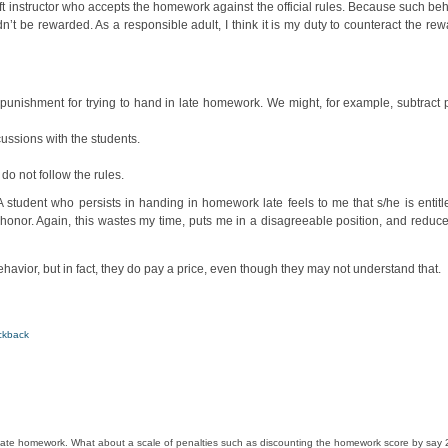
t instructor who accepts the homework against the official rules. Because such beh
’t be rewarded. As a responsible adult, I think it is my duty to counteract the rewa
punishment for trying to hand in late homework. We might, for example, subtract po
ussions with the students.
o not follow the rules.
 student who persists in handing in homework late feels to me that s/he is entitl
honor. Again, this wastes my time, puts me in a disagreeable position, and reduce
ehavior, but in fact, they do pay a price, even though they may not understand that.
ckback
he late homework. What about a scale of penalties such as discounting the homework score by say