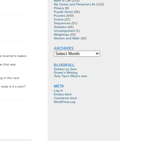
Math in Life
(103)
My Career and Personal Life
(133)
Privacy
(9)
Puzzle Hunts
(36)
Puzzles
(450)
Scams
(22)
Sequences
(51)
Statistics
(48)
Uncategorized
(1)
Weighings
(35)
Women and Math
(38)
ARCHIVES
Archives
the teacher’s makes
me that was
BLOGROLL
Division by Zero
Gower's Weblog
Terry Tao's What’s new
ng in the next
META
early is it a zero?
Log in
Entries feed
Comments feed
WordPress.org