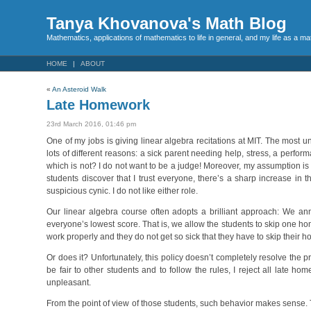
Tanya Khovanova's Math Blog
Mathematics, applications of mathematics to life in general, and my life as a m
HOME
ABOUT
«
An Asteroid Walk
Late Homework
23rd March 2016, 01:46 pm
One of my jobs is giving linear algebra recitations at MIT. The most u
lots of different reasons: a sick parent needing help, stress, a perfor
which is not? I do not want to be a judge! Moreover, my assumption is 
students discover that I trust everyone, there’s a sharp increase in 
suspicious cynic. I do not like either role.
Our linear algebra course often adopts a brilliant approach: We a
everyone’s lowest score. That is, we allow the students to skip one home
work properly and they do not get so sick that they have to skip their 
Or does it? Unfortunately, this policy doesn’t completely resolve the 
be fair to other students and to follow the rules, I reject all lat
unpleasant.
From the point of view of those students, such behavior makes sense. 