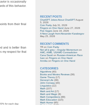
avior is occasionally
rds of this behavior.
RECENT POSTS
ChatGPT Jokes About ChatGPT
August
5, 2026
ints from their final
Coin Parity
July 31, 2026
Fingers on One Hand
June 27, 2026
Five Sages
June 16, 2026
A New Laugh from Alexander Karabegov
May 25, 2026
RECENT COMMENTS
TR
on
Coin Parity
ed and is better than
Not all is grey – Angular Momentum
on
s my respect for that
AMC, AIME, USAMO Contradiction
Cana David
on
Russian-American Race
Ivan
on
Fingers on One Hand
Annika
on
Fingers on One Hand
CATEGORIES
Algorithms
(40)
Books and Movies Reviews
(38)
Game Theory
(17)
General Life
(38)
John Conway
(40)
Linguistics
(12)
Math
(107)
Math and Art
(17)
Math and Magic
(9)
Math Competitions
(99)
Math Education
(115)
Math Humor
(85)
 20% for each day