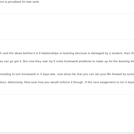
t is penalised for late work.
th and the ideas behind it is if relationships or learning structure is damaged by a student, then 
 they can go get it. But now they owe my 5 extra homework problems to make up for the learning ti
 needing to turn homework in 3 days late, now show me that you can set your life forward by turni
oduct, dishonesty. Now sure how you would enforce it though. If the next assignment is not 3 days 