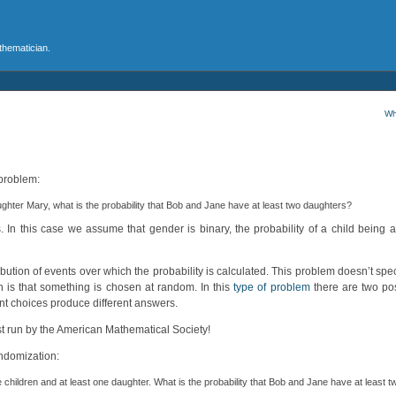
athematician.
Wh
?
problem:
ughter Mary, what is the probability that Bob and Jane have at least two daughters?
n this case we assume that gender is binary, the probability of a child being a 
ribution of events over which the probability is calculated. This problem doesn’t spec
n is that something is chosen at random. In this
type of problem
there are two poss
nt choices produce different answers.
st run by the American Mathematical Society!
andomization:
children and at least one daughter. What is the probability that Bob and Jane have at least 