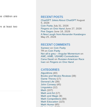
he children are
RECENT POSTS
ChatGPT Jokes About ChatGPT
August
5, 2026
Coin Parity
July 31, 2026
e at least two
Fingers on One Hand
June 27, 2026
Five Sages
June 16, 2026
A New Laugh from Alexander Karabegov
May 25, 2026
RECENT COMMENTS
Sameer
on
Coin Parity
TR
on
Coin Parity
Not all is grey – Angular Momentum
on
AMC, AIME, USAMO Contradiction
Cana David
on
Russian-American Race
Ivan
on
Fingers on One Hand
CATEGORIES
Algorithms
(40)
Books and Movies Reviews
(38)
Game Theory
(17)
General Life
(38)
John Conway
(40)
Linguistics
(12)
Math
(107)
Math and Art
(17)
Math and Magic
(9)
Math Competitions
(99)
Math Education
(115)
Math Humor
(85)