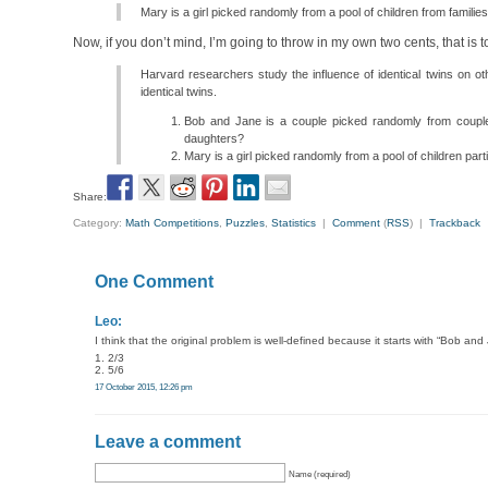
Mary is a girl picked randomly from a pool of children from families
Now, if you don’t mind, I’m going to throw in my own two cents, that is 
Harvard researchers study the influence of identical twins on oth
identical twins.
Bob and Jane is a couple picked randomly from couples
daughters?
Mary is a girl picked randomly from a pool of children parti
Share:
Category:
Math Competitions
,
Puzzles
,
Statistics
|
Comment
(
RSS
) |
Trackback
One Comment
Leo:
I think that the original problem is well-defined because it starts with “Bob an
1. 2/3
2. 5/6
17 October 2015, 12:26 pm
Leave a comment
Name (required)