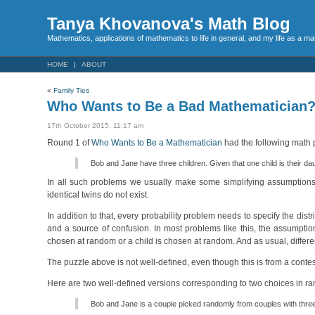
Tanya Khovanova's Math Blog
Mathematics, applications of mathematics to life in general, and my life as a m
HOME
ABOUT
«
Family Ties
Who Wants to Be a Bad Mathematician
17th October 2015, 11:17 am
Round 1 of
Who Wants to Be a Mathematician
had the following math 
Bob and Jane have three children. Given that one child is their da
In all such problems we usually make some simplifying assumptions. I
identical twins do not exist.
In addition to that, every probability problem needs to specify the dist
and a source of confusion. In most problems like this, the assumptio
chosen at random or a child is chosen at random. And as usual, differe
The puzzle above is not well-defined, even though this is from a conte
Here are two well-defined versions corresponding to two choices in r
Bob and Jane is a couple picked randomly from couples with three 