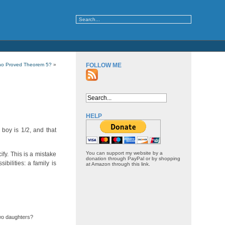
o Proved Theorem 5?
»
FOLLOW ME
HELP
boy is 1/2, and that
You can support my website by a
ify. This is a mistake
donation through PayPal or by shopping
ibilities: a family is
at Amazon through this link.
two daughters?