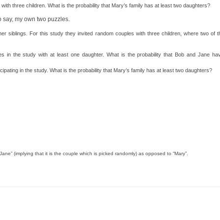
 with three children. What is the probability that Mary’s family has at least two daughters?
to say, my own two puzzles.
er siblings. For this study they invited random couples with three children, where two of t
 in the study with at least one daughter. What is the probability that Bob and Jane hav
cipating in the study. What is the probability that Mary’s family has at least two daughters?
d Jane” (implying that it is the couple which is picked randomly) as opposed to “Mary”.