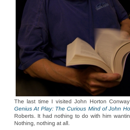
The last time I visited John Horton Conw
Genius At Play: The Curious Mind of John H
Roberts. It had nothing to do with him wanti
Nothing, nothing at all.