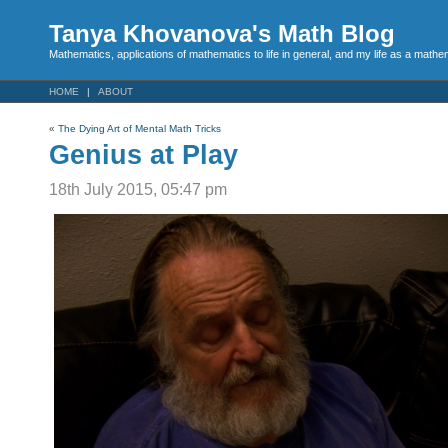
Tanya Khovanova's Math Blog
Mathematics, applications of mathematics to life in general, and my life as a mathe
HOME
ABOUT
«
The Dying Art of Mental Math Tricks
Genius at Play
18th July 2015, 05:47 pm