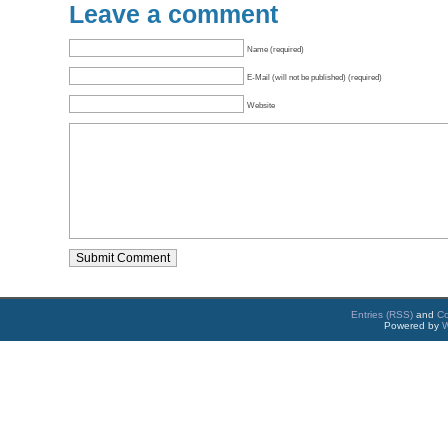
Leave a comment
Name (required)
E-Mail (will not be published) (required)
Website
Entries (RSS)
and
C
Powered by
W