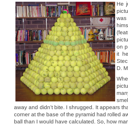
He j
pict
was 
hims
(fea
pict
on p
it h
Stec
D. Mi
Whe
pic
many
smel
away and didn’t bite. I shrugged. It appears that
corner at the base of the pyramid had rolled 
ball than I would have calculated. So, how man