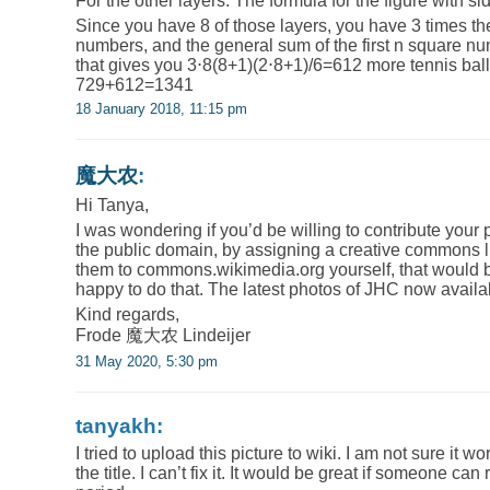
For the other layers: The formula for the figure with s
Since you have 8 of those layers, you have 3 times the
numbers, and the general sum of the first n square nu
that gives you 3⋅8(8+1)(2⋅8+1)/6=612 more tennis balls,
729+612=1341
18 January 2018, 11:15 pm
魔大农
:
Hi Tanya,
I was wondering if you’d be willing to contribute your
the public domain, by assigning a creative commons l
them to commons.wikimedia.org yourself, that would be
happy to do that. The latest photos of JHC now availa
Kind regards,
Frode 魔大农 Lindeijer
31 May 2020, 5:30 pm
tanyakh:
I tried to upload this picture to wiki. I am not sure it wo
the title. I can’t fix it. It would be great if someone can