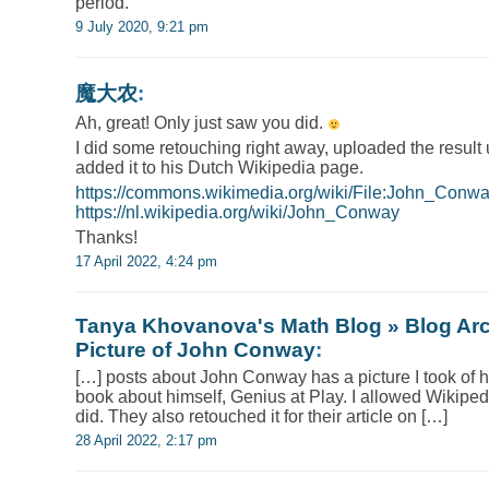
period.
9 July 2020, 9:21 pm
魔大农
:
Ah, great! Only just saw you did.
I did some retouching right away, uploaded the result
added it to his Dutch Wikipedia page.
https://commons.wikimedia.org/wiki/File:John_Con
https://nl.wikipedia.org/wiki/John_Conway
Thanks!
17 April 2022, 4:24 pm
Tanya Khovanova's Math Blog » Blog Ar
Picture of John Conway
:
[…] posts about John Conway has a picture I took of h
book about himself, Genius at Play. I allowed Wikiped
did. They also retouched it for their article on […]
28 April 2022, 2:17 pm