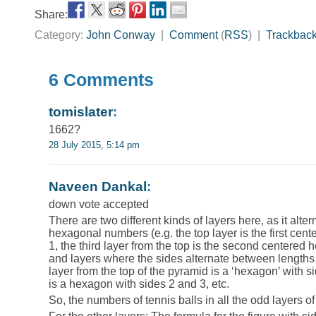
Share:
Category:
John Conway
|
Comment
(
RSS
) |
Trackbac
6 Comments
tomislater
:
1662?
28 July 2015, 5:14 pm
Naveen Dankal
:
down vote accepted
There are two different kinds of layers here, as it alt
hexagonal numbers (e.g. the top layer is the first cen
1, the third layer from the top is the second centered h
and layers where the sides alternate between lengths
layer from the top of the pyramid is a ‘hexagon’ with si
is a hexagon with sides 2 and 3, etc.
So, the numbers of tennis balls in all the odd layers o