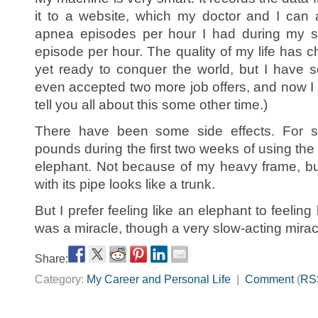
it to a website, which my doctor and I can 
apnea episodes per hour I had during my s
episode per hour. The quality of my life has 
yet ready to conquer the world, but I have 
even accepted two more job offers, and now I ha
tell you all about this some other time.)
There have been some side effects. For 
pounds during the first two weeks of using the 
elephant. Not because of my heavy frame, 
with its pipe looks like a trunk.
But I prefer feeling like an elephant to feelin
was a miracle, though a very slow-acting mirac
Share:
Category:
My Career and Personal Life
|
Comment
(
RS