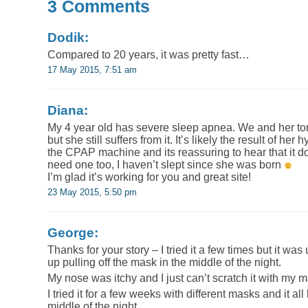
3 Comments
Dodik:
Compared to 20 years, it was pretty fast…
17 May 2015, 7:51 am
Diana:
My 4 year old has severe sleep apnea. We and her t
but she still suffers from it. It’s likely the result of he
the CPAP machine and its reassuring to hear that it d
need one too, I haven’t slept since she was born
I’m glad it’s working for you and great site!
23 May 2015, 5:50 pm
George:
Thanks for your story – I tried it a few times but it w
up pulling off the mask in the middle of the night.
My nose was itchy and I just can’t scratch it with my 
I tried it for a few weeks with different masks and it all
middle of the night.