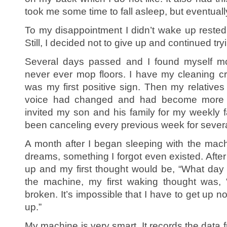
took me some time to fall asleep, but eventually
To my disappointment I didn’t wake up rested;
Still, I decided not to give up and continued tr
Several days passed and I found myself mop
never ever mop floors. I have my cleaning c
was my first positive sign. Then my relatives
voice had changed and had become more en
invited my son and his family for my weekly f
been canceling every previous week for sever
A month after I began sleeping with the machi
dreams, something I forgot even existed. Afte
up and my first thought would be, “What day i
the machine, my first waking thought was,
broken. It’s impossible that I have to get up n
up.”
My machine is very smart. It records the data