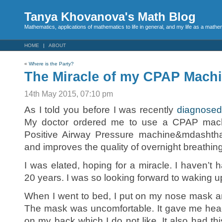
Tanya Khovanova's Math Blog
Mathematics, applications of mathematics to life in general, and my life as a mathe
HOME
ABOUT
«
Where is the Party?
The Miracle of my CPAP Mach
14th May 2015, 07:10 pm
As I told you before I was recently
diagnosed
My doctor ordered me to use a CPAP mac
Positive Airway Pressure machine&mdashtha
and improves the quality of overnight breathing
I was elated, hoping for a miracle. I haven’t 
20 years. I was so looking forward to waking u
When I went to bed, I put on my nose mask a
The mask was uncomfortable. It gave me hea
on my back which I do not like. It also had thi