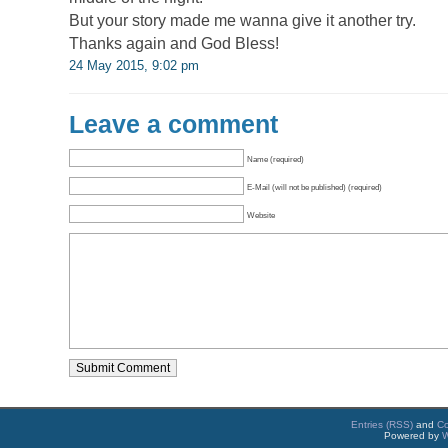
But your story made me wanna give it another try.
Thanks again and God Bless!
24 May 2015, 9:02 pm
Leave a comment
Name (required)
E-Mail (will not be published) (required)
Website
Entries (RSS)
and
C
Powered by
W