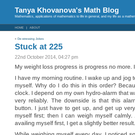
Tanya Khovanova's Math Blog
Mathematics, applications of mathematics to life in general, and my life as a mathe
HOME
ABOUT
«
De-stressing Jokes
Stuck at 225
22nd October 2014, 04:27 pm
My weight loss progress is progress no more. I
I have my morning routine. I wake up and jog to 
myself. Why do I do this in this order? Beca
clock. I depend on my own hydro-alarm that 
very reliably. The downside is that this al
button. I just have to get up, and get up very
myself first; then I can weigh myself calmly. 
availing myself first, I get a slightly better result
While weighing myself every day, I noticed s