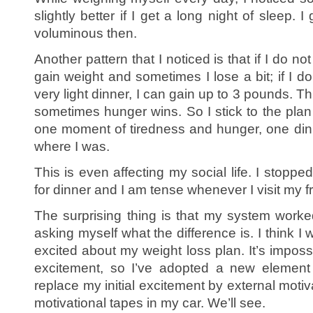
slightly better if I get a long night of sleep.
voluminous then.
Another pattern that I noticed is that if I do no
gain weight and sometimes I lose a bit; if I d
very light dinner, I can gain up to 3 pounds. 
sometimes hunger wins. So I stick to the plan
one moment of tiredness and hunger, one din
where I was.
This is even affecting my social life. I stopped
for dinner and I am tense whenever I visit my f
The surprising thing is that my system worke
asking myself what the difference is. I think I
excited about my weight loss plan. It’s impossi
excitement, so I’ve adopted a new element 
replace my initial excitement by external motiv
motivational tapes in my car. We’ll see.