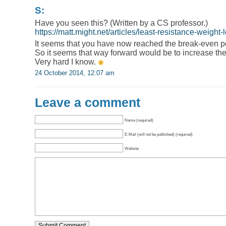
S:
Have you seen this? (Written by a CS professor.)
https://matt.might.net/articles/least-resistance-weight-
It seems that you have now reached the break-even poin
So it seems that way forward would be to increase the
Very hard I know.
24 October 2014, 12:07 am
Leave a comment
Name (required)
E-Mail (will not be published) (required)
Website