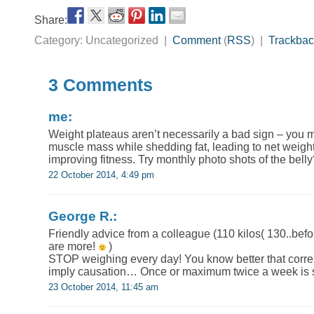
Share:
Category: Uncategorized |
Comment
(
RSS
) |
Trackbac
3 Comments
me:
Weight plateaus aren’t necessarily a bad sign – you 
muscle mass while shedding fat, leading to net weight
improving fitness. Try monthly photo shots of the bell
22 October 2014, 4:49 pm
George R.:
Friendly advice from a colleague (110 kilos( 130..bef
are more!
)
STOP weighing every day! You know better that correl
imply causation… Once or maximum twice a week is su
23 October 2014, 11:45 am