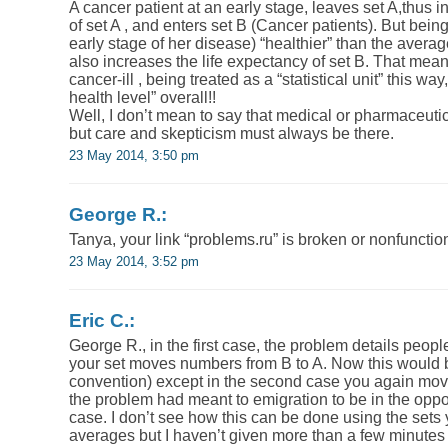
A cancer patient at an early stage, leaves set A,thus i
of set A , and enters set B (Cancer patients). But bein
early stage of her disease) “healthier” than the average
also increases the life expectancy of set B. That mea
cancer-ill , being treated as a “statistical unit” this w
health level” overall!!
Well, I don’t mean to say that medical or pharmaceutical
but care and skepticism must always be there.
23 May 2014, 3:50 pm
George R.:
Tanya, your link “problems.ru” is broken or nonfunctio
23 May 2014, 3:52 pm
Eric C.:
George R., in the first case, the problem details peopl
your set moves numbers from B to A. Now this would b
convention) except in the second case you again mov
the problem had meant to emigration to be in the opposi
case. I don’t see how this can be done using the sets
averages but I haven’t given more than a few minutes 