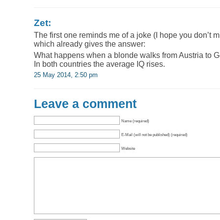
Zet:
The first one reminds me of a joke (I hope you don’t 
which already gives the answer:
What happens when a blonde walks from Austria to 
In both countries the average IQ rises.
25 May 2014, 2:50 pm
Leave a comment
Name (required)
E-Mail (will not be published) (required)
Website