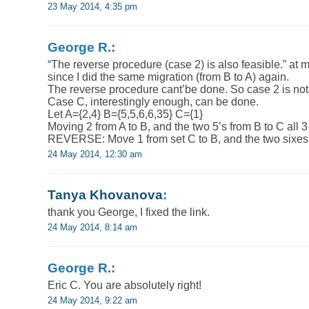
23 May 2014, 4:35 pm
George R.:
“The reverse procedure (case 2) is also feasible.” at m
since I did the same migration (from B to A) again.
The reverse procedure cant’be done. So case 2 is not
Case C, interestingly enough, can be done.
Let A={2,4} B={5,5,6,6,35} C={1}
Moving 2 from A to B, and the two 5’s from B to C all 
REVERSE: Move 1 from set C to B, and the two sixes 
24 May 2014, 12:30 am
Tanya Khovanova
:
thank you George, I fixed the link.
24 May 2014, 8:14 am
George R.:
Eric C. You are absolutely right!
24 May 2014, 9:22 am