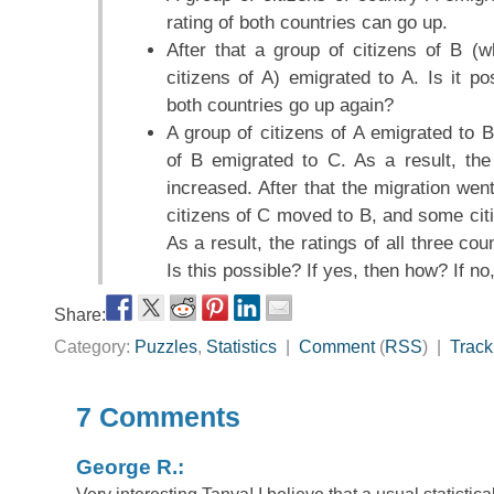
rating of both countries can go up.
After that a group of citizens of B (
citizens of A) emigrated to A. Is it po
both countries go up again?
A group of citizens of A emigrated to B
of B emigrated to C. As a result, the
increased. After that the migration we
citizens of C moved to B, and some cit
As a result, the ratings of all three c
Is this possible? If yes, then how? If n
Share:
Category:
Puzzles
,
Statistics
|
Comment
(
RSS
) |
Trac
7 Comments
George R.: