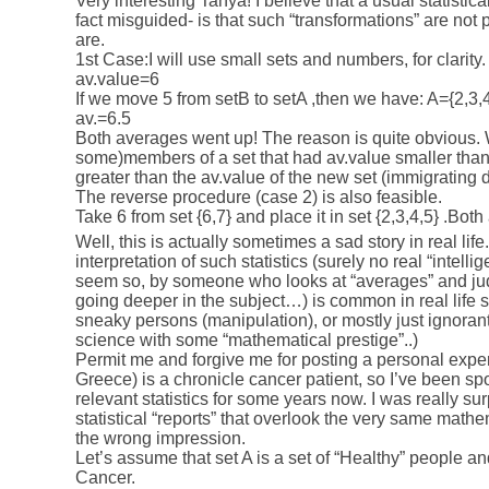
Very interesting Tanya! I believe that a usual statistic
fact misguided- is that such “transformations” are not p
are.
1st Case:I will use small sets and numbers, for clarity
av.value=6
If we move 5 from setB to setA ,then we have: A={2,3,4
av.=6.5
Both averages went up! The reason is quite obvious.
some)members of a set that had av.value smaller than 
greater than the av.value of the new set (immigrating 
The reverse procedure (case 2) is also feasible.
Take 6 from set {6,7} and place it in set {2,3,4,5} .Bo
Well, this is actually sometimes a sad story in real lif
interpretation of such statistics (surely no real “intelli
seem so, by someone who looks at “averages” and jud
going deeper in the subject…) is common in real life 
sneaky persons (manipulation), or mostly just ignoran
science with some “mathematical prestige”..)
Permit me and forgive me for posting a personal exper
Greece) is a chronicle cancer patient, so I’ve been sp
relevant statistics for some years now. I was really su
statistical “reports” that overlook the very same mathe
the wrong impression.
Let’s assume that set A is a set of “Healthy” people an
Cancer.