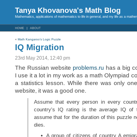
Tanya Khovanova's Math Blog
Mathematics, applications of mathematics to life in general, and my life as a mathe
HOME
ABOUT
«
Math Kangaroo’s Logic Puzzle
IQ Migration
23rd May 2014, 12:40 pm
The Russian website
problems.ru
has a big co
I use it a lot in my work as a math Olympiad c
a statistics lesson. While there was only one
website, it was a good one.
Assume that every person in every count
country’s IQ rating is the average IQ of 
assume that for the duration of this puzzle 
dies.
A group of citizens of country A emigr