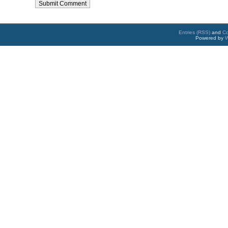
Entries (RSS)
and
C
Powered by
W