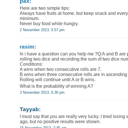
pax:
Here are two simple tips:
Always have fruits at home, but keep snack and every
minimum.
Never buy food while hungry.
2 November 2013, 5:57 pm
rasim:
hi i have a question can you help me ?Q:A and B are 
rolling two dice and recording the sum of two dice nu
Conditions:
A wins when two consecutive rolls are 7.
B wins when three consecutive rolls are in ascending 
Rolling will continue until A or B wins.
What is the probability of winning A?
3 November 2013, 6:30 pm
Tayyab
:
I must say that you are really very lucky. I tried losin
ago, but no positive results were shown.
15 November 2013, 2:45 am