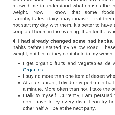
allowed me to understand what causes the i
weight. Now I know that some foods 
carbohydrates, dairy, mayonnaise. I eat them 
not start my day with them. It’s better to have
couple of hours in the evening, than for the wh
4. I had already changed some bad habits.
habits before I started my Yellow Road. These
weight, but I think they contribute to my weight lo
I get organic fruits and vegetables de
Organics
.
I buy no more than one item of desert whe
At a restaurant, I divide my portion in half
a minute. More often than not, I take the o
I talk to myself. Currently, I am persuadi
don’t have to try every dish: I can try ha
other half will be at the next party.