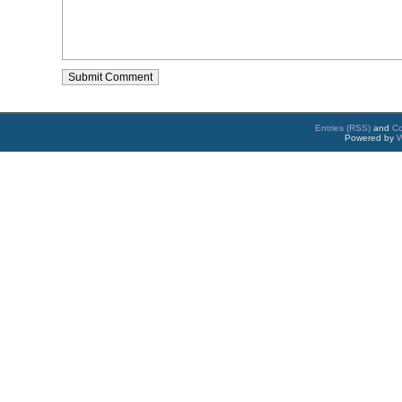
Entries (RSS)
and
C
Powered by
W