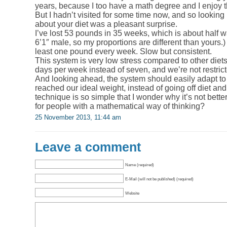
years, because I too have a math degree and I enjoy t
But I hadn’t visited for some time now, and so looking
about your diet was a pleasant surprise.
I’ve lost 53 pounds in 35 weeks, which is about half w
6’1″ male, so my proportions are different than yours.) 
least one pound every week. Slow but consistent.
This system is very low stress compared to other diet
days per week instead of seven, and we’re not restric
And looking ahead, the system should easily adapt to 
reached our ideal weight, instead of going off diet an
technique is so simple that I wonder why it’s not bett
for people with a mathematical way of thinking?
25 November 2013, 11:44 am
Leave a comment
Name (required)
E-Mail (will not be published) (required)
Website