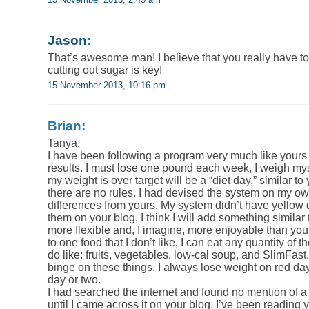
Jason
:
That’s awesome man! I believe that you really have to 
cutting out sugar is key!
15 November 2013, 10:16 pm
Brian:
Tanya,
I have been following a program very much like yours s
results. I must lose one pound each week, I weigh my
my weight is over target will be a “diet day,” similar to
there are no rules. I had devised the system on my ow
differences from yours. My system didn’t have yellow 
them on your blog, I think I will add something similar
more flexible and, I imagine, more enjoyable than your
to one food that I don’t like, I can eat any quantity of t
do like: fruits, vegetables, low-cal soup, and SlimFas
binge on these things, I always lose weight on red day
day or two.
I had searched the internet and found no mention of a d
until I came across it on your blog. I’ve been reading 