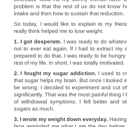
problem is that the rest of us do not know 
intake and then how to sustain that reduction.
So today, I would like to explain to my fri
really think helped me to lose weight.
1. I got desperate.
I was ready to do whateve
not to ever eat again. If I had to extract my c
prepared to do that. I was ready to be hungry 
rest of my life. In short, I was totally motivated.
2. I fought my sugar addiction.
I used to cr
that sugar helps my brain. But once I looked into
be wrong. I decided to experiment and cut o
significantly. That was the most painful thing I
of withdrawal symptoms, I felt better and 
sugars as much.
3. I wrote my weight down everyday.
Having 
face reminded me what I ate the day before.