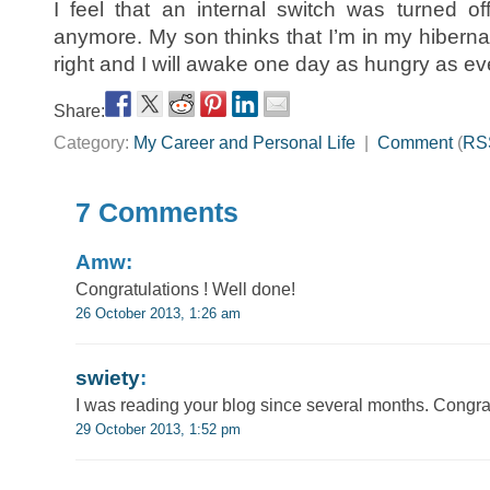
I feel that an internal switch was turned off
anymore. My son thinks that I’m in my hibernati
right and I will awake one day as hungry as ev
Share:
Category:
My Career and Personal Life
|
Comment
(
RS
7 Comments
Amw:
Congratulations ! Well done!
26 October 2013, 1:26 am
swiety
:
I was reading your blog since several months. Congra
29 October 2013, 1:52 pm