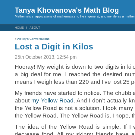
Tanya Khovanova's Math Blog
Mathematics, applications of mathematics to life in general, and my life as a mathe
HOME
ABOUT
«
Alexey’s Conversations
Lost a Digit in Kilos
25th October 2013, 12:54 pm
Hooray! My weight is down to two digits in ki
a big deal for me. I reached the desired numb
means I weigh less than 220 and I’ve lost 25 
My friends have started to notice. The chubbi
about
my Yellow Road
. And I don’t actually 
the Yellow Road is not a solution. I took man
the Yellow Road. The Yellow Road is, I hope, t
The idea of the Yellow Road is simple. If I
decrease food. All my skinny friends have a